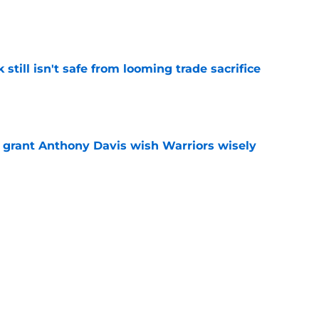
e
k still isn't safe from looming trade sacrifice
e
 grant Anthony Davis wish Warriors wisely
e
d Stephen Curry into painful trade request
e