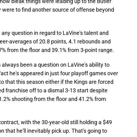
 how bleak things were leading up to the Butler
y were to find another source of offense beyond
n any question in regard to LaVine's talent and
reer-averages of 20.8 points, 4.1 rebounds and
47% from the floor and 39.1% from 3-point range.
 always been a question on LaVine's ability to
act he's appeared in just four playoff games over
to that this season either if the Kings are forced
d franchise off to a dismal 3-13 start despite
1.2% shooting from the floor and 41.2% from
ontract, with the 30-year-old still holding a $49
n that he'll inevitably pick up. That's going to