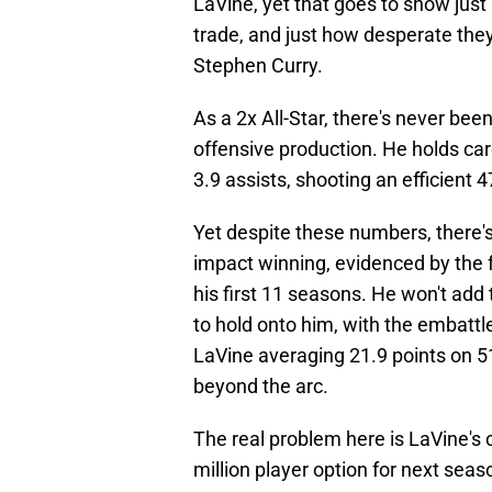
LaVine, yet that goes to show just
trade, and just how desperate the
Stephen Curry.
As a 2x All-Star, there's never bee
offensive production. He holds ca
3.9 assists, shooting an efficient 
Yet despite these numbers, there's
impact winning, evidenced by the f
his first 11 seasons. He won't add 
to hold onto him, with the embattle
LaVine averaging 21.9 points on 5
beyond the arc.
The real problem here is LaVine's c
million player option for next seaso