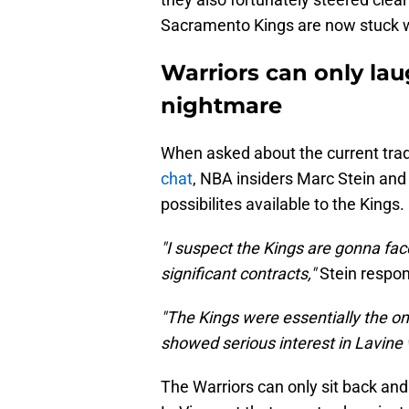
Sacramento Kings are now stuck w
Warriors can only lau
nightmare
When asked about the current trad
chat
, NBA insiders Marc Stein and 
possibilites available to the Kings.
"I suspect the Kings are gonna fac
significant contracts,"
Stein respo
"The Kings were essentially the on
showed serious interest in Lavin
The Warriors can only sit back and 