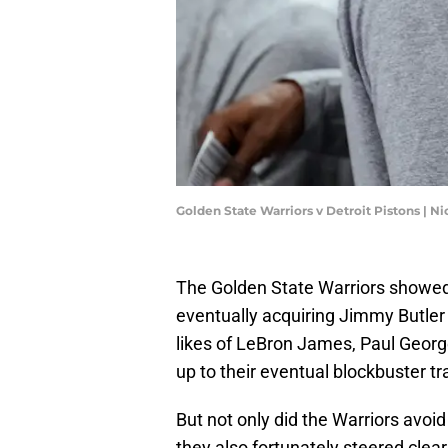
Golden State Warriors v Detroit Pistons | 
The Golden State Warriors showed 
eventually acquiring Jimmy Butler 
likes of LeBron James, Paul Geor
up to their eventual blockbuster tr
But not only did the Warriors avoid
they also fortunately steered clea