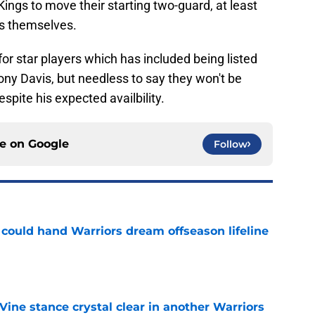
Kings to move their starting two-guard, at least
ts themselves.
for star players which has included being listed
hony Davis, but needless to say they won't be
spite his expected availbility.
ce on
Google
Follow
could hand Warriors dream offseason lifeline
e
ine stance crystal clear in another Warriors