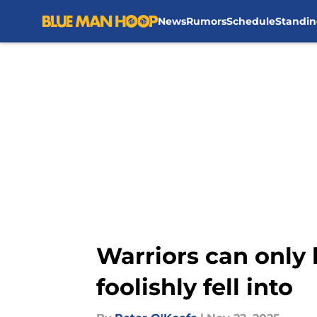
News
Rumors
Schedule
Standin
Skip to main content
Warriors can only 
foolishly fell into