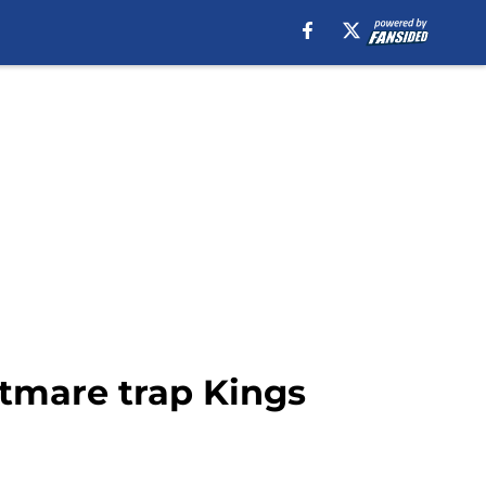
htmare trap Kings