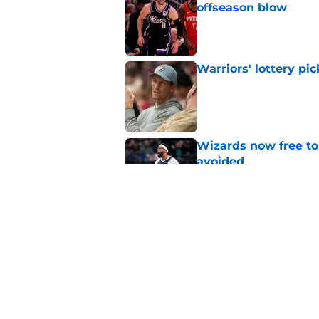
offseason blow
Published by on Invalid Dat
Warriors' lottery pic
Published by on Invalid Dat
Wizards now free to
avoided
Published by on Invalid Dat
Warriors have force
decision
Published by on Invalid Dat
5 related articles loaded
Home
/
Warriors News