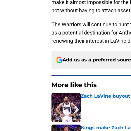
make it almost impossible for the 
not without having to attach asse
The Warriors will continue to hunt 
as a potential destination for Ant
renewing their interest in LaVine de
Add us as a preferred sour
More like this
Zach LaVine buyout 
Published by on Invalid Dat
Kings make Zach LaV