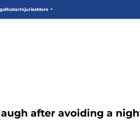
gs
Roster
Injuries
More
laugh after avoiding a nig