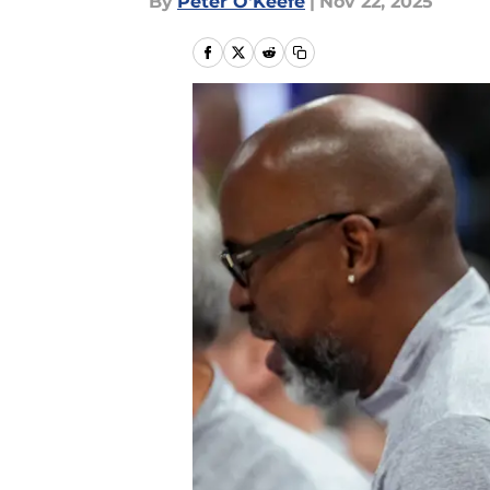
By
Peter O'Keefe
|
Nov 22, 2025