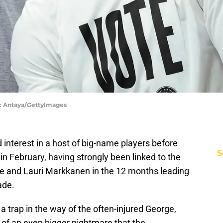
Nic Antaya/GettyImages
interest in a host of big-name players before
S
in February, having strongly been linked to the
ge and Lauri Markkanen in the 12 months leading
ade.
 a trap in the way of the often-injured George,
r of an even bigger nightmare that the