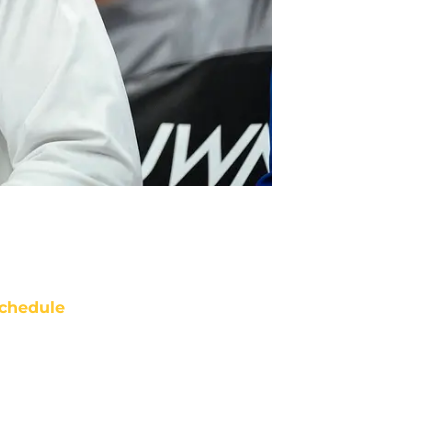
chedule