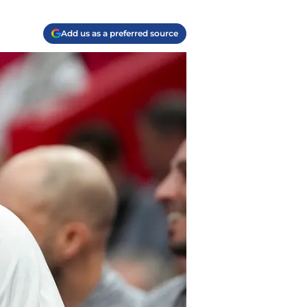
Add us as a preferred source