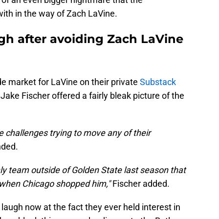
ith in the way of Zach LaVine.
gh after avoiding Zach LaVine
e market for LaVine on their private
Substack
Jake Fischer offered a fairly bleak picture of the
e challenges trying to move any of their
nded.
ly team outside of Golden State last season that
e when Chicago shopped him,"
Fischer added.
laugh now at the fact they ever held interest in