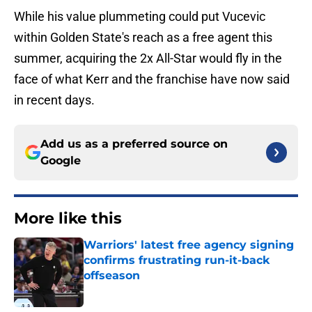
While his value plummeting could put Vucevic
within Golden State's reach as a free agent this
summer, acquiring the 2x All-Star would fly in the
face of what Kerr and the franchise have now said
in recent days.
Add us as a preferred source on
Google
More like this
Warriors' latest free agency signing
confirms frustrating run-it-back
offseason
Published by on Invalid Date