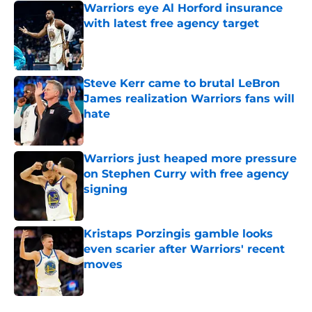
Warriors eye Al Horford insurance
with latest free agency target
Published by on Invalid Date
Steve Kerr came to brutal LeBron
James realization Warriors fans will
hate
Published by on Invalid Date
Warriors just heaped more pressure
on Stephen Curry with free agency
signing
Published by on Invalid Date
Kristaps Porzingis gamble looks
even scarier after Warriors' recent
moves
Published by on Invalid Date
5 related articles loaded