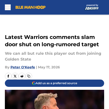
Skip to main content
Latest Warriors comments slam
door shut on long-rumored target
We can all but rule this player out from joining
Golden State
By
Peter O'Keefe
|
May 17, 2026
Add us as a preferred source