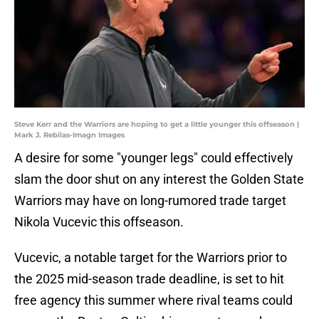
Steve Kerr and the Warriors are hoping to get a little younger this offseason |
Mark J. Rebilas-Imagn Images
A desire for some "younger legs" could effectively
slam the door shut on any interest the Golden State
Warriors may have on long-rumored trade target
Nikola Vucevic this offseason.
Vucevic, a notable target for the Warriors prior to
the 2025 mid-season trade deadline, is set to hit
free agency this summer where rival teams could