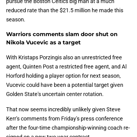
pursue the Boston Celtics big man at a much
reduced rate than the $21.5 million he made this
season.
Warriors comments slam door shut on
Nikola Vucevic as a target
With Kristaps Porzingis also an unrestricted free
agent, Quinten Post a restricted free agent, and Al
Horford holding a player option for next season,
Vucevic could have been a potential target given
Golden State's uncertain center rotation.
That now seems incredibly unlikely given Steve
Kerr's comments from Friday's press conference
after the four-time championship-winning coach re-
signed on a new two-year contract.