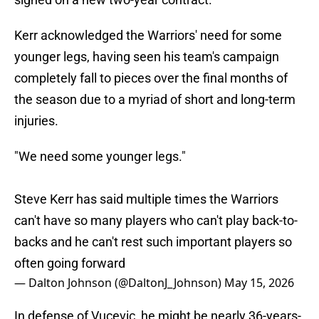
Kerr acknowledged the Warriors' need for some
younger legs, having seen his team's campaign
completely fall to pieces over the final months of
the season due to a myriad of short and long-term
injuries.
"We need some younger legs."
Steve Kerr has said multiple times the Warriors
can't have so many players who can't play back-to-
backs and he can't rest such important players so
often going forward
— Dalton Johnson (@DaltonJ_Johnson)
May 15, 2026
In defense of Vucevic, he might be nearly 36-years-