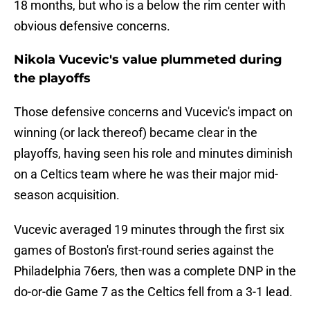
18 months, but who is a below the rim center with
obvious defensive concerns.
Nikola Vucevic's value plummeted during
the playoffs
Those defensive concerns and Vucevic's impact on
winning (or lack thereof) became clear in the
playoffs, having seen his role and minutes diminish
on a Celtics team where he was their major mid-
season acquisition.
Vucevic averaged 19 minutes through the first six
games of Boston's first-round series against the
Philadelphia 76ers, then was a complete DNP in the
do-or-die Game 7 as the Celtics fell from a 3-1 lead.