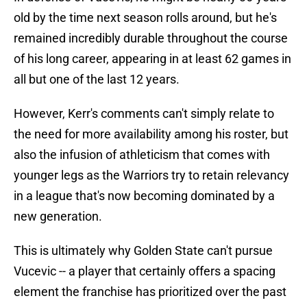
old by the time next season rolls around, but he's
remained incredibly durable throughout the course
of his long career, appearing in at least 62 games in
all but one of the last 12 years.
However, Kerr's comments can't simply relate to
the need for more availability among his roster, but
also the infusion of athleticism that comes with
younger legs as the Warriors try to retain relevancy
in a league that's now becoming dominated by a
new generation.
This is ultimately why Golden State can't pursue
Vucevic -- a player that certainly offers a spacing
element the franchise has prioritized over the past