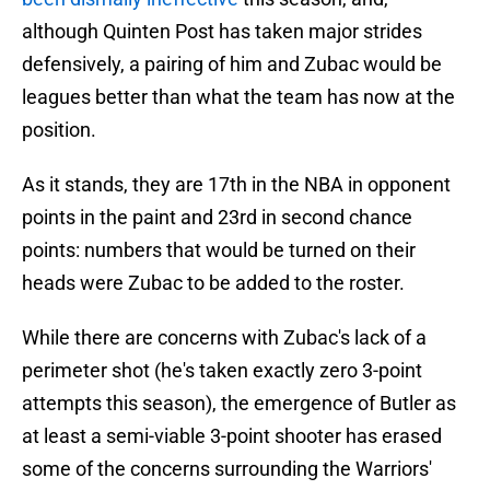
although Quinten Post has taken major strides
defensively, a pairing of him and Zubac would be
leagues better than what the team has now at the
position.
As it stands, they are 17th in the NBA in opponent
points in the paint and 23rd in second chance
points: numbers that would be turned on their
heads were Zubac to be added to the roster.
While there are concerns with Zubac's lack of a
perimeter shot (he's taken exactly zero 3-point
attempts this season), the emergence of Butler as
at least a semi-viable 3-point shooter has erased
some of the concerns surrounding the Warriors'