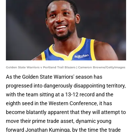
Golden State Warriors v Portland Trail Blazers | Cameron Browne/GettyImages
As the Golden State Warriors' season has
progressed into dangerously disappointing territory,
with the team sitting at a 13-12 record and the
eighth seed in the Western Conference, it has
become blatantly apparent that they will attempt to
move their prime trade asset, dynamic young
forward Jonathan Kuminga, by the time the trade