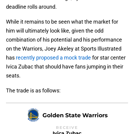
deadline rolls around.
While it remains to be seen what the market for
him will ultimately look like, given the odd
combination of his potential and his performance
on the Warriors, Joey Akeley at Sports Illustrated
has
recently proposed a mock trade
for star center
Ivica Zubac that should have fans jumping in their
seats.
The trade is as follows:
Golden State Warriors
RECEIVE
Ivica Zubac