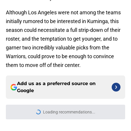
Although Los Angeles were not among the teams
initially rumored to be interested in Kuminga, this
season could necessitate a full strip-down of their
roster, and the temptation to get younger, and to
garner two incredibly valuable picks from the
Warriors, could prove to be enough to convince
them to move off of their center.
Add us as a preferred source on
Google
More like this
Cavaliers acquiring Jonathan