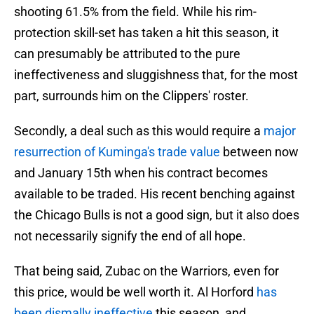
shooting 61.5% from the field. While his rim-
protection skill-set has taken a hit this season, it
can presumably be attributed to the pure
ineffectiveness and sluggishness that, for the most
part, surrounds him on the Clippers' roster.
Secondly, a deal such as this would require a
major
resurrection of Kuminga's trade value
between now
and January 15th when his contract becomes
available to be traded. His recent benching against
the Chicago Bulls is not a good sign, but it also does
not necessarily signify the end of all hope.
That being said, Zubac on the Warriors, even for
this price, would be well worth it. Al Horford
has
been dismally ineffective
this season, and,