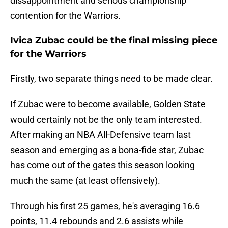
dissappointment and serious championship
contention for the Warriors.
Ivica Zubac could be the final missing piece
for the Warriors
Firstly, two separate things need to be made clear.
If Zubac were to become available, Golden State
would certainly not be the only team interested.
After making an NBA All-Defensive team last
season and emerging as a bona-fide star, Zubac
has come out of the gates this season looking
much the same (at least offensively).
Through his first 25 games, he's averaging 16.6
points, 11.4 rebounds and 2.6 assists while