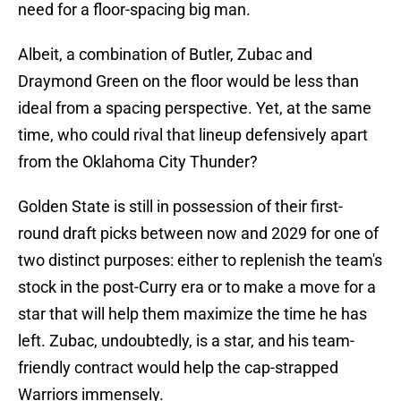
need for a floor-spacing big man.
Albeit, a combination of Butler, Zubac and
Draymond Green on the floor would be less than
ideal from a spacing perspective. Yet, at the same
time, who could rival that lineup defensively apart
from the Oklahoma City Thunder?
Golden State is still in possession of their first-
round draft picks between now and 2029 for one of
two distinct purposes: either to replenish the team's
stock in the post-Curry era or to make a move for a
star that will help them maximize the time he has
left. Zubac, undoubtedly, is a star, and his team-
friendly contract would help the cap-strapped
Warriors immensely.