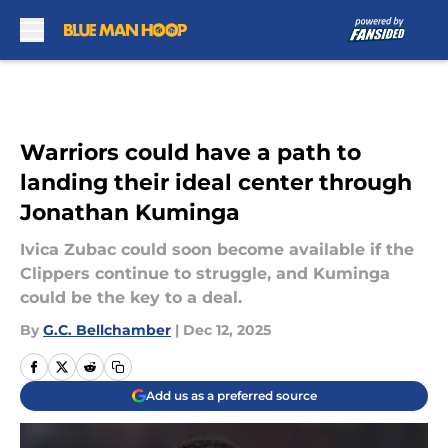
Skip to main content
Warriors could have a path to
landing their ideal center through
Jonathan Kuminga
Ivica Zubac could soon become available if the
Clippers continue to struggle, and Kuminga
could be the key to a deal.
By
G.C. Bellchamber
|
Dec 12, 2025
Add us as a preferred source