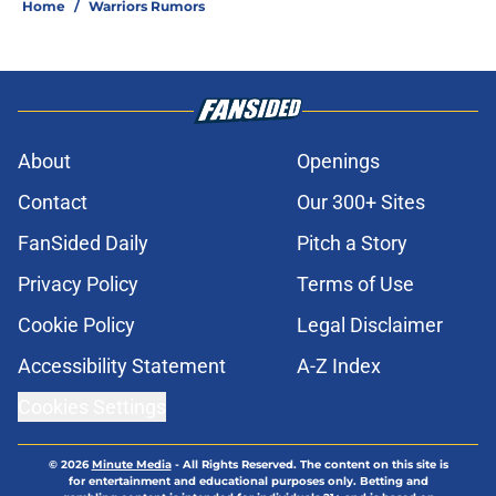
Kuminga requires dumping former
Warriors teammate
Published by on Invalid Date
Warriors eye chance to fix Jonathan
Kuminga mistake five years too late
Published by on Invalid Date
Timberwolves’ path to Jonathan
Kuminga requires dumping former
Warriors player
Published by on Invalid Date
Warriors reportedly explored bold
Mavericks trade for high-flying big
man
Published by on Invalid Date
Draymond Green sends clear
Warriors trade message after new