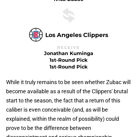
Los Angeles Clippers
RECEIVE
Jonathan Kuminga
1st-Round Pick
1st-Round Pick
While it truly remains to be seen whether Zubac will
become available as a result of the Clippers' brutal
start to the season, the fact that a return of this
caliber is even conceivable (and, as will be
explained, within the realm of possibility) could
prove to be the difference between