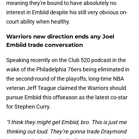
meaning they're bound to have absolutely no
interest in Embiid despite his still very obvious on-
court ability when healthy.
Warriors new direction ends any Joel
Embiid trade conversation
Speaking recently on the Club 520 podcast in the
wake of the Philadelphia 76ers being eliminated in
the second-round of the playoffs, long-time NBA
veteran Jeff Teague claimed the Warriors should
pursue Embiid this offseason as the latest co-star
for Stephen Curry.
“I think they might get Embiid, bro. This is just me
thinking out loud. They’re gonna trade Draymond