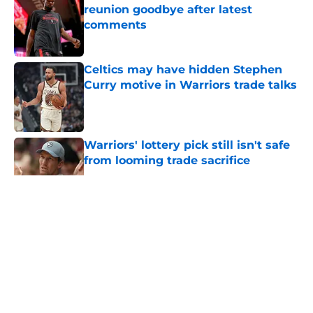
reunion goodbye after latest
comments
Published by on Invalid Date
Celtics may have hidden Stephen
Curry motive in Warriors trade talks
Published by on Invalid Date
Warriors' lottery pick still isn't safe
from looming trade sacrifice
Published by on Invalid Date
5 related articles loaded
About
Openings
Contact
Our 300+ Sites