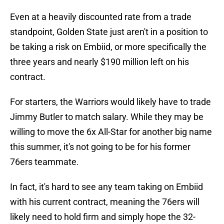
Even at a heavily discounted rate from a trade
standpoint, Golden State just aren't in a position to
be taking a risk on Embiid, or more specifically the
three years and nearly $190 million left on his
contract.
For starters, the Warriors would likely have to trade
Jimmy Butler to match salary. While they may be
willing to move the 6x All-Star for another big name
this summer, it's not going to be for his former
76ers teammate.
In fact, it's hard to see any team taking on Embiid
with his current contract, meaning the 76ers will
likely need to hold firm and simply hope the 32-