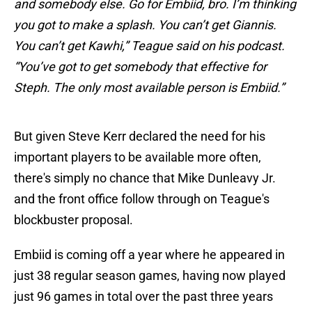
and somebody else. Go for Embiid, bro. I’m thinking
you got to make a splash. You can’t get Giannis.
You can’t get Kawhi,” Teague said on his podcast.
“You’ve got to get somebody that effective for
Steph. The only most available person is Embiid.”
But given Steve Kerr declared the need for his
important players to be available more often,
there's simply no chance that Mike Dunleavy Jr.
and the front office follow through on Teague's
blockbuster proposal.
Embiid is coming off a year where he appeared in
just 38 regular season games, having now played
just 96 games in total over the past three years