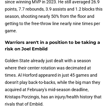
since winning MVP in 2023. He still averaged 26.9
points, 7.7 rebounds, 3.9 assists and 1.2 blocks this
season, shooting nearly 50% from the floor and
getting to the free-throw line nearly nine times per
game.
Warriors aren't in a position to be taking a
risk on Joel Embiid
Golden State already just dealt with a season
where their center rotation was decimated at
times. Al Horford appeared in just 45 games and
doesn't play back-to-backs, while the big man they
acquired at February's mid-season deadline,
Kristaps Porzingis, has an injury/health history that
rivals that of Embiid.