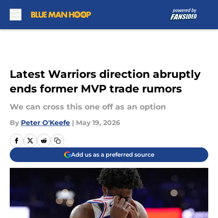
Skip to main content
Latest Warriors direction abruptly
ends former MVP trade rumors
We can cross this one off as an option
By
Peter O'Keefe
|
May 19, 2026
Add us as a preferred source