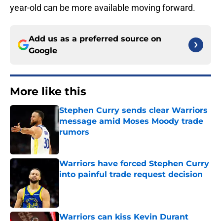
year-old can be more available moving forward.
Add us as a preferred source on
Google
More like this
Stephen Curry sends clear Warriors
message amid Moses Moody trade
rumors
Published by on Invalid Date
Warriors have forced Stephen Curry
into painful trade request decision
Published by on Invalid Date
Warriors can kiss Kevin Durant