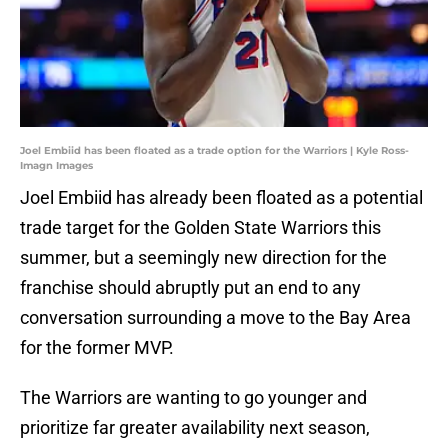
Joel Embiid has been floated as a trade option for the Warriors | Kyle Ross-
Imagn Images
Joel Embiid has already been floated as a potential
trade target for the Golden State Warriors this
summer, but a seemingly new direction for the
franchise should abruptly put an end to any
conversation surrounding a move to the Bay Area
for the former MVP.
The Warriors are wanting to go younger and
prioritize far greater availability next season,