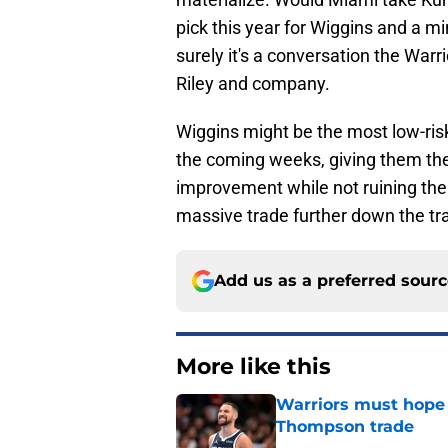
pick this year for Wiggins and a m
surely it's a conversation the Warri
Riley and company.
Wiggins might be the most low-ris
the coming weeks, giving them the
improvement while not ruining th
massive trade further down the tr
Add us as a preferred sour
More like this
Warriors must hope 
Thompson trade
Published by on Invalid Dat