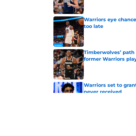
Warriors eye chance
too late
Published by on Invalid Dat
Timberwolves’ path
former Warriors pla
Published by on Invalid Dat
Warriors set to gra
never received
Published by on Invalid Dat
Jonathan Kuminga u
won't believe
Published by on Invalid Dat