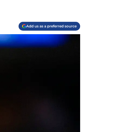
Add us as a preferred source