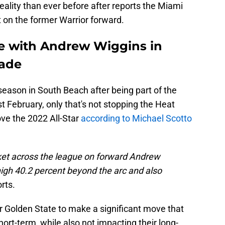
reality than ever before after reports the Miami
 on the former Warrior forward.
te with Andrew Wiggins in
rade
season in South Beach after being part of the
t February, only that's not stopping the Heat
ove the 2022 All-Star
according to Michael Scotto
et across the league on forward Andrew
high 40.2 percent beyond the arc and also
rts.
or Golden State to make a significant move that
hort-term, while also not impacting their long-