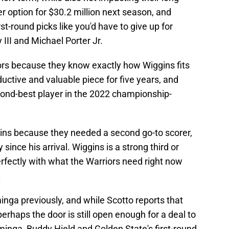
yer option for $30.2 million next season, and
st-round picks like you'd have to give up for
III and Michael Porter Jr.
riors because they know exactly how Wiggins fits
uctive and valuable piece for five years, and
cond-best player in the 2022 championship-
ns because they needed a second go-to scorer,
y since his arrival. Wiggins is a strong third or
perfectly with what the Warriors need right now
.
nga previously, and while Scotto reports that
erhaps the door is still open enough for a deal to
inga, Buddy Hield and Golden State's first-round