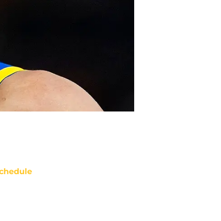
chedule