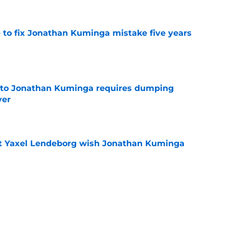
 to fix Jonathan Kuminga mistake five years
e
 to Jonathan Kuminga requires dumping
yer
e
nt Yaxel Lendeborg wish Jonathan Kuminga
e
rged toward shocking move Warriors fans
e