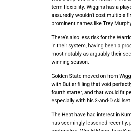
term flexibility. Wiggins has a pla
assuredly wouldn't cost multiple fir
prominent names like Trey Murphy 
There's also less risk for the War
in their system, having been a prod
most notably as arguably their se
winning season.
Golden State moved on from Wiggi
with Butler filling that void perfectl
fourth starter, and that would fit 
especially with his 3-and-D skillset
The Heat have had interest in Kumi
has seemingly lessened recently, p
materialize. Would Miami take Kum