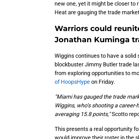
new one, yet it might be closer to 
Heat are gauging the trade market
Warriors could reuni
Jonathan Kuminga t
Wiggins continues to have a solid 
blockbuster Jimmy Butler trade las
from exploring opportunities to m
of HoopsHype
on Friday.
"Miami has gauged the trade mark
Wiggins, who’s shooting a career-
averaging 15.8 points,"
Scotto repo
This presents a real opportunity f
would improve their roster in the s