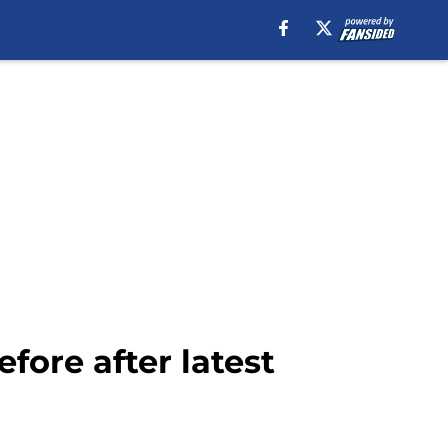
fore after latest