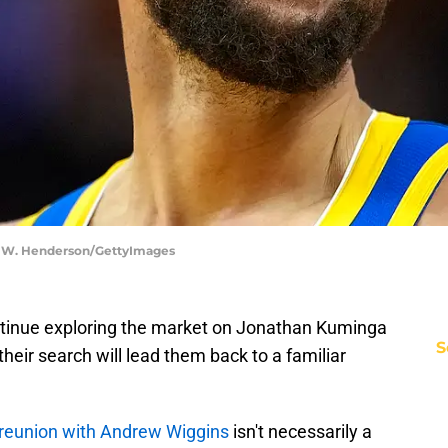
on W. Henderson/GettyImages
ntinue exploring the market on Jonathan Kuminga
S
heir search will lead them back to a familiar
 reunion with Andrew Wiggins
isn't necessarily a