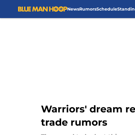
News
Rumors
Schedule
Standin
Skip to main content
Warriors' dream re
trade rumors