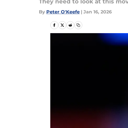
They need to look at this mo
By
Peter O'Keefe
|
Jan 16, 2026