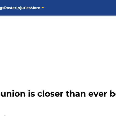
gs
Roster
Injuries
More
union is closer than ever be