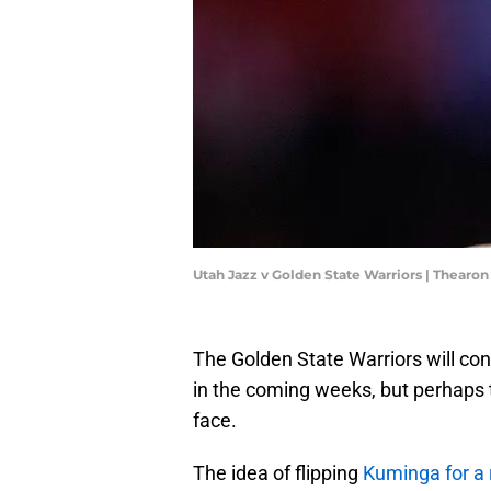
Utah Jazz v Golden State Warriors | Thear
The Golden State Warriors will co
in the coming weeks, but perhaps t
face.
The idea of flipping
Kuminga for a