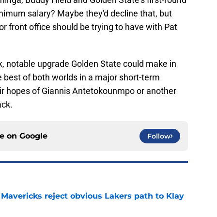
inimum salary? Maybe they'd decline that, but
or front office should be trying to have with Pat
k, notable upgrade Golden State could make in
 best of both worlds in a major short-term
eir hopes of Giannis Antetokounmpo or another
ack.
ce on
Google
Follow
Mavericks reject obvious Lakers path to Klay
e