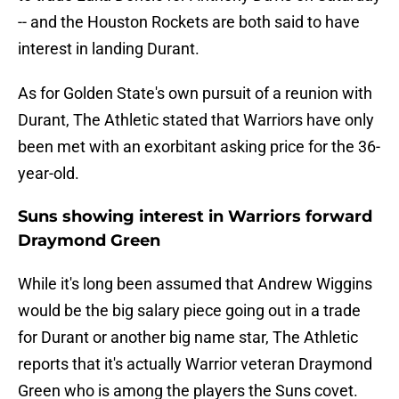
-- and the Houston Rockets are both said to have
interest in landing Durant.
As for Golden State's own pursuit of a reunion with
Durant, The Athletic stated that Warriors have only
been met with an exorbitant asking price for the 36-
year-old.
Suns showing interest in Warriors forward
Draymond Green
While it's long been assumed that Andrew Wiggins
would be the big salary piece going out in a trade
for Durant or another big name star, The Athletic
reports that it's actually Warrior veteran Draymond
Green who is among the players the Suns covet.