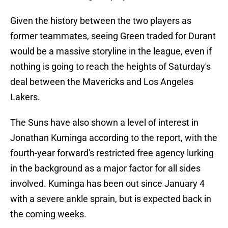
Given the history between the two players as
former teammates, seeing Green traded for Durant
would be a massive storyline in the league, even if
nothing is going to reach the heights of Saturday's
deal between the Mavericks and Los Angeles
Lakers.
The Suns have also shown a level of interest in
Jonathan Kuminga according to the report, with the
fourth-year forward's restricted free agency lurking
in the background as a major factor for all sides
involved. Kuminga has been out since January 4
with a severe ankle sprain, but is expected back in
the coming weeks.