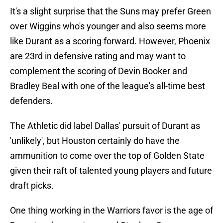
It's a slight surprise that the Suns may prefer Green
over Wiggins who's younger and also seems more
like Durant as a scoring forward. However, Phoenix
are 23rd in defensive rating and may want to
complement the scoring of Devin Booker and
Bradley Beal with one of the league's all-time best
defenders.
The Athletic did label Dallas' pursuit of Durant as
'unlikely', but Houston certainly do have the
ammunition to come over the top of Golden State
given their raft of talented young players and future
draft picks.
One thing working in the Warriors favor is the age of