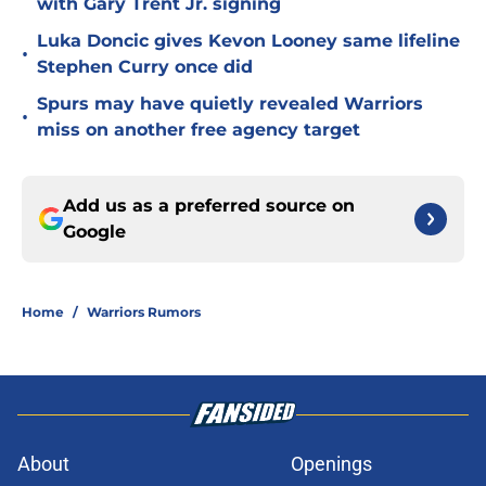
with Gary Trent Jr. signing
Luka Doncic gives Kevon Looney same lifeline
•
Stephen Curry once did
Spurs may have quietly revealed Warriors
•
miss on another free agency target
Add us as a preferred source on
Google
Home
/
Warriors Rumors
About
Openings