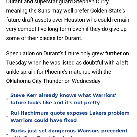
Durant and superstar guard Stephen Curry,
meaning the Suns may well prefer Golden State's
future draft assets over Houston who could remain
very competitive long-term even if they do give up
some of their pieces for Durant.
Speculation on Durant's future only grew further on
Tuesday when he was listed as doubtful with a left
ankle sprain for Phoenix's matchup with the
Oklahoma City Thunder on Wednesday.
Steve Kerr already knows what Warriors'
•
future looks like and it's not pretty
Rui Hachimura quote exposes Lakers problem
•
Warriors could have fixed
Bucks just set dangerous Warriors precedent
•