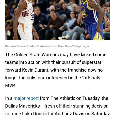
Phoenix Suns v Golden State Warriors | Ezra Shaw/GettyImages
The Golden State Warriors may have kicked some
teams into action with their pursuit of superstar
forward Kevin Durant, with the franchise now no
longer the only team interested in the 2x Finals
MVP.
In a
major report
from The Athletic on Tuesday, the
Dallas Mavericks -- fresh off their stunning decision
to trade Luka Doncic for Anthony Davis on Saturday