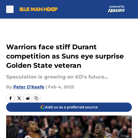
Skip to main content
Warriors face stiff Durant
competition as Suns eye surprise
Golden State veteran
Speculation is growing on KD's future...
By
Peter O'Keefe
|
Feb 4, 2025
Add us as a preferred source