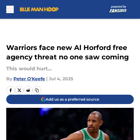
Skip to main content
Warriors face new Al Horford free
agency threat no one saw coming
This would hurt...
By
Peter O'Keefe
|
Jul 4, 2025
Add us as a preferred source