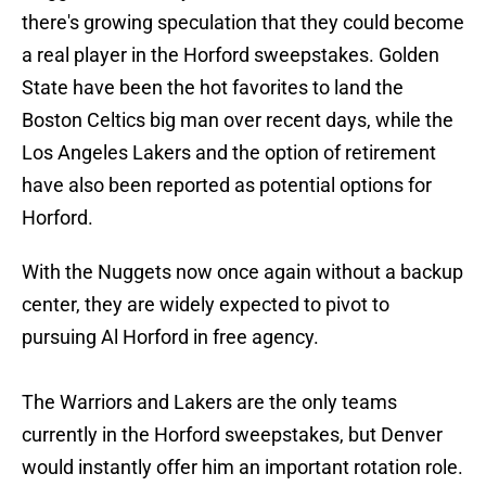
there's growing speculation that they could become
a real player in the Horford sweepstakes. Golden
State have been the hot favorites to land the
Boston Celtics big man over recent days, while the
Los Angeles Lakers and the option of retirement
have also been reported as potential options for
Horford.
With the Nuggets now once again without a backup
center, they are widely expected to pivot to
pursuing Al Horford in free agency.
The Warriors and Lakers are the only teams
currently in the Horford sweepstakes, but Denver
would instantly offer him an important rotation role.