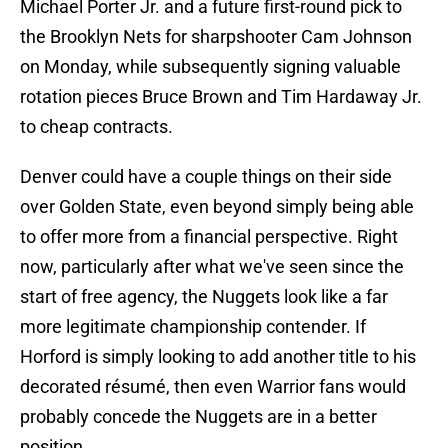
Michael Porter Jr. and a future first-round pick to
the Brooklyn Nets for sharpshooter Cam Johnson
on Monday, while subsequently signing valuable
rotation pieces Bruce Brown and Tim Hardaway Jr.
to cheap contracts.
Denver could have a couple things on their side
over Golden State, even beyond simply being able
to offer more from a financial perspective. Right
now, particularly after what we've seen since the
start of free agency, the Nuggets look like a far
more legitimate championship contender. If
Horford is simply looking to add another title to his
decorated résumé, then even Warrior fans would
probably concede the Nuggets are in a better
position.