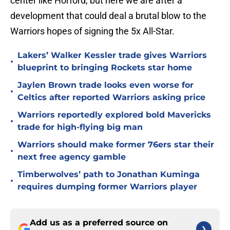
center like Horford, but here we are after a
development that could deal a brutal blow to the
Warriors hopes of signing the 5x All-Star.
Lakers’ Walker Kessler trade gives Warriors
•
blueprint to bringing Rockets star home
Jaylen Brown trade looks even worse for
•
Celtics after reported Warriors asking price
Warriors reportedly explored bold Mavericks
•
trade for high-flying big man
Warriors should make former 76ers star their
•
next free agency gamble
Timberwolves’ path to Jonathan Kuminga
•
requires dumping former Warriors player
Add us as a preferred source on