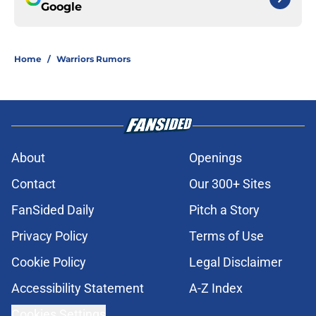
Google
Home
/
Warriors Rumors
About
Openings
Contact
Our 300+ Sites
FanSided Daily
Pitch a Story
Privacy Policy
Terms of Use
Cookie Policy
Legal Disclaimer
Accessibility Statement
A-Z Index
Cookies Settings