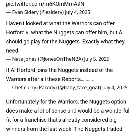
pic.twitter.com/m6KQmMmA9N
— Evan Sidery (@esidery)
July 4, 2025
Haven’t looked at what the Warriors can offer
Horford v. what the Nuggets can offer him, but Al
should go play for the Nuggets. Exactly what they
need.
— Nate Jones (@JonesOnTheNBA)
July 5, 2025
If Al Horford joins the Nuggets instead of the
Warriors after all these Reports………..
— Chef curry (Parody) (@baby_face_goat)
July 4, 2025
Unfortunately for the Warriors, the Nuggets option
does make a lot of sense and would be a wonderful
fit for a franchise that's already considered big
winners from the last week. The Nuggets traded