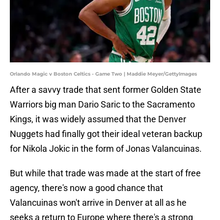
Orlando Magic v Boston Celtics - Game Two | Maddie Meyer/GettyImages
After a savvy trade that sent former Golden State
Warriors big man Dario Saric to the Sacramento
Kings, it was widely assumed that the Denver
Nuggets had finally got their ideal veteran backup
for Nikola Jokic in the form of Jonas Valancuinas.
But while that trade was made at the start of free
agency, there's now a good chance that
Valancuinas won't arrive in Denver at all as he
seeks a return to Europe where there's a strong