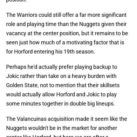
The Warriors could still offer a far more significant
role and playing time than the Nuggets given their
vacancy at the center position, but it remains to be
seen just how much of a motivating factor that is
for Horford entering his 19th season.
Perhaps he'd actually prefer playing backup to
Jokic rather than take on a heavy burden with
Golden State, not to mention that their skillsets
would actually allow Horford and Jokic to play
some minutes together in double big lineups.
The Valancuinas acquisition made it seem like the
Nuggets wouldn't be in the market for another