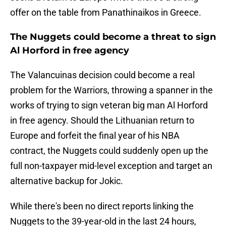
offer on the table from Panathinaikos in Greece.
The Nuggets could become a threat to sign
Al Horford in free agency
The Valancuinas decision could become a real
problem for the Warriors, throwing a spanner in the
works of trying to sign veteran big man Al Horford
in free agency. Should the Lithuanian return to
Europe and forfeit the final year of his NBA
contract, the Nuggets could suddenly open up the
full non-taxpayer mid-level exception and target an
alternative backup for Jokic.
While there's been no direct reports linking the
Nuggets to the 39-year-old in the last 24 hours,