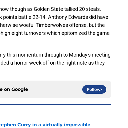
show though as Golden State tallied 20 steals,
ak points battle 22-14. Anthony Edwards did have
therwise woeful Timberwolves offense, but the
-high eight turnovers which epitomized the game
carry this momentum through to Monday's meeting
ed a horror week off on the right note as they
ce on
Google
Follow
ephen Curry in a virtually impossible