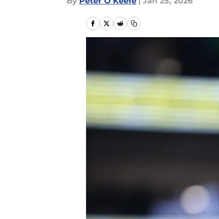
By
Peter O'Keefe
|
Jan 25, 2026