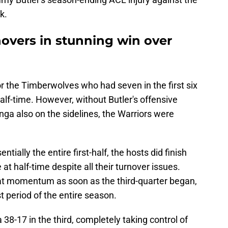
k.
novers in stunning win over
r the Timberwolves who had seven in the first six
alf-time. However, without Butler's offensive
ga also on the sidelines, the Warriors were
tially the entire first-half, the hosts did finish
 at half-time despite all their turnover issues.
at momentum as soon as the third-quarter began,
t period of the entire season.
8-17 in the third, completely taking control of