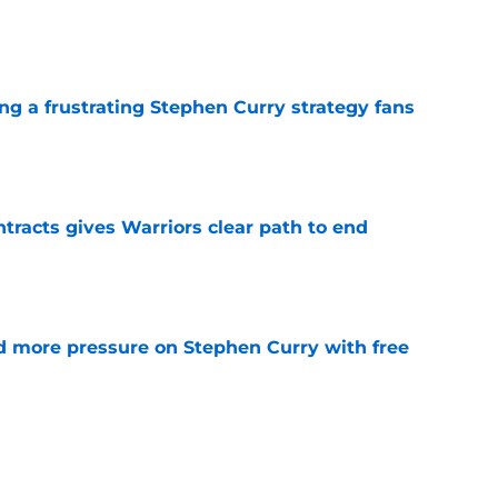
e
ng a frustrating Stephen Curry strategy fans
e
racts gives Warriors clear path to end
e
d more pressure on Stephen Curry with free
e
Jonathan Kuminga trap created by Stephen