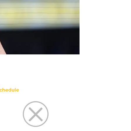
chedule