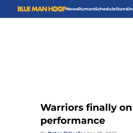
News
Rumors
Schedule
Standin
Skip to main content
Warriors finally on
performance