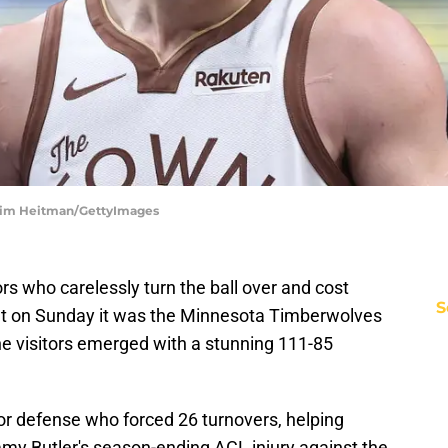
| Tim Heitman/GettyImages
ors who carelessly turn the ball over and cost
S
but on Sunday it was the Minnesota Timberwolves
he visitors emerged with a stunning 111-85
r defense who forced 26 turnovers, helping
immy Butler's season-ending ACL injury against the