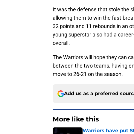
It was the defense that stole the 
allowing them to win the fast-bre
32 points and 11 rebounds in an o
young superstar also had a career
overall.
The Warriors will hope they can 
between the two teams, having end
move to 26-21 on the season.
Add us as a preferred sour
More like this
Warriors have put St