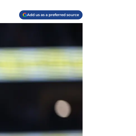
Add us as a preferred source