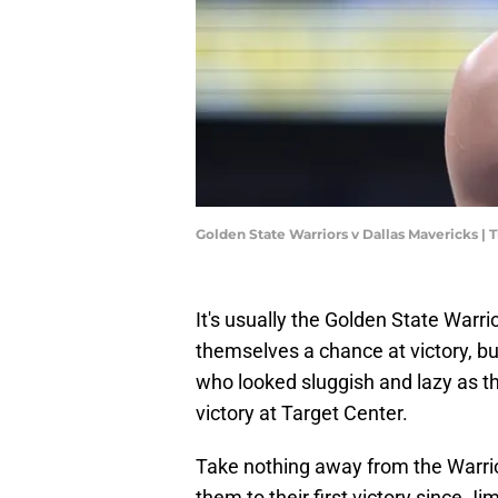
Golden State Warriors v Dallas Mavericks 
It's usually the Golden State Warri
themselves a chance at victory, 
who looked sluggish and lazy as t
victory at Target Center.
Take nothing away from the Warrio
them to their first victory since J