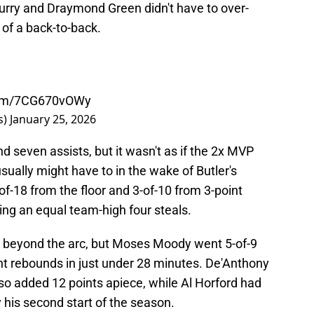
rry and Draymond Green didn't have to over-
 of a back-to-back.
.com/7CG670vOWy
s)
January 25, 2026
d seven assists, but it wasn't as if the 2x MVP
sually might have to in the wake of Butler's
-of-18 from the floor and 3-of-10 from 3-point
ing an equal team-high four steals.
m beyond the arc, but Moses Moody went 5-of-9
ht rebounds in just under 28 minutes. De'Anthony
o added 12 points apiece, while Al Horford had
y his second start of the season.