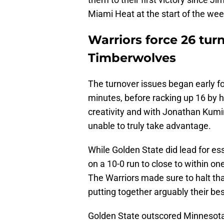
Miami Heat at the start of the wee
Warriors force 26 tur
Timberwolves
The turnover issues began early fo
minutes, before racking up 16 by h
creativity and with Jonathan Kumin
unable to truly take advantage.
While Golden State did lead for essen
on a 10-0 run to close to within one
The Warriors made sure to halt th
putting together arguably their bes
Golden State outscored Minnesota 3