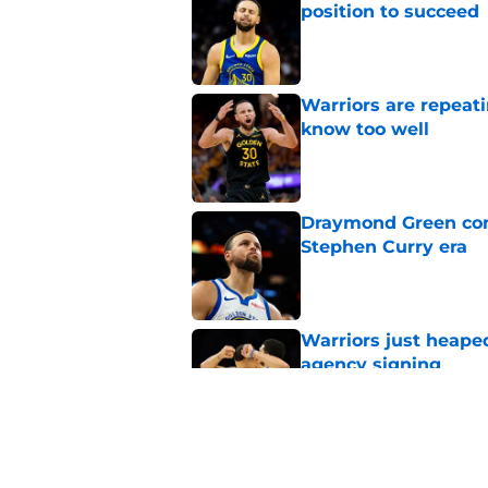
position to succeed
Published by on Invalid Dat
Warriors are repeati
know too well
Published by on Invalid Dat
Draymond Green cont
Stephen Curry era
Published by on Invalid Dat
Warriors just heape
agency signing
Published by on Invalid Dat
Timberwolves face 
Curry injury