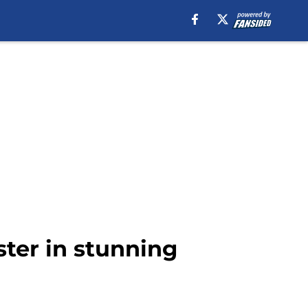
ster in stunning