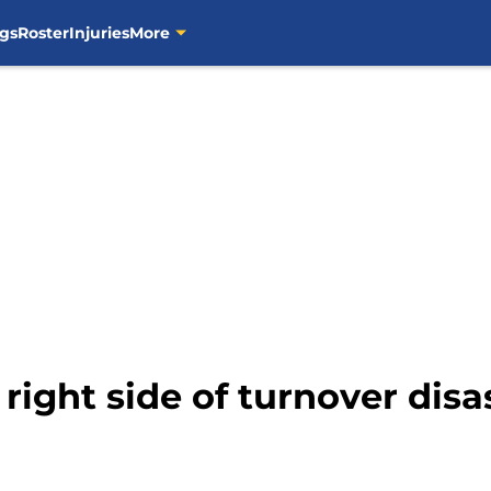
gs
Roster
Injuries
More
 right side of turnover disa