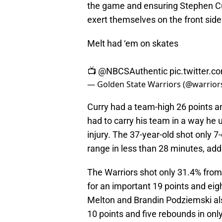
the game and ensuring Stephen Cu
exert themselves on the front side
Melt had ‘em on skates
📺
@NBCSAuthentic
pic.twitter
— Golden State Warriors (@warrior
Curry had a team-high 26 points an
had to carry his team in a way he u
injury. The 37-year-old shot only 7
range in less than 28 minutes, add
The Warriors shot only 31.4% fro
for an important 19 points and eig
Melton and Brandin Podziemski als
10 points and five rebounds in onl