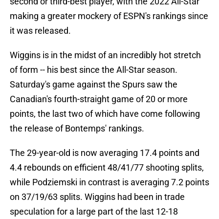
second or third-best player, with the 2022 All-Star
making a greater mockery of ESPN's rankings since
it was released.
Wiggins is in the midst of an incredibly hot stretch
of form -- his best since the All-Star season.
Saturday's game against the Spurs saw the
Canadian's fourth-straight game of 20 or more
points, the last two of which have come following
the release of Bontemps' rankings.
The 29-year-old is now averaging 17.4 points and
4.4 rebounds on efficient 48/41/77 shooting splits,
while Podziemski in contrast is averaging 7.2 points
on 37/19/63 splits. Wiggins had been in trade
speculation for a large part of the last 12-18