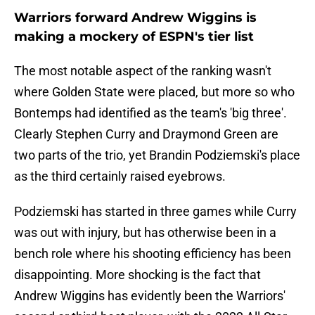
Warriors forward Andrew Wiggins is
making a mockery of ESPN's tier list
The most notable aspect of the ranking wasn't
where Golden State were placed, but more so who
Bontemps had identified as the team's 'big three'.
Clearly Stephen Curry and Draymond Green are
two parts of the trio, yet Brandin Podziemski's place
as the third certainly raised eyebrows.
Podziemski has started in three games while Curry
was out with injury, but has otherwise been in a
bench role where his shooting efficiency has been
disappointing. More shocking is the fact that
Andrew Wiggins has evidently been the Warriors'