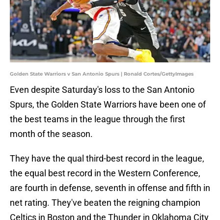
Golden State Warriors v San Antonio Spurs | Ronald Cortes/GettyImages
Even despite Saturday's loss to the San Antonio
Spurs, the Golden State Warriors have been one of
the best teams in the league through the first
month of the season.
They have the qual third-best record in the league,
the equal best record in the Western Conference,
are fourth in defense, seventh in offense and fifth in
net rating. They've beaten the reigning champion
Celtics in Boston and the Thunder in Oklahoma City