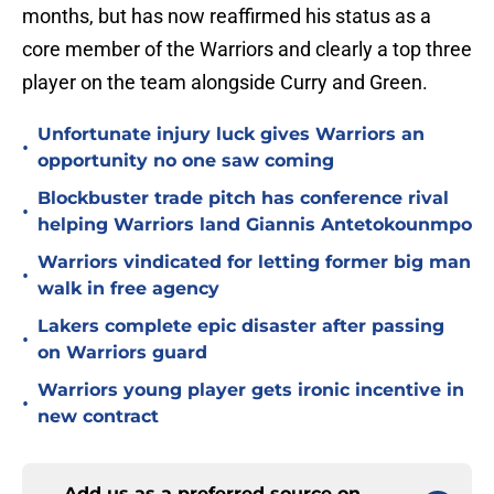
months, but has now reaffirmed his status as a
core member of the Warriors and clearly a top three
player on the team alongside Curry and Green.
Unfortunate injury luck gives Warriors an
•
opportunity no one saw coming
Blockbuster trade pitch has conference rival
•
helping Warriors land Giannis Antetokounmpo
Warriors vindicated for letting former big man
•
walk in free agency
Lakers complete epic disaster after passing
•
on Warriors guard
Warriors young player gets ironic incentive in
•
new contract
Add us as a preferred source on