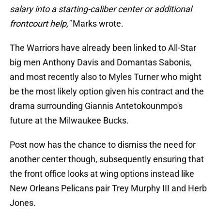
salary into a starting-caliber center or additional
frontcourt help,"
Marks wrote.
The Warriors have already been linked to All-Star
big men Anthony Davis and Domantas Sabonis,
and most recently also to Myles Turner who might
be the most likely option given his contract and the
drama surrounding Giannis Antetokounmpo's
future at the Milwaukee Bucks.
Post now has the chance to dismiss the need for
another center though, subsequently ensuring that
the front office looks at wing options instead like
New Orleans Pelicans pair Trey Murphy III and Herb
Jones.