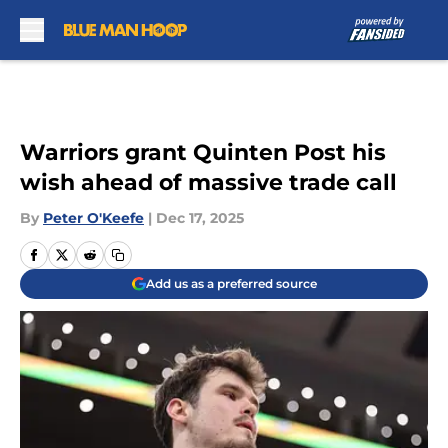
Skip to main content
Warriors grant Quinten Post his
wish ahead of massive trade call
By
Peter O'Keefe
|
Dec 17, 2025
Add us as a preferred source