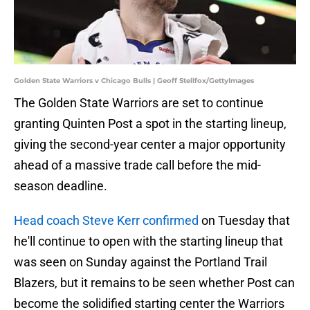
Golden State Warriors v Chicago Bulls | Geoff Stellfox/GettyImages
The Golden State Warriors are set to continue
granting Quinten Post a spot in the starting lineup,
giving the second-year center a major opportunity
ahead of a massive trade call before the mid-
season deadline.
Head coach Steve Kerr confirmed
on Tuesday that
he'll continue to open with the starting lineup that
was seen on Sunday against the Portland Trail
Blazers, but it remains to be seen whether Post can
become the solidified starting center the Warriors