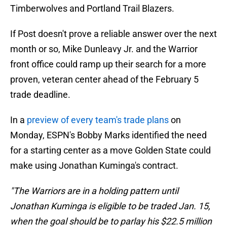
Timberwolves and Portland Trail Blazers.
If Post doesn't prove a reliable answer over the next
month or so, Mike Dunleavy Jr. and the Warrior
front office could ramp up their search for a more
proven, veteran center ahead of the February 5
trade deadline.
In a
preview of every team's trade plans
on
Monday, ESPN's Bobby Marks identified the need
for a starting center as a move Golden State could
make using Jonathan Kuminga's contract.
"The Warriors are in a holding pattern until
Jonathan Kuminga is eligible to be traded Jan. 15,
when the goal should be to parlay his $22.5 million