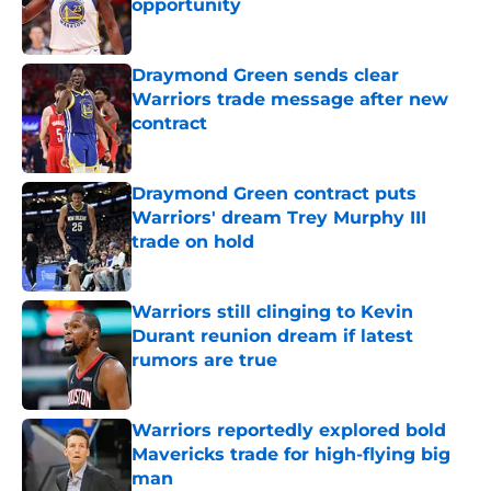
opportunity
Published by on Invalid Date
Draymond Green sends clear
Warriors trade message after new
contract
Published by on Invalid Date
Draymond Green contract puts
Warriors' dream Trey Murphy III
trade on hold
Published by on Invalid Date
Warriors still clinging to Kevin
Durant reunion dream if latest
rumors are true
Published by on Invalid Date
Warriors reportedly explored bold
Mavericks trade for high-flying big
man