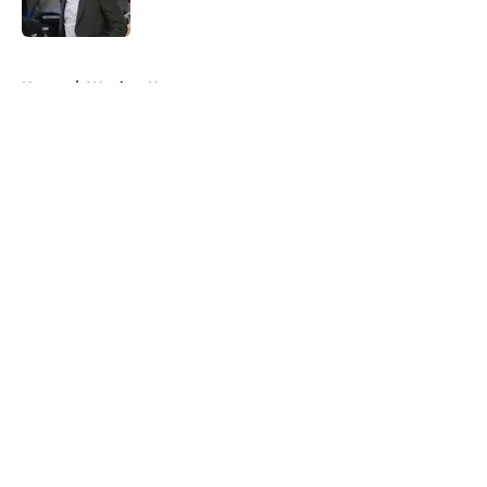
Published by on Invalid Date
5 related articles loaded
Home
/
Warriors News
About
Openings
Contact
Our 300+ Sites
FanSided Daily
Pitch a Story
Privacy Policy
Terms of Use
Cookie Policy
Legal Disclaimer
Accessibility Statement
A-Z Index
Cookies Settings