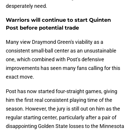
desperately need.
Warriors will continue to start Quinten
Post before potential trade
Many view Draymond Green's viability as a
consistent small-ball center as an unsustainable
one, which combined with Post's defensive
improvements has seen many fans calling for this
exact move.
Post has now started four-straight games, giving
him the first real consistent playing time of the
season. However, the jury is still out on him as the
regular starting center, particularly after a pair of
disappointing Golden State losses to the Minnesota