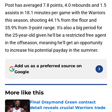
Post has averaged 7.8 points, 4.0 rebounds and 1.5
assists in 18.1 minutes per game with the Warriors
this season, shooting 44.1% from the floor and
35.9% from 3-point range. It's also a big period for
the 25-year-old given he'll be a restricted free agent
in the offseason, meaning he'll get an opportunity
to increase his potential payday in the summer.
Add us as a preferred source on
Google
More like this
Final Draymond Green contract
detail reveals crucial Warriors trade