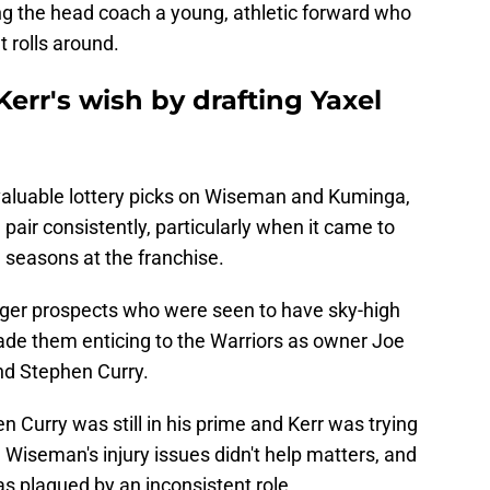
ing the head coach a young, athletic forward who
t rolls around.
Kerr's wish by drafting Yaxel
valuable lottery picks on Wiseman and Kuminga,
he pair consistently, particularly when it came to
ll seasons at the franchise.
r prospects who were seen to have sky-high
made them enticing to the Warriors as owner Joe
nd Stephen Curry.
 Curry was still in his prime and Kerr was trying
Wiseman's injury issues didn't help matters, and
s plagued by an inconsistent role.