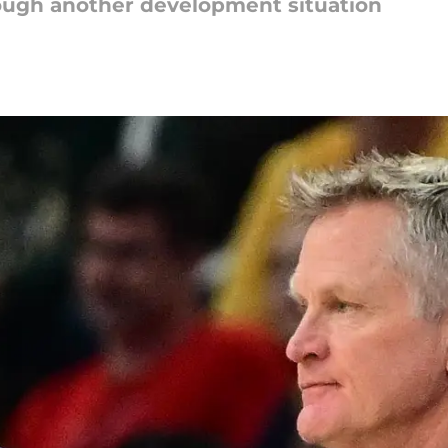
rough another development situation