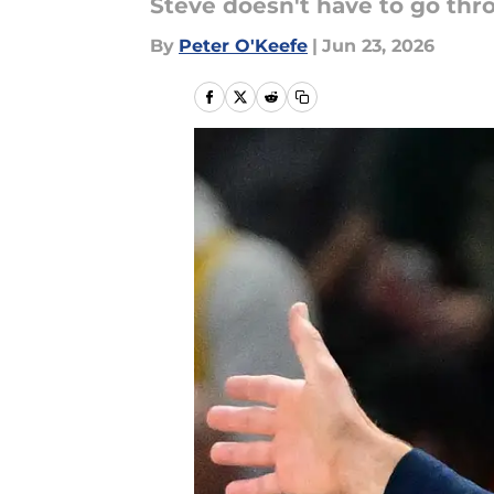
Steve doesn't have to go th
By
Peter O'Keefe
|
Jun 23, 2026