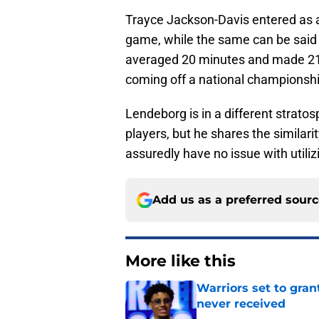
Trayce Jackson-Davis entered as a
game, while the same can be said f
averaged 20 minutes and made 21 s
coming off a national championshi
Lendeborg is in a different strato
players, but he shares the similarit
assuredly have no issue with utiliz
Add us as a preferred sour
More like this
Warriors set to gra
never received
Published by on Invalid Dat