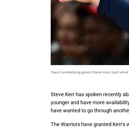
Yaxel Lendeborg gives Steve Kerr just wha
Steve Kerr has spoken recently abo
younger and have more availability 
have wanted to go through anoth
The Warriors have granted Kerr's 