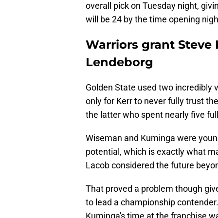
overall pick on Tuesday night, giv
will be 24 by the time opening nigh
Warriors grant Steve 
Lendeborg
Golden State used two incredibly 
only for Kerr to never fully trust t
the latter who spent nearly five fu
Wiseman and Kuminga were younge
potential, which is exactly what 
Lacob considered the future beyo
That proved a problem though given
to lead a championship contender. 
Kuminga's time at the franchise wa