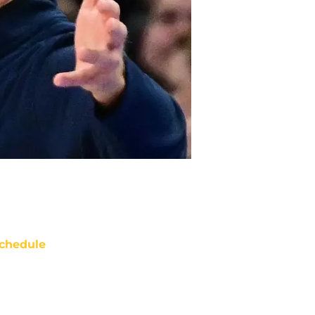
chedule