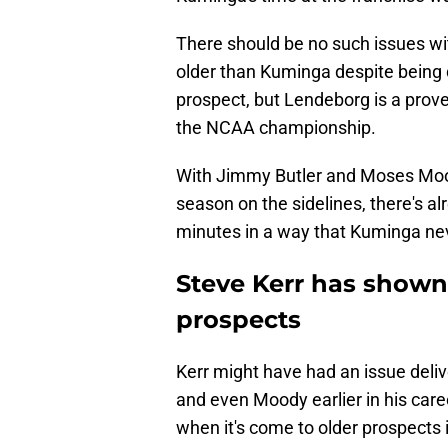
There should be no such issues wit
older than Kuminga despite being dr
prospect, but Lendeborg is a prov
the NCAA championship.
With Jimmy Butler and Moses Moody
season on the sidelines, there's a
minutes in a way that Kuminga nev
Steve Kerr has shown 
prospects
Kerr might have had an issue deli
and even Moody earlier in his car
when it's come to older prospects 