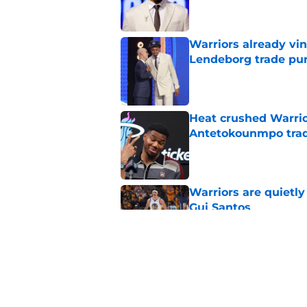
Warriors already vin
Lendeborg trade pur
Published by on Invalid Dat
Heat crushed Warrio
Antetokounmpo tra
Published by on Invalid Dat
Warriors are quietl
Gui Santos
Published by on Invalid Dat
Lakers already see 
fix
Published by on Invalid Dat