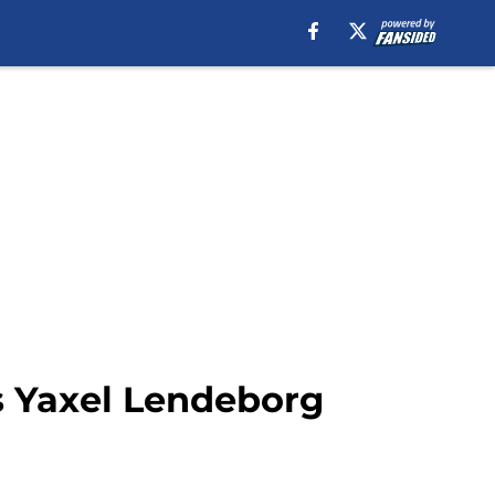
s Yaxel Lendeborg