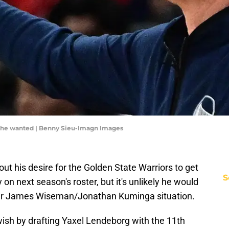
t he wanted | Benny Sieu-Imagn Images
ut his desire for the Golden State Warriors to get
S
on next season's roster, but it's unlikely he would
er James Wiseman/Jonathan Kuminga situation.
wish by drafting Yaxel Lendeborg with the 11th