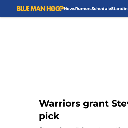
News
Rumors
Schedule
Standin
Skip to main content
Warriors grant Ste
pick