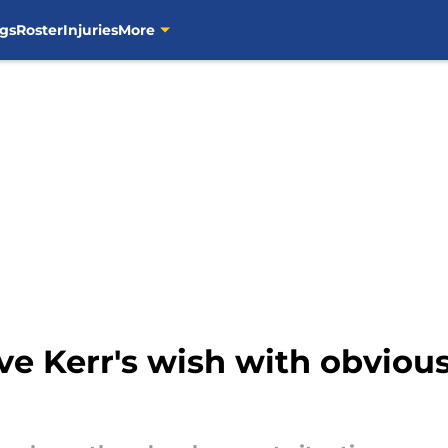
gs
Roster
Injuries
More
ve Kerr's wish with obviou