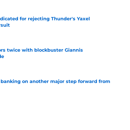
dicated for rejecting Thunder's Yaxel
suit
e
rs twice with blockbuster Giannis
de
e
y banking on another major step forward from
e
Jonathan Kuminga red flag Warriors couldn't
e