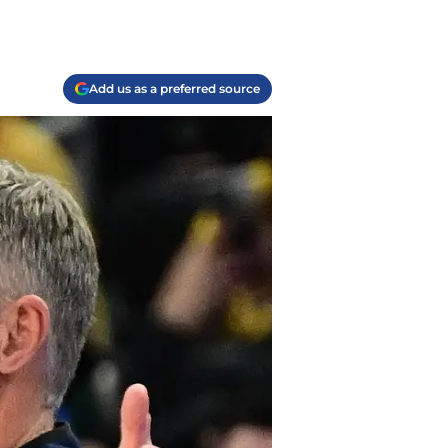
Add us as a preferred source