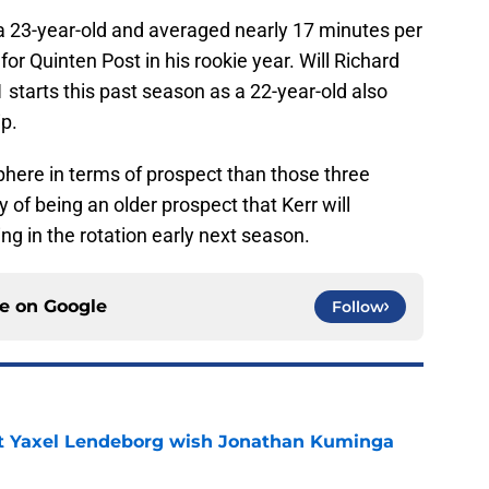
 23-year-old and averaged nearly 17 minutes per
or Quinten Post in his rookie year. Will Richard
tarts this past season as a 22-year-old also
p.
sphere in terms of prospect than those three
y of being an older prospect that Kerr will
ing in the rotation early next season.
ce on
Google
Follow
nt Yaxel Lendeborg wish Jonathan Kuminga
e