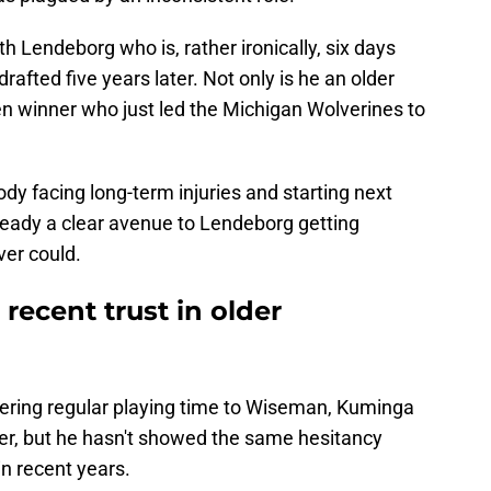
h Lendeborg who is, rather ironically, six days
afted five years later. Not only is he an older
en winner who just led the Michigan Wolverines to
 facing long-term injuries and starting next
lready a clear avenue to Lendeborg getting
er could.
recent trust in older
vering regular playing time to Wiseman, Kuminga
eer, but he hasn't showed the same hesitancy
in recent years.