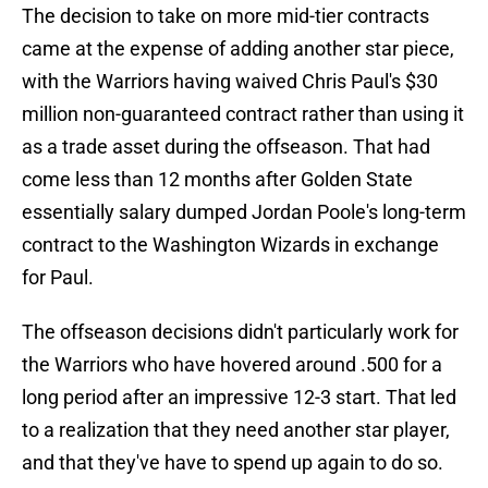
The decision to take on more mid-tier contracts
came at the expense of adding another star piece,
with the Warriors having waived Chris Paul's $30
million non-guaranteed contract rather than using it
as a trade asset during the offseason. That had
come less than 12 months after Golden State
essentially salary dumped Jordan Poole's long-term
contract to the Washington Wizards in exchange
for Paul.
The offseason decisions didn't particularly work for
the Warriors who have hovered around .500 for a
long period after an impressive 12-3 start. That led
to a realization that they need another star player,
and that they've have to spend up again to do so.