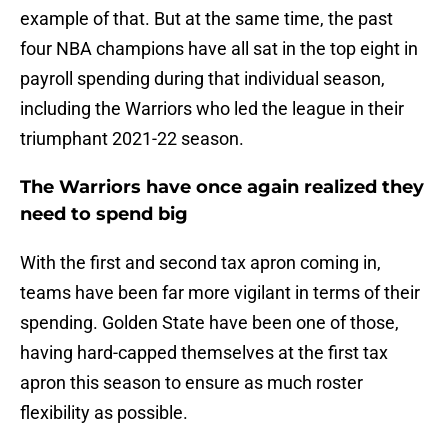
example of that. But at the same time, the past
four NBA champions have all sat in the top eight in
payroll spending during that individual season,
including the Warriors who led the league in their
triumphant 2021-22 season.
The Warriors have once again realized they
need to spend big
With the first and second tax apron coming in,
teams have been far more vigilant in terms of their
spending. Golden State have been one of those,
having hard-capped themselves at the first tax
apron this season to ensure as much roster
flexibility as possible.