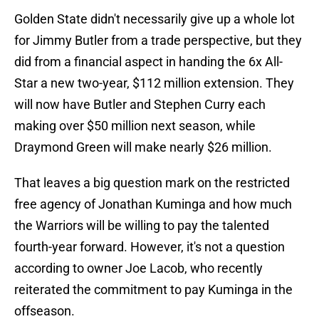
Golden State didn't necessarily give up a whole lot
for Jimmy Butler from a trade perspective, but they
did from a financial aspect in handing the 6x All-
Star a new two-year, $112 million extension. They
will now have Butler and Stephen Curry each
making over $50 million next season, while
Draymond Green will make nearly $26 million.
That leaves a big question mark on the restricted
free agency of Jonathan Kuminga and how much
the Warriors will be willing to pay the talented
fourth-year forward. However, it's not a question
according to owner Joe Lacob, who recently
reiterated the commitment to pay Kuminga in the
offseason.