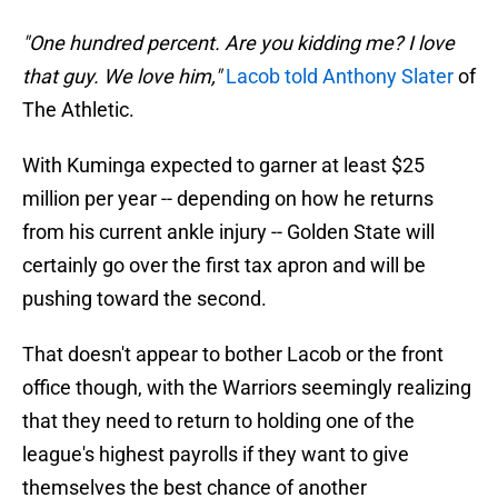
"One hundred percent. Are you kidding me? I love
that guy. We love him,"
Lacob told Anthony Slater
of
The Athletic.
With Kuminga expected to garner at least $25
million per year -- depending on how he returns
from his current ankle injury -- Golden State will
certainly go over the first tax apron and will be
pushing toward the second.
That doesn't appear to bother Lacob or the front
office though, with the Warriors seemingly realizing
that they need to return to holding one of the
league's highest payrolls if they want to give
themselves the best chance of another