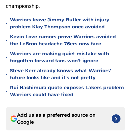
championship.
Warriors leave Jimmy Butler with injury
•
problem Klay Thompson once avoided
Kevin Love rumors prove Warriors avoided
•
the LeBron headache 76ers now face
Warriors are making quiet mistake with
•
forgotten forward fans won't ignore
Steve Kerr already knows what Warriors'
•
future looks like and it's not pretty
Rui Hachimura quote exposes Lakers problem
•
Warriors could have fixed
Add us as a preferred source on
Google