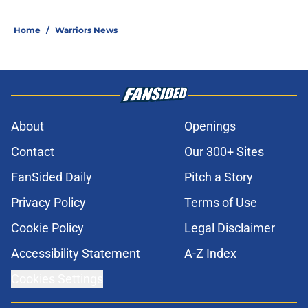
Home
/
Warriors News
About
Openings
Contact
Our 300+ Sites
FanSided Daily
Pitch a Story
Privacy Policy
Terms of Use
Cookie Policy
Legal Disclaimer
Accessibility Statement
A-Z Index
Cookies Settings