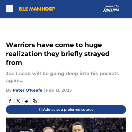
Skip to main content
Warriors have come to huge
realization they briefly strayed
from
Joe Lacob will be going deep into his pockets
again...
By
Peter O'Keefe
|
Feb 13, 2025
Add us as a preferred source