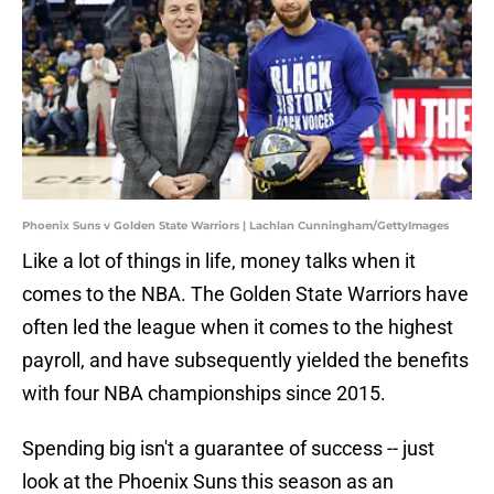
Phoenix Suns v Golden State Warriors | Lachlan Cunningham/GettyImages
Like a lot of things in life, money talks when it
comes to the NBA. The Golden State Warriors have
often led the league when it comes to the highest
payroll, and have subsequently yielded the benefits
with four NBA championships since 2015.
Spending big isn't a guarantee of success -- just
look at the Phoenix Suns this season as an