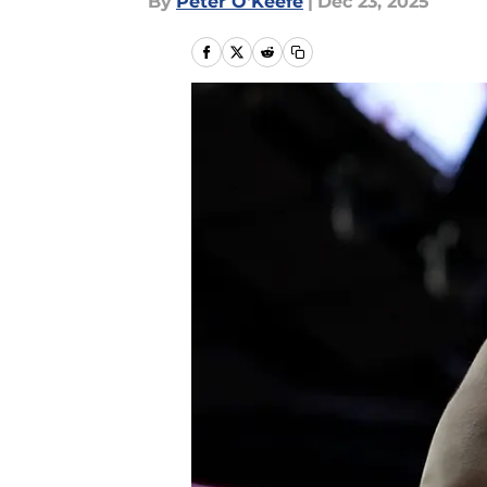
By
Peter O'Keefe
|
Dec 23, 2025