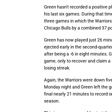
Green hasn't recorded a positive p
his last six games. During that ti
three games in which the Warriors
Chicago Bulls by a combined 37 po
Green has now played just 26 min
ejected early in the second-quart
after being a -6 in eight minutes. 
game, only to recover and claim a
losing streak.
Again, the Warriors were down f
Monday night and Green left the g
final nearly 21 minutes to record o
season.