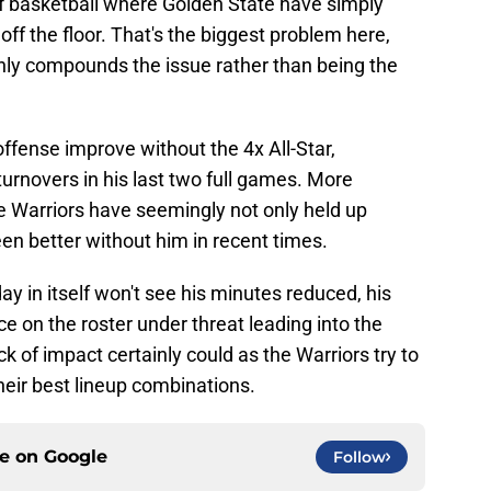
of basketball where Golden State have simply
f the floor. That's the biggest problem here,
only compounds the issue rather than being the
 offense improve without the 4x All-Star,
turnovers in his last two full games. More
he Warriors have seemingly not only held up
n better without him in recent times.
y in itself won't see his minutes reduced, his
ace on the roster under threat leading into the
ck of impact certainly could as the Warriors try to
ir best lineup combinations.
ce on
Google
Follow