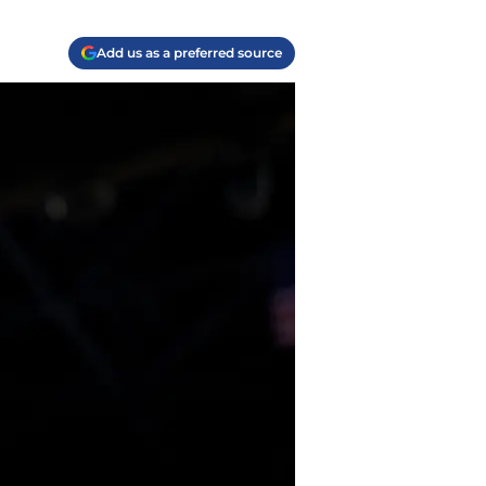
Add us as a preferred source