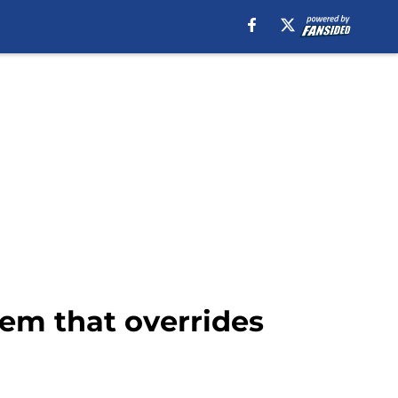
em that overrides