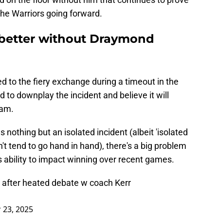
the Warriors going forward.
 better without Draymond
 to the fiery exchange during a timeout in the
ed to downplay the incident and believe it will
eam.
s nothing but an isolated incident (albeit 'isolated
't tend to go hand in hand), there's a big problem
's ability to impact winning over recent games.
 after heated debate w coach Kerr
23, 2025