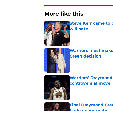
More like this
Steve Kerr came to 
will hate
Published by on Invalid Dat
Warriors must make
Green decision
Published by on Invalid Dat
Warriors' Draymond 
controversial move
Published by on Invalid Dat
Final Draymond Green
trade opportunity