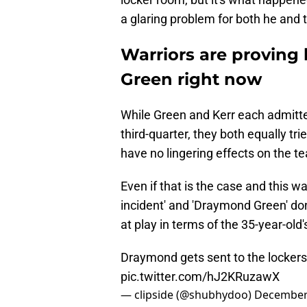
a glaring problem for both he and 
Warriors are proving
Green right now
While Green and Kerr each admitted
third-quarter, they both equally tri
have no lingering effects on the t
Even if that is the case and this wa
incident' and 'Draymond Green' don
at play in terms of the 35-year-old
Draymond gets sent to the lockers
pic.twitter.com/hJ2KRuzawX
— clipside (@shubhydoo)
December 