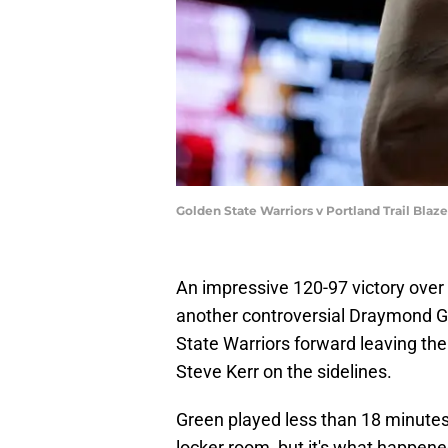
Golden State Warriors v Portland Trail Bla
An impressive 120-97 victory ove
another controversial Draymond G
State Warriors forward leaving t
Steve Kerr on the sidelines.
Green played less than 18 minutes a
locker room, but it's what happene