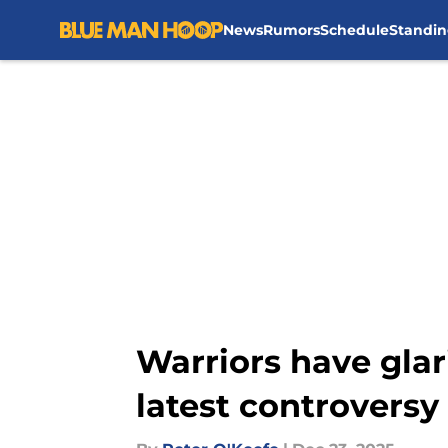
News
Rumors
Schedule
Standin
Skip to main content
Warriors have gla
latest controversy