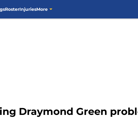
gs
Roster
Injuries
More
ring Draymond Green probl