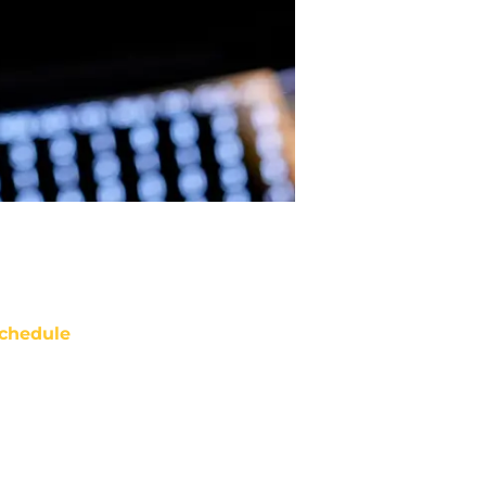
chedule