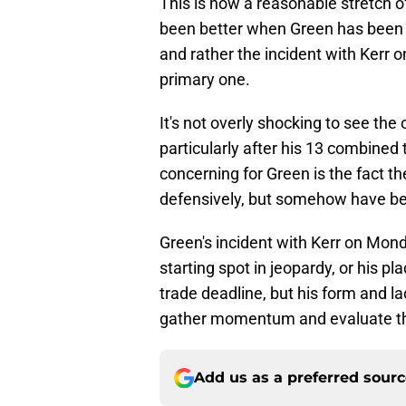
This is now a reasonable stretch 
been better when Green has been of
and rather the incident with Kerr 
primary one.
It's not overly shocking to see the
particularly after his 13 combined 
concerning for Green is the fact t
defensively, but somehow have bee
Green's incident with Kerr on Monda
starting spot in jeopardy, or his pl
trade deadline, but his form and la
gather momentum and evaluate the
Add us as a preferred sour