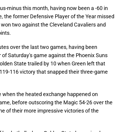
lus-minus this month, having now been a -60 in
me, the former Defensive Player of the Year missed
 won two against the Cleveland Cavaliers and
ints.
utes over the last two games, having been
er of Saturday's game against the Phoenix Suns
Golden State trailed by 10 when Green left that
 119-116 victory that snapped their three-game
ive when the heated exchange happened on
ame, before outscoring the Magic 54-26 over the
ne of their more impressive victories of the