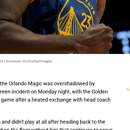
zers | Soobum Im/GettyImages
r the Orlando Magic was overshadowed by
S
reen incident on Monday night, with the Golden
he game after a heated exchange with head coach
nd didn't play at all after heading back to the
d on the floor without him that continues to prove