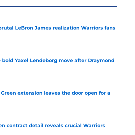
brutal LeBron James realization Warriors fans
e
 bold Yaxel Lendeborg move after Draymond
e
Green extension leaves the door open for a
e
 contract detail reveals crucial Warriors