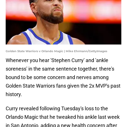
Golden State Warriors v Orlando Magic | Mike Ehrmann/GettyImages
Whenever you hear 'Stephen Curry' and 'ankle
soreness' in the same sentence together, there's
bound to be some concern and nerves among
Golden State Warriors fans given the 2x MVP's past
history.
Curry revealed following Tuesday's loss to the
Orlando Magic that he tweaked his ankle last week
in San Antonio, adding a new health concern after