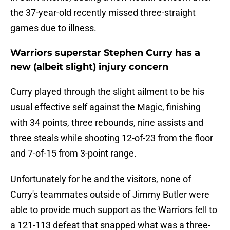
the 37-year-old recently missed three-straight
games due to illness.
Warriors superstar Stephen Curry has a
new (albeit slight) injury concern
Curry played through the slight ailment to be his
usual effective self against the Magic, finishing
with 34 points, three rebounds, nine assists and
three steals while shooting 12-of-23 from the floor
and 7-of-15 from 3-point range.
Unfortunately for he and the visitors, none of
Curry's teammates outside of Jimmy Butler were
able to provide much support as the Warriors fell to
a 121-113 defeat that snapped what was a three-