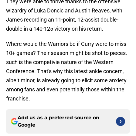
They were able to thrive thanks to the offensive
wizardry of Luka Doncic and Austin Reaves, with
James recording an 11-point, 12-assist double-
double in a 140-125 victory on his return.
Where would the Warriors be if Curry were to miss
10+ games? Their season might be shot to pieces,
such is the competivie nature of the Western
Conference. That's why this latest ankle concern,
albeit minor, is already going to elicit some anxiety
among fans and even potentially those within the
franchise.
Add us as a preferred source on
Google