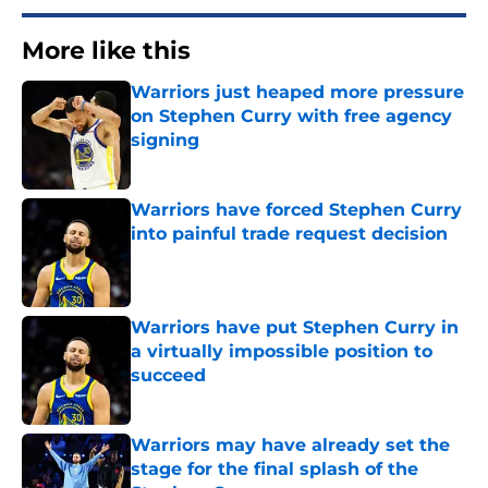
More like this
Warriors just heaped more pressure
on Stephen Curry with free agency
signing
Published by on Invalid Date
Warriors have forced Stephen Curry
into painful trade request decision
Published by on Invalid Date
Warriors have put Stephen Curry in
a virtually impossible position to
succeed
Published by on Invalid Date
Warriors may have already set the
stage for the final splash of the