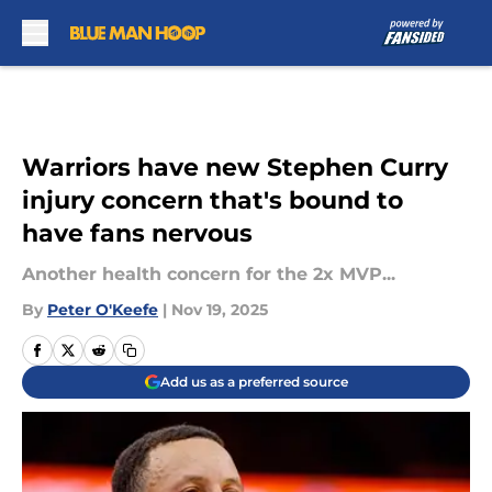
Skip to main content
Warriors have new Stephen Curry
injury concern that's bound to
have fans nervous
Another health concern for the 2x MVP...
By
Peter O'Keefe
|
Nov 19, 2025
Add us as a preferred source