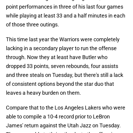
point performances in three of his last four games
while playing at least 33 and a half minutes in each
of those three outings.
This time last year the Warriors were completely
lacking in a secondary player to run the offense
through. Now they at least have Butler who
dropped 33 points, seven rebounds, four assists
and three steals on Tuesday, but there's still a lack
of consistent options beyond the star duo that
leaves a heavy burden on them.
Compare that to the Los Angeles Lakers who were
able to compile a 10-4 record prior to LeBron
James' return against the Utah Jazz on Tuesday.