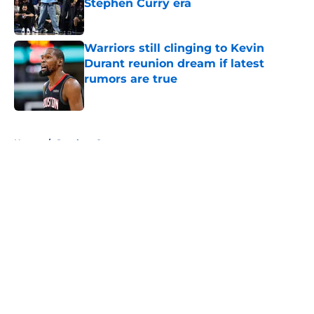
Stephen Curry era
Published by on Invalid Date
Warriors still clinging to Kevin
Durant reunion dream if latest
rumors are true
Published by on Invalid Date
5 related articles loaded
Home
/
Stephen Curry
About
Openings
Contact
Our 300+ Sites
FanSided Daily
Pitch a Story