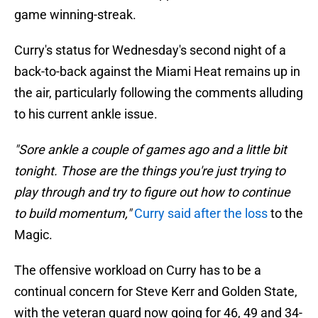
game winning-streak.
Curry's status for Wednesday's second night of a
back-to-back against the Miami Heat remains up in
the air, particularly following the comments alluding
to his current ankle issue.
"Sore ankle a couple of games ago and a little bit
tonight. Those are the things you're just trying to
play through and try to figure out how to continue
to build momentum,"
Curry said after the loss
to the
Magic.
The offensive workload on Curry has to be a
continual concern for Steve Kerr and Golden State,
with the veteran guard now going for 46, 49 and 34-