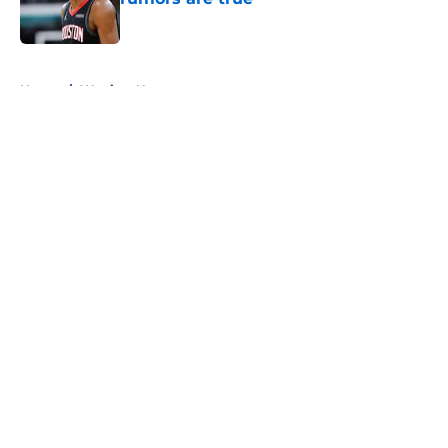
Published by on Invalid Date
5 related articles loaded
Home
/
Warriors News
About
Openings
Contact
Our 300+ Sites
FanSided Daily
Pitch a Story
Privacy Policy
Terms of Use
Cookie Policy
Legal Disclaimer
Accessibility Statement
A-Z Index