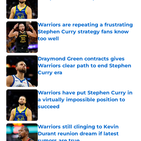
Published by on Invalid Date
Warriors are repeating a frustrating
Stephen Curry strategy fans know
too well
Published by on Invalid Date
Draymond Green contracts gives
Warriors clear path to end Stephen
Curry era
Published by on Invalid Date
Warriors have put Stephen Curry in
a virtually impossible position to
succeed
Published by on Invalid Date
Warriors still clinging to Kevin
Durant reunion dream if latest
rumors are true