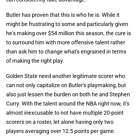
Butler has proven that this is who he is. While it
might be frustrating to some and particularly given
he's making over $54 million this season, the cure is
to surround him with more offensive talent rather
than ask him to change what's engrained in terms
of making the right play.
Golden State need another legitimate scorer who
can not only capitalize on Butler's playmaking, but
also just lessen the burden on both he and Stephen
Curry. With the talent around the NBA right now, it's
almost inexcusable to not have multiple 20-point
scorers on a roster, let alone having only two
players averaging over 12.5 points per game.