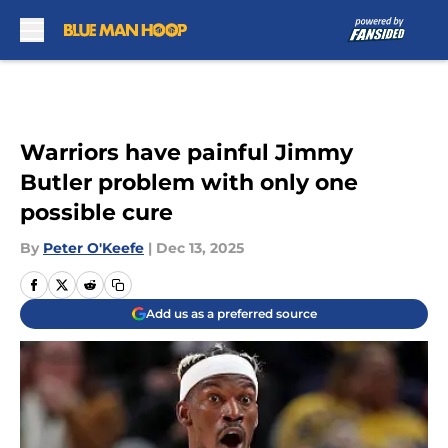
Skip to main content
Warriors have painful Jimmy
Butler problem with only one
possible cure
By
Peter O'Keefe
|
Dec 13, 2025
Add us as a preferred source