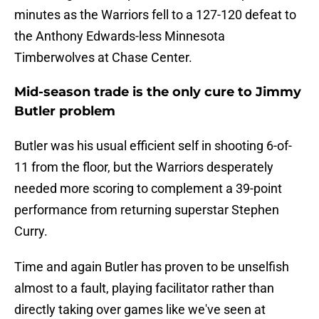
minutes as the Warriors fell to a 127-120 defeat to
the Anthony Edwards-less Minnesota
Timberwolves at Chase Center.
Mid-season trade is the only cure to Jimmy
Butler problem
Butler was his usual efficient self in shooting 6-of-
11 from the floor, but the Warriors desperately
needed more scoring to complement a 39-point
performance from returning superstar Stephen
Curry.
Time and again Butler has proven to be unselfish
almost to a fault, playing facilitator rather than
directly taking over games like we've seen at