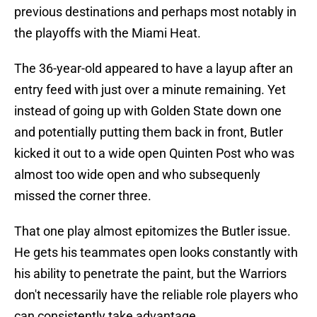
previous destinations and perhaps most notably in
the playoffs with the Miami Heat.
The 36-year-old appeared to have a layup after an
entry feed with just over a minute remaining. Yet
instead of going up with Golden State down one
and potentially putting them back in front, Butler
kicked it out to a wide open Quinten Post who was
almost too wide open and who subsequenly
missed the corner three.
That one play almost epitomizes the Butler issue.
He gets his teammates open looks constantly with
his ability to penetrate the paint, but the Warriors
don't necessarily have the reliable role players who
can consistently take advantage.