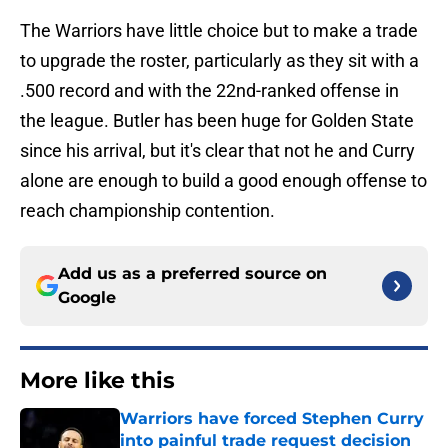
The Warriors have little choice but to make a trade
to upgrade the roster, particularly as they sit with a
.500 record and with the 22nd-ranked offense in
the league. Butler has been huge for Golden State
since his arrival, but it's clear that not he and Curry
alone are enough to build a good enough offense to
reach championship contention.
Add us as a preferred source on
Google
More like this
Warriors have forced Stephen Curry
into painful trade request decision