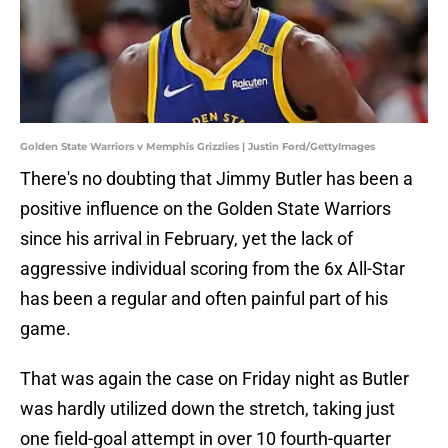
Golden State Warriors v Memphis Grizzlies | Justin Ford/GettyImages
There's no doubting that Jimmy Butler has been a
positive influence on the Golden State Warriors
since his arrival in February, yet the lack of
aggressive individual scoring from the 6x All-Star
has been a regular and often painful part of his
game.
That was again the case on Friday night as Butler
was hardly utilized down the stretch, taking just
one field-goal attempt in over 10 fourth-quarter