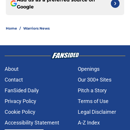
Google
Home
/
Warriors News
About
Openings
Contact
Our 300+ Sites
FanSided Daily
Pitch a Story
Privacy Policy
Terms of Use
Cookie Policy
Legal Disclaimer
Accessibility Statement
A-Z Index