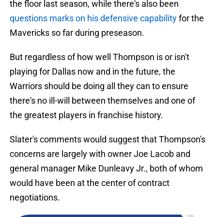
the floor last season, while there's also been
questions marks on his defensive capability
for the
Mavericks so far during preseason.
But regardless of how well Thompson is or isn't
playing for Dallas now and in the future, the
Warriors should be doing all they can to ensure
there's no ill-will between themselves and one of
the greatest players in franchise history.
Slater's comments would suggest that Thompson's
concerns are largely with owner Joe Lacob and
general manager Mike Dunleavy Jr., both of whom
would have been at the center of contract
negotiations.