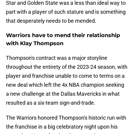
Star and Golden State was a less than ideal way to
part with a player of such stature and is something
that desperately needs to be mended.
Warriors have to mend their relationship
with Klay Thompson
Thompson's contract was a major storyline
throughout the entirety of the 2023-24 season, with
player and franchise unable to come to terms on a
new deal which left the 4x NBA champion seeking
a new challenge at the Dallas Mavericks in what
resulted as a six-team sign-and-trade.
The Warriors honored Thompson's historic run with
the franchise in a big celebratory night upon his