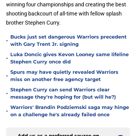
winning four championships and creating the best
shooting backcourt of all-time with fellow splash
brother Stephen Curry.
Bucks just set dangerous Warriors precedent
•
with Gary Trent Jr. signing
Luka Doncic gives Kevon Looney same lifeline
•
Stephen Curry once did
Spurs may have quietly revealed Warriors
•
miss on another free agency target
Stephen Curry can send Warriors clear
•
message they're hoping for (but will he?)
Warriors' Brandin Podziemski saga may hinge
•
on a challenge he's already failed once
Add us as a preferred source on