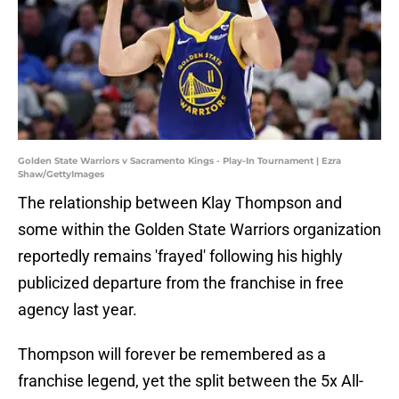
Golden State Warriors v Sacramento Kings - Play-In Tournament | Ezra
Shaw/GettyImages
The relationship between Klay Thompson and
some within the Golden State Warriors organization
reportedly remains 'frayed' following his highly
publicized departure from the franchise in free
agency last year.
Thompson will forever be remembered as a
franchise legend, yet the split between the 5x All-