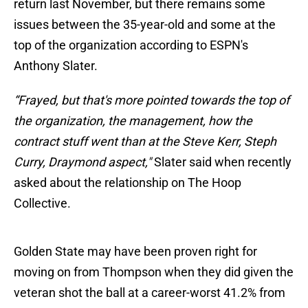
return last November, but there remains some
issues between the 35-year-old and some at the
top of the organization according to ESPN's
Anthony Slater.
“Frayed, but that's more pointed towards the top of
the organization, the management, how the
contract stuff went than at the Steve Kerr, Steph
Curry, Draymond aspect,"
Slater said when recently
asked about the relationship on The Hoop
Collective.
Golden State may have been proven right for
moving on from Thompson when they did given the
veteran shot the ball at a career-worst 41.2% from