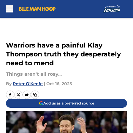
Skip to main content
Warriors have a painful Klay
Thompson truth they desperately
need to mend
Things aren't all rosy...
By
Peter O'Keefe
|
Oct 16, 2025
Add us as a preferred source