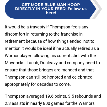
GET MORE BLUE MAN HOOP
DIRECTLY IN YOUR FEED
:
Follow us
here!
It would be a travesty if Thompson feels any
discomfort in returning to the franchise in
retirement because of how things ended, not to
mention it would be ideal if he actually retired as a
Warrior player following his current stint with the
Mavericks. Lacob, Dunleavy and company need to
ensure that those bridges are mended and that
Thompson can still be honored and celebrated
appropriately for decades to come.
Thompson averaged 19.6 points, 3.5 rebounds and
2.3 assists in nearly 800 games for the Warriors,