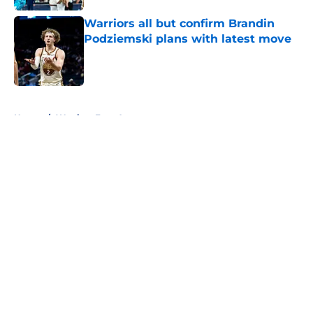
Warriors all but confirm Brandin
Podziemski plans with latest move
Published by on Invalid Date
5 related articles loaded
Home
/
Warriors Free Agency
About
Openings
Contact
Our 300+ Sites
FanSided Daily
Pitch a Story
Privacy Policy
Terms of Use