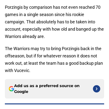
Porzingis by comparison has not even reached 70
games in a single season since his rookie
campaign. That absolutely has to be taken into
account, especially with how old and banged up the
Warriors already are.
The Warriors may try to bring Porzingis back in the
offseason, but if for whatever reason it does not
work out, at least the team has a good backup plan
with Vucevic.
Add us as a preferred source on
Google