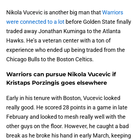
Nikola Vucevic is another big man that
Warriors
were connected to a lot
before Golden State finally
traded away Jonathan Kuminga to the Atlanta
Hawks. He’s a veteran center with a ton of
experience who ended up being traded from the
Chicago Bulls to the Boston Celtics.
Warriors can pursue Nikola Vucevic if
Kristaps Porzingis goes elsewhere
Early in his tenure with Boston, Vucevic looked
really good. He scored 28 points in a game in late
February and looked to mesh really well with the
other guys on the floor. However, he caught a bad
break as he broke his hand in early March, keeping