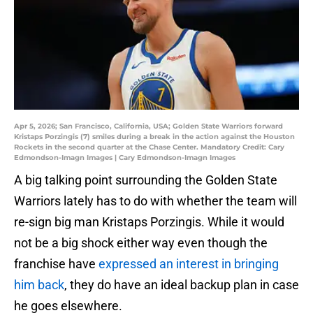
Apr 5, 2026; San Francisco, California, USA; Golden State Warriors forward
Kristaps Porzingis (7) smiles during a break in the action against the Houston
Rockets in the second quarter at the Chase Center. Mandatory Credit: Cary
Edmondson-Imagn Images | Cary Edmondson-Imagn Images
A big talking point surrounding the Golden State
Warriors lately has to do with whether the team will
re-sign big man Kristaps Porzingis. While it would
not be a big shock either way even though the
franchise have
expressed an interest in bringing
him back
, they do have an ideal backup plan in case
he goes elsewhere.