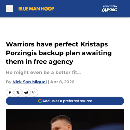
Skip to main content
Warriors have perfect Kristaps
Porzingis backup plan awaiting
them in free agency
He might even be a better fit...
By
Nick San Miguel
|
Apr 8, 2026
Add us as a preferred source