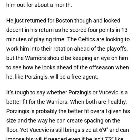
him out for about a month.
He just returned for Boston though and looked
decent in his return as he scored four points in 13
minutes of playing time. The Celtics are looking to
work him into their rotation ahead of the playoffs,
but the Warriors should be keeping an eye on him
to see how he looks ahead of the offseason when
he, like Porzingis, will be a free agent.
It’s tough to say whether Porzingis or Vucevic is a
better fit for the Warriors. When both are healthy,
Porzingis is probably the better fit overall given his
size and the way he can create spacing on the
floor. Yet Vucevic is still brings size at 6'9" and can
impose his will if needed even if he isn’t 7'2" like