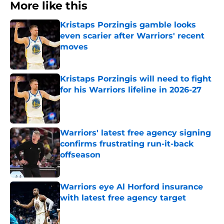
More like this
Kristaps Porzingis gamble looks
even scarier after Warriors' recent
moves
Published by on Invalid Date
Kristaps Porzingis will need to fight
for his Warriors lifeline in 2026-27
Published by on Invalid Date
Warriors' latest free agency signing
confirms frustrating run-it-back
offseason
Published by on Invalid Date
Warriors eye Al Horford insurance
with latest free agency target
Published by on Invalid Date