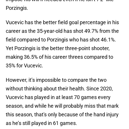
Porzingis.
Vucevic has the better field goal percentage in his
career as the 35-year-old has shot 49.7% from the
field compared to Porzingis who has shot 46.1%.
Yet Porzingis is the better three-point shooter,
making 36.5% of his career threes compared to
35% for Vucevic.
However, it’s impossible to compare the two
without thinking about their health. Since 2020,
Vucevic has played in at least 70 games every
season, and while he will probably miss that mark
this season, that's only because of the hand injury
as he’s still played in 61 games.