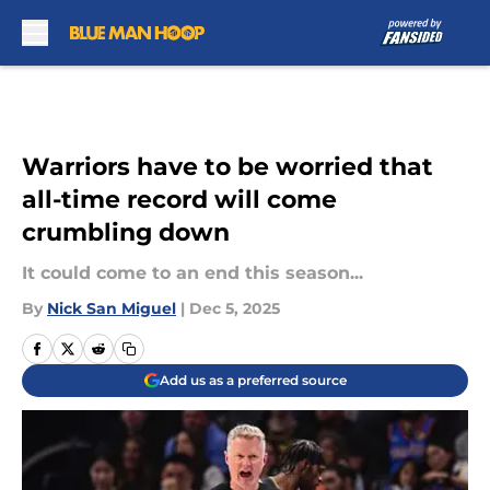
Skip to main content
Warriors have to be worried that
all-time record will come
crumbling down
It could come to an end this season...
By
Nick San Miguel
|
Dec 5, 2025
Add us as a preferred source