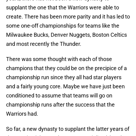
supplant the one that the Warriors were able to
create. There has been more parity and it has led to
some one-off championships for teams like the
Milwaukee Bucks, Denver Nuggets, Boston Celtics
and most recently the Thunder.
There was some thought with each of those
champions that they could be on the precipice of a
championship run since they all had star players
and a fairly young core. Maybe we have just been
conditioned to assume that teams will go on
championship runs after the success that the
Warriors had.
So far, a new dynasty to supplant the latter years of