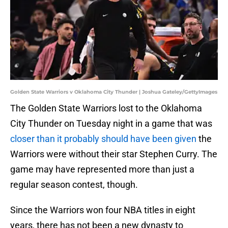
Golden State Warriors v Oklahoma City Thunder | Joshua Gateley/GettyImages
The Golden State Warriors lost to the Oklahoma
City Thunder on Tuesday night in a game that was
closer than it probably should have been given
the
Warriors were without their star Stephen Curry. The
game may have represented more than just a
regular season contest, though.
Since the Warriors won four NBA titles in eight
years, there has not been a new dynasty to