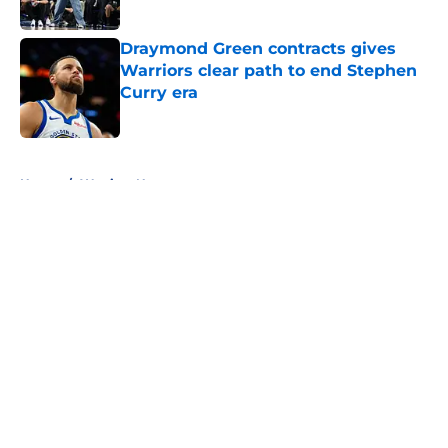
Published by on Invalid Date
Draymond Green contracts gives
Warriors clear path to end Stephen
Curry era
Published by on Invalid Date
5 related articles loaded
Home
/
Warriors News
About
Openings
Contact
Our 300+ Sites
FanSided Daily
Pitch a Story
Privacy Policy
Terms of Use