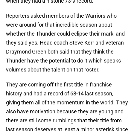
when they had a historic 73-9 record.
Reporters asked members of the Warriors who
were around for that incredible season about
whether the Thunder could eclipse their mark, and
they said yes. Head coach Steve Kerr and veteran
Draymond Green both said that they think the
Thunder have the potential to do it which speaks
volumes about the talent on that roster.
They are coming off the first title in franchise
history and had a record of 68-14 last season,
giving them all of the momentum in the world. They
also have motivation because they are young and
there are still some rumblings that their title from
last season deserves at least a minor asterisk since