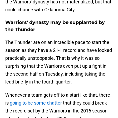
the Warriors' dynasty has not materialized, but that
could change with Oklahoma City.
Warriors' dynasty may be supplanted by
the Thunder
The Thunder are on an incredible pace to start the
season as they have a 21-1 record and have looked
practically unstoppable. That is why it was so
surprising that the Warriors even put up a fight in
the second-half on Tuesday, including taking the
lead briefly in the fourth quarter.
Whenever a team gets off to a start like that, there
is
going to be some chatter
that they could break
the record set by the Warriors in the 2016 season