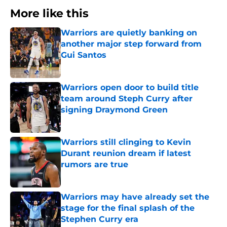
More like this
Warriors are quietly banking on
another major step forward from
Gui Santos
Published by on Invalid Date
Warriors open door to build title
team around Steph Curry after
signing Draymond Green
Published by on Invalid Date
Warriors still clinging to Kevin
Durant reunion dream if latest
rumors are true
Published by on Invalid Date
Warriors may have already set the
stage for the final splash of the
Stephen Curry era