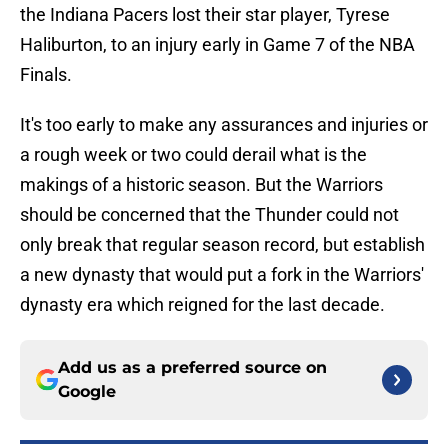
the Indiana Pacers lost their star player, Tyrese
Haliburton, to an injury early in Game 7 of the NBA
Finals.
It's too early to make any assurances and injuries or
a rough week or two could derail what is the
makings of a historic season. But the Warriors
should be concerned that the Thunder could not
only break that regular season record, but establish
a new dynasty that would put a fork in the Warriors'
dynasty era which reigned for the last decade.
Add us as a preferred source on
Google