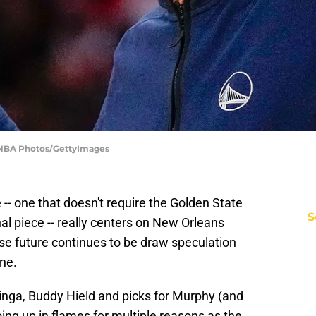
| NBA Photos/GettyImages
- one that doesn't require the Golden State
S
al piece -- really centers on New Orleans
se future continues to be draw speculation
ne.
inga, Buddy Hield and picks for Murphy (and
going up in flames for multiple reasons as the