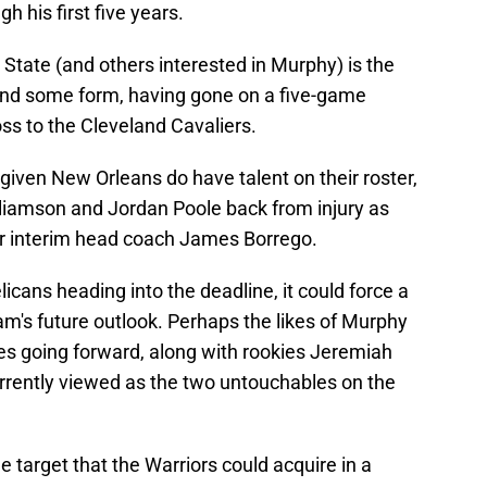
 his first five years.
State (and others interested in Murphy) is the
ound some form, having gone on a five-game
ss to the Cleveland Cavaliers.
g given New Orleans do have talent on their roster,
illiamson and Jordan Poole back from injury as
for interim head coach James Borrego.
licans heading into the deadline, it could force a
m's future outlook. Perhaps the likes of Murphy
ces going forward, along with rookies Jeremiah
rrently viewed as the two untouchables on the
de target that the Warriors could acquire in a