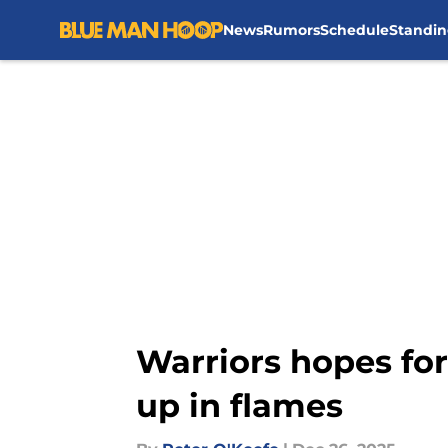
News
Rumors
Schedule
Standin
Skip to main content
Warriors hopes for
up in flames