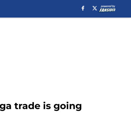
ga trade is going