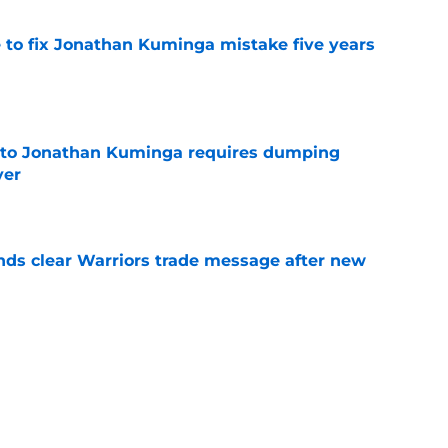
 to fix Jonathan Kuminga mistake five years
e
 to Jonathan Kuminga requires dumping
yer
e
ds clear Warriors trade message after new
e
Mavericks reject obvious Lakers path to Klay
e