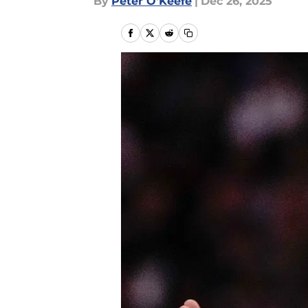
By
Peter O'Keefe
|
Dec 26, 2025