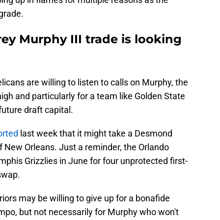
pgrade.
y Murphy III trade is looking
licans are willing to listen to calls on Murphy, the
o high and particularly for a team like Golden State
uture draft capital.
orted
last week that it might take a Desmond
 New Orleans. Just a reminder, the Orlando
is Grizzlies in June for four unprotected first-
 swap.
iors may be willing to give up for a bonafide
mpo, but not necessarily for Murphy who won't