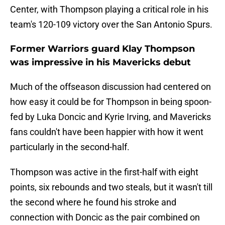
Center, with Thompson playing a critical role in his
team's 120-109 victory over the San Antonio Spurs.
Former Warriors guard Klay Thompson
was impressive in his Mavericks debut
Much of the offseason discussion had centered on
how easy it could be for Thompson in being spoon-
fed by Luka Doncic and Kyrie Irving, and Mavericks
fans couldn't have been happier with how it went
particularly in the second-half.
Thompson was active in the first-half with eight
points, six rebounds and two steals, but it wasn't till
the second where he found his stroke and
connection with Doncic as the pair combined on