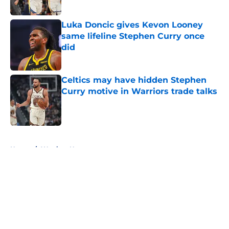
Published by on Invalid Date
Luka Doncic gives Kevon Looney
same lifeline Stephen Curry once
did
Published by on Invalid Date
Celtics may have hidden Stephen
Curry motive in Warriors trade talks
Published by on Invalid Date
5 related articles loaded
Home
/
Warriors News
About
Openings