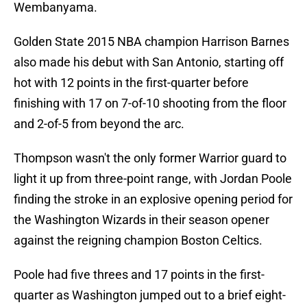
Wembanyama.
Golden State 2015 NBA champion Harrison Barnes
also made his debut with San Antonio, starting off
hot with 12 points in the first-quarter before
finishing with 17 on 7-of-10 shooting from the floor
and 2-of-5 from beyond the arc.
Thompson wasn't the only former Warrior guard to
light it up from three-point range, with Jordan Poole
finding the stroke in an explosive opening period for
the Washington Wizards in their season opener
against the reigning champion Boston Celtics.
Poole had five threes and 17 points in the first-
quarter as Washington jumped out to a brief eight-