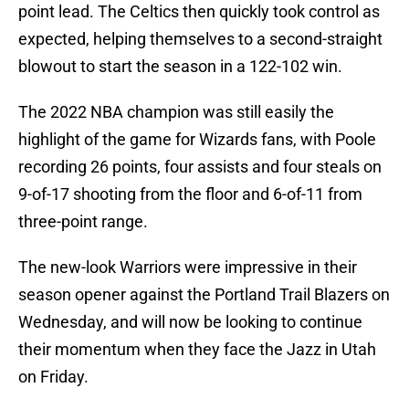
point lead. The Celtics then quickly took control as
expected, helping themselves to a second-straight
blowout to start the season in a 122-102 win.
The 2022 NBA champion was still easily the
highlight of the game for Wizards fans, with Poole
recording 26 points, four assists and four steals on
9-of-17 shooting from the floor and 6-of-11 from
three-point range.
The new-look Warriors were impressive in their
season opener against the Portland Trail Blazers on
Wednesday, and will now be looking to continue
their momentum when they face the Jazz in Utah
on Friday.