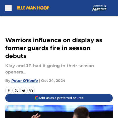
Skip to main content
Warriors influence on display as
former guards fire in season
debuts
Klay and JP had it going in their season
openers...
By
Peter O'Keefe
|
Oct 24, 2024
Add us as a preferred source