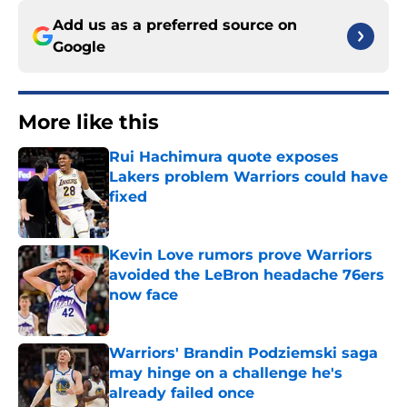
Add us as a preferred source on
Google
More like this
Rui Hachimura quote exposes
Lakers problem Warriors could have
fixed
Published by on Invalid Date
Kevin Love rumors prove Warriors
avoided the LeBron headache 76ers
now face
Published by on Invalid Date
Warriors' Brandin Podziemski saga
may hinge on a challenge he's
already failed once