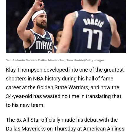
San Antonio Spurs v Dallas Mavericks | Sam Hodde/GettyImages
Klay Thompson developed into one of the greatest
shooters in NBA history during his hall of fame
career at the Golden State Warriors, and now the
34-year-old has wasted no time in translating that
to his new team.
The 5x All-Star officially made his debut with the
Dallas Mavericks on Thursday at American Airlines