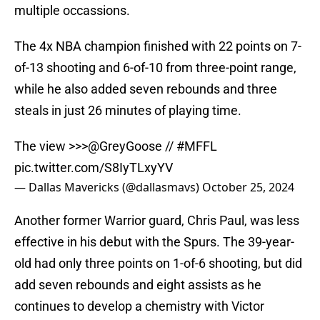
multiple occassions.
The 4x NBA champion finished with 22 points on 7-
of-13 shooting and 6-of-10 from three-point range,
while he also added seven rebounds and three
steals in just 26 minutes of playing time.
The view >>>
@GreyGoose
//
#MFFL
pic.twitter.com/S8IyTLxyYV
— Dallas Mavericks (@dallasmavs)
October 25, 2024
Another former Warrior guard, Chris Paul, was less
effective in his debut with the Spurs. The 39-year-
old had only three points on 1-of-6 shooting, but did
add seven rebounds and eight assists as he
continues to develop a chemistry with Victor