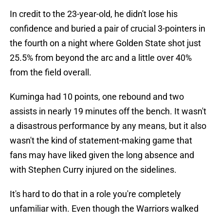
In credit to the 23-year-old, he didn't lose his
confidence and buried a pair of crucial 3-pointers in
the fourth on a night where Golden State shot just
25.5% from beyond the arc and a little over 40%
from the field overall.
Kuminga had 10 points, one rebound and two
assists in nearly 19 minutes off the bench. It wasn't
a disastrous performance by any means, but it also
wasn't the kind of statement-making game that
fans may have liked given the long absence and
with Stephen Curry injured on the sidelines.
It's hard to do that in a role you're completely
unfamiliar with. Even though the Warriors walked