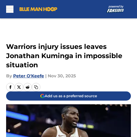
Skip to main content
Warriors injury issues leaves
Jonathan Kuminga in impossible
situation
By
Peter O'Keefe
|
Nov 30, 2025
Add us as a preferred source