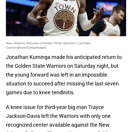
New Orleans Pelicans v Golden State Warriors | Lachlan
Cunningham/GettyImages
Jonathan Kuminga made his anticipated return to
the Golden State Warriors on Saturday night, but
the young forward was left in an impossible
situation to succeed after missing the last seven
games due to knee tendinitis.
A knee issue for third-year big man Trayce
Jackson-Davis left the Warriors with only one
recognized center available against the New