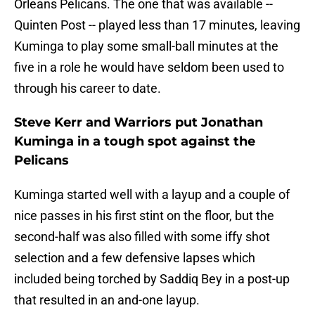
Orleans Pelicans. The one that was available --
Quinten Post -- played less than 17 minutes, leaving
Kuminga to play some small-ball minutes at the
five in a role he would have seldom been used to
through his career to date.
Steve Kerr and Warriors put Jonathan
Kuminga in a tough spot against the
Pelicans
Kuminga started well with a layup and a couple of
nice passes in his first stint on the floor, but the
second-half was also filled with some iffy shot
selection and a few defensive lapses which
included being torched by Saddiq Bey in a post-up
that resulted in an and-one layup.