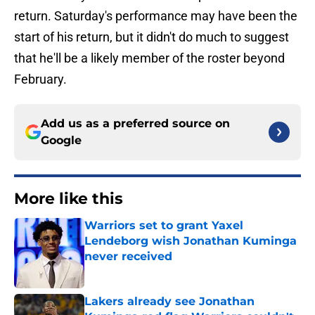
return. Saturday's performance may have been the
start of his return, but it didn't do much to suggest
that he'll be a likely member of the roster beyond
February.
Add us as a preferred source on
Google
More like this
Warriors set to grant Yaxel
Lendeborg wish Jonathan Kuminga
never received
Published by on Invalid Date
Lakers already see Jonathan