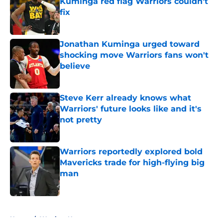
Kuminga red flag Warriors couldn't
fix
Published by on Invalid Date
Jonathan Kuminga urged toward
shocking move Warriors fans won't
believe
Published by on Invalid Date
Steve Kerr already knows what
Warriors' future looks like and it's
not pretty
Published by on Invalid Date
Warriors reportedly explored bold
Mavericks trade for high-flying big
man
Published by on Invalid Date
5 related articles loaded
Home
/
Warriors News