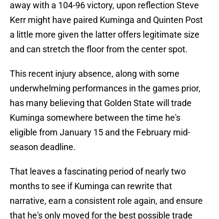
away with a 104-96 victory, upon reflection Steve
Kerr might have paired Kuminga and Quinten Post
a little more given the latter offers legitimate size
and can stretch the floor from the center spot.
This recent injury absence, along with some
underwhelming performances in the games prior,
has many believing that Golden State will trade
Kuminga somewhere between the time he's
eligible from January 15 and the February mid-
season deadline.
That leaves a fascinating period of nearly two
months to see if Kuminga can rewrite that
narrative, earn a consistent role again, and ensure
that he's only moved for the best possible trade