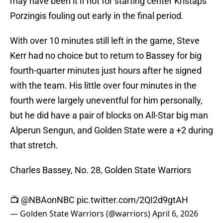
may have been it if not for starting center Kristaps
Porzingis fouling out early in the final period.
With over 10 minutes still left in the game, Steve
Kerr had no choice but to return to Bassey for big
fourth-quarter minutes just hours after he signed
with the team. His little over four minutes in the
fourth were largely uneventful for him personally,
but he did have a pair of blocks on All-Star big man
Alperun Sengun, and Golden State were a +2 during
that stretch.
Charles Bassey, No. 28, Golden State Warriors
📺
@NBAonNBC
pic.twitter.com/2QI2d9gtAH
— Golden State Warriors (@warriors)
April 6, 2026