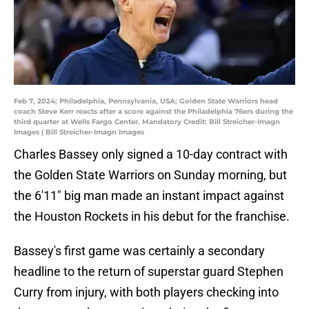
Feb 7, 2024; Philadelphia, Pennsylvania, USA; Golden State Warriors head
coach Steve Kerr reacts after a score against the Philadelphia 76ers during the
third quarter at Wells Fargo Center. Mandatory Credit: Bill Streicher-Imagn
Images | Bill Streicher-Imagn Images
Charles Bassey only signed a 10-day contract with
the Golden State Warriors on Sunday morning, but
the 6'11" big man made an instant impact against
the Houston Rockets in his debut for the franchise.
Bassey's first game was certainly a secondary
headline to the return of superstar guard Stephen
Curry from injury, with both players checking into