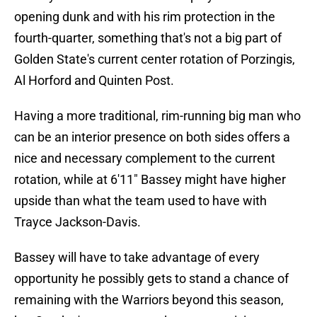
opening dunk and with his rim protection in the
fourth-quarter, something that's not a big part of
Golden State's current center rotation of Porzingis,
Al Horford and Quinten Post.
Having a more traditional, rim-running big man who
can be an interior presence on both sides offers a
nice and necessary complement to the current
rotation, while at 6'11" Bassey might have higher
upside than what the team used to have with
Trayce Jackson-Davis.
Bassey will have to take advantage of every
opportunity he possibly gets to stand a chance of
remaining with the Warriors beyond this season,