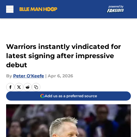
Skip to main content
Warriors instantly vindicated for
latest signing after impressive
debut
By
Peter O'Keefe
|
Apr 6, 2026
Add us as a preferred source