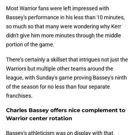
Most Warrior fans were left impressed with
Bassey's performance in his less than 10 minutes,
so much so that many were wondering why Kerr
didn't give him more minutes through the middle
portion of the game.
There's certainly a skillset that intrigues not just the
Warriors but multiple other teams around the
league, with Sunday's game proving Bassey's ninth
of the season for no less than four separate
franchises.
Charles Bassey offers nice complement to
Warrior center rotation
Bassey's athleticism was on display with that