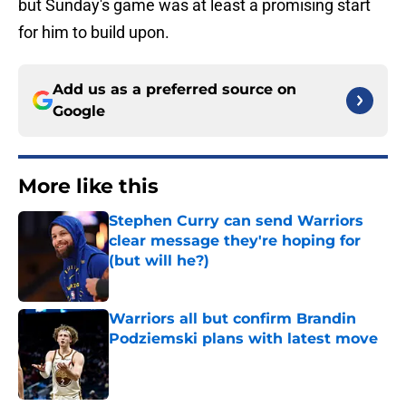
but Sunday's game was at least a promising start
for him to build upon.
Add us as a preferred source on
Google
More like this
Stephen Curry can send Warriors
clear message they're hoping for
(but will he?)
Published by on Invalid Date
Warriors all but confirm Brandin
Podziemski plans with latest move
Published by on Invalid Date