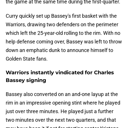
the game at the same time during the first-quarter.
Curry quickly set up Bassey's first basket with the
Warriors, drawing two defenders on the perimeter
which left the 25-year-old rolling to the rim. With no
help defense coming over, Bassey was left to throw
down an emphatic dunk to announce himself to
Golden State fans.
Warriors instantly vindicated for Charles
Bassey signing
Bassey also converted on an and-one layup at the
rim in an impressive opening stint where he played
just over three minutes. He played just a further
two minutes over the next two quarters, and that