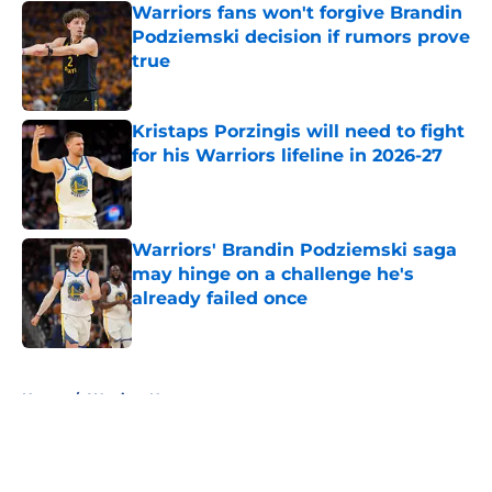
Warriors fans won't forgive Brandin
Podziemski decision if rumors prove
true
Published by on Invalid Date
Kristaps Porzingis will need to fight
for his Warriors lifeline in 2026-27
Published by on Invalid Date
Warriors' Brandin Podziemski saga
may hinge on a challenge he's
already failed once
Published by on Invalid Date
5 related articles loaded
Home
/
Warriors News