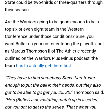
State could be two-thirds or three-quarters through
their season.
Are the Warriors going to be good enough to be a
top six or even eight team in the Western
Conference under those conditions? Sure, you
want Butler on your roster entering the playoffs, but
as Marcus Thompson II of The Athletic recently
outlined on the Warriors Plus Minus podcast, the
team
has to actually get there first.
“They have to find somebody Steve Kerr trusts
enough to put the ball in their hands, but they also
got to be able to go get you 25, 30,"
Thompson said.
"He's (Butler) a devastating match up in a series,
but you got to get to the series. That's what you