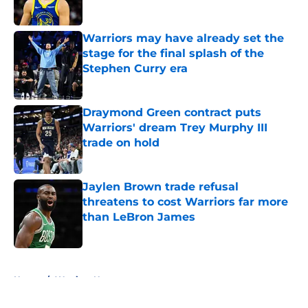
Warriors may have already set the
stage for the final splash of the
Stephen Curry era
Published by on Invalid Date
Draymond Green contract puts
Warriors' dream Trey Murphy III
trade on hold
Published by on Invalid Date
Jaylen Brown trade refusal
threatens to cost Warriors far more
than LeBron James
Published by on Invalid Date
5 related articles loaded
Home
/
Warriors News