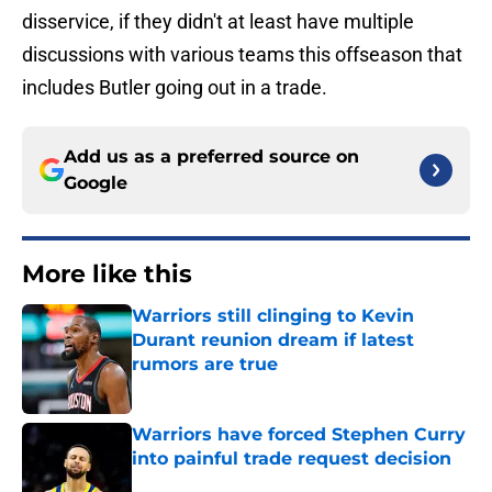
disservice, if they didn't at least have multiple
discussions with various teams this offseason that
includes Butler going out in a trade.
Add us as a preferred source on
Google
More like this
Warriors still clinging to Kevin
Durant reunion dream if latest
rumors are true
Published by on Invalid Date
Warriors have forced Stephen Curry
into painful trade request decision
Published by on Invalid Date