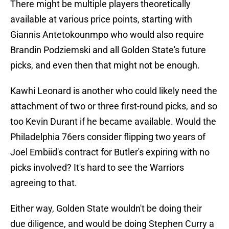
There might be multiple players theoretically
available at various price points, starting with
Giannis Antetokounmpo who would also require
Brandin Podziemski and all Golden State's future
picks, and even then that might not be enough.
Kawhi Leonard is another who could likely need the
attachment of two or three first-round picks, and so
too Kevin Durant if he became available. Would the
Philadelphia 76ers consider flipping two years of
Joel Embiid's contract for Butler's expiring with no
picks involved? It's hard to see the Warriors
agreeing to that.
Either way, Golden State wouldn't be doing their
due diligence, and would be doing Stephen Curry a