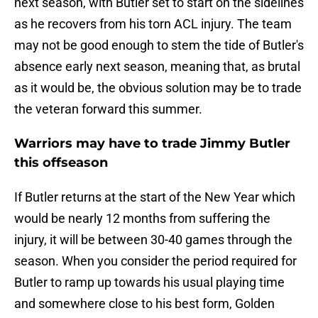
next season, with Butler set to start on the sidelines
as he recovers from his torn ACL injury. The team
may not be good enough to stem the tide of Butler's
absence early next season, meaning that, as brutal
as it would be, the obvious solution may be to trade
the veteran forward this summer.
Warriors may have to trade Jimmy Butler
this offseason
If Butler returns at the start of the New Year which
would be nearly 12 months from suffering the
injury, it will be between 30-40 games through the
season. When you consider the period required for
Butler to ramp up towards his usual playing time
and somewhere close to his best form, Golden