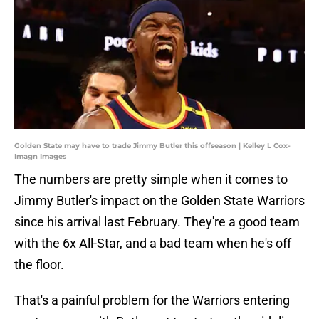
Golden State may have to trade Jimmy Butler this offseason | Kelley L Cox-
Imagn Images
The numbers are pretty simple when it comes to
Jimmy Butler's impact on the Golden State Warriors
since his arrival last February. They're a good team
with the 6x All-Star, and a bad team when he's off
the floor.
That's a painful problem for the Warriors entering