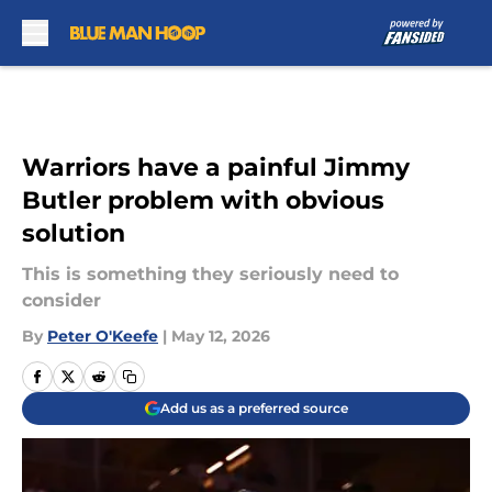
Skip to main content
Warriors have a painful Jimmy
Butler problem with obvious
solution
This is something they seriously need to
consider
By
Peter O'Keefe
|
May 12, 2026
Add us as a preferred source