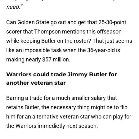
need.”
Can Golden State go out and get that 25-30-point
scorer that Thompson mentions this offseason
while keeping Butler on the roster? That just seems
like an impossible task when the 36-year-old is
making nearly $57 million.
Warriors could trade Jimmy Butler for
another veteran star
Barring a trade for a much smaller salary that
retains Butler, the necessary thing might be to flip
him for an alternative veteran star who can play for
the Warriors immedietly next season.