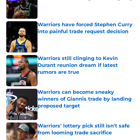
Published by on Invalid Date
Warriors have forced Stephen Curry
into painful trade request decision
Published by on Invalid Date
Warriors still clinging to Kevin
Durant reunion dream if latest
rumors are true
Published by on Invalid Date
Warriors can become sneaky
winners of Giannis trade by landing
proposed target
Published by on Invalid Date
Warriors' lottery pick still isn't safe
from looming trade sacrifice
Published by on Invalid Date