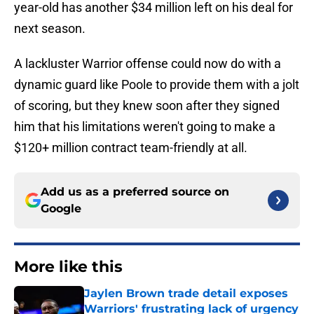
year-old has another $34 million left on his deal for
next season.
A lackluster Warrior offense could now do with a
dynamic guard like Poole to provide them with a jolt
of scoring, but they knew soon after they signed
him that his limitations weren't going to make a
$120+ million contract team-friendly at all.
Add us as a preferred source on
Google
More like this
Jaylen Brown trade detail exposes
Warriors' frustrating lack of urgency