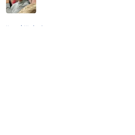
5 related articles loaded
Home
/
Warriors Rumors
About
Openings
Contact
Our 300+ Sites
FanSided Daily
Pitch a Story
Privacy Policy
Terms of Use
Cookie Policy
Legal Disclaimer
Accessibility Statement
A-Z Index