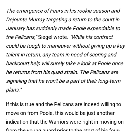
The emergence of Fears in his rookie season and
Dejounte Murray targeting a return to the court in
January has suddenly made Poole expendable to
the Pelicans,"
Siegel wrote.
"While his contract
could be tough to maneuver without giving up a key
talent in return, any team in need of scoring and
backcourt help will surely take a look at Poole once
he returns from his quad strain. The Pelicans are
signaling that he won't be a part of their long-term
plans."
If this is true and the Pelicans are indeed willing to
move on from Poole, this would be just another
indication that the Warriors were right in moving on
from the young guard prior to the start of his four-