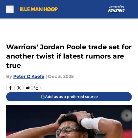
Skip to main content
Warriors' Jordan Poole trade set for
another twist if latest rumors are
true
By
Peter O'Keefe
|
Dec 5, 2025
Add us as a preferred source