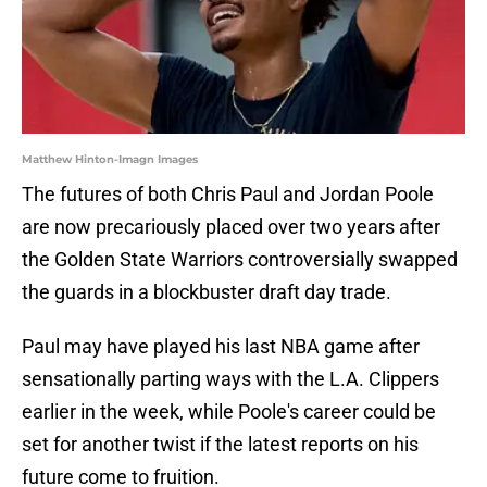
Matthew Hinton-Imagn Images
The futures of both Chris Paul and Jordan Poole
are now precariously placed over two years after
the Golden State Warriors controversially swapped
the guards in a blockbuster draft day trade.
Paul may have played his last NBA game after
sensationally parting ways with the L.A. Clippers
earlier in the week, while Poole's career could be
set for another twist if the latest reports on his
future come to fruition.