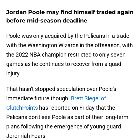
Jordan Poole may find himself traded again
before mid-season deadline
Poole was only acquired by the Pelicans in a trade
with the Washington Wizards in the offseason, with
the 2022 NBA champion restricted to only seven
games as he continues to recover from a quad
injury.
That hasn't stopped speculation over Poole's
immediate future though.
Brett Siegel of
ClutchPoints
has reported on Friday that the
Pelicans don't see Poole as part of their long-term
plans following the emergence of young guard
Jeremiah Fears.