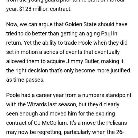
year, $128 million contract.
Now, we can argue that Golden State should have
tried to do better than getting an aging Paul in
return. Yet the ability to trade Poole when they did
set in motion a series of events that eventually
allowed them to acquire Jimmy Butler, making it
the right decision that's only become more justified
as time passes.
Poole had a career year from a numbers standpoint
with the Wizards last season, but they'd clearly
seen enough and moved him for the expiring
contract of CJ McCollum. It's a move the Pelicans
may now be regretting, particularly when the 26-