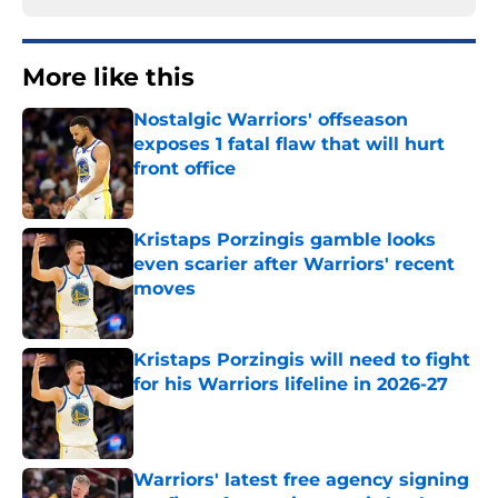
More like this
Nostalgic Warriors' offseason
exposes 1 fatal flaw that will hurt
front office
Published by on Invalid Date
Kristaps Porzingis gamble looks
even scarier after Warriors' recent
moves
Published by on Invalid Date
Kristaps Porzingis will need to fight
for his Warriors lifeline in 2026-27
Published by on Invalid Date
Warriors' latest free agency signing