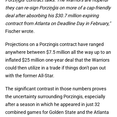
they can re-sign Porziņģis on more of a cap-friendly
deal after absorbing his $30.7 million expiring
contract from Atlanta on Deadline Day in February,"
Fischer wrote.
Projections on a Porzingis contract have ranged
anywhere between $7.5 million all the way up to an
inflated $25 million one-year deal that the Warriors
could then utilize in a trade if things don't pan out
with the former All-Star.
The significant contrast in those numbers proves
the uncertainty surrounding Porzingis, especially
after a season in which he appeared in just 32
combined games for Golden State and the Atlanta