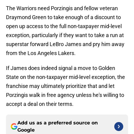
The Warriors need Porzingis and fellow veteran
Draymond Green to take enough of a discount to
open up access to the full non-taxpayer mid-level
exception, particularly if they want to take a run at
superstar forward LeBro James and pry him away
from the Los Angeles Lakers.
If James does indeed signal a move to Golden
State on the non-taxpayer mid-level exception, the
franchise may ultimately prioritize that and let
Porzingis walk in free agency unless he's willing to
accept a deal on their terms.
Add us as a preferred source on
Google