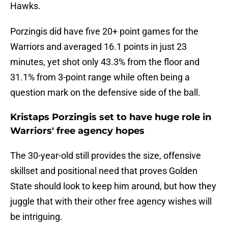
Hawks.
Porzingis did have five 20+ point games for the
Warriors and averaged 16.1 points in just 23
minutes, yet shot only 43.3% from the floor and
31.1% from 3-point range while often being a
question mark on the defensive side of the ball.
Kristaps Porzingis set to have huge role in
Warriors' free agency hopes
The 30-year-old still provides the size, offensive
skillset and positional need that proves Golden
State should look to keep him around, but how they
juggle that with their other free agency wishes will
be intriguing.