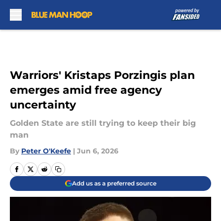
Skip to main content
Warriors' Kristaps Porzingis plan
emerges amid free agency
uncertainty
Golden State are still trying to keep their big
man
By
Peter O'Keefe
|
Jun 6, 2026
Add us as a preferred source