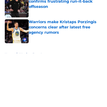
confirms frustrating run-it-back
offseason
Published by on Invalid Date
Warriors make Kristaps Porzingis
concerns clear after latest free
agency rumors
Published by on Invalid Date
5 related articles loaded
Home
/
Warriors Free Agency
About
Openings
Contact
Our 300+ Sites
FanSided Daily
Pitch a Story