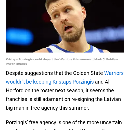
Kristaps Porzingis could depart the Warriors this summer | Mark J. Rebilas-
Imagn Images
Despite suggestions that the Golden State
Warriors
wouldn't be keeping Kristaps Porzingis
and Al
Horford on the roster next season, it seems the
franchise is still adamant on re-signing the Latvian
big man in free agency this summer.
Porzingis' free agency is one of the more uncertain