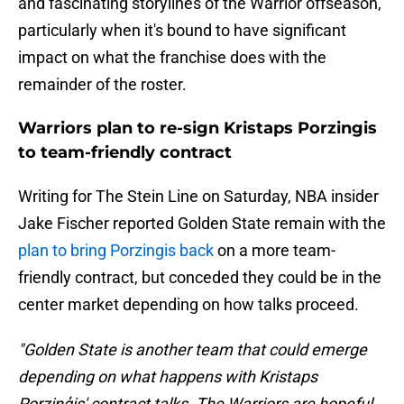
and fascinating storylines of the Warrior offseason,
particularly when it's bound to have significant
impact on what the franchise does with the
remainder of the roster.
Warriors plan to re-sign Kristaps Porzingis
to team-friendly contract
Writing for The Stein Line on Saturday, NBA insider
Jake Fischer reported Golden State remain with the
plan to bring Porzingis back
on a more team-
friendly contract, but conceded they could be in the
center market depending on how talks proceed.
"Golden State is another team that could emerge
depending on what happens with Kristaps
Porziņģis' contract talks. The Warriors are hopeful