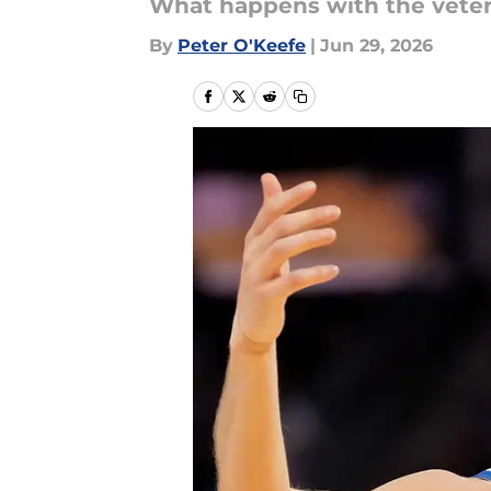
What happens with the vete
By
Peter O'Keefe
|
Jun 29, 2026