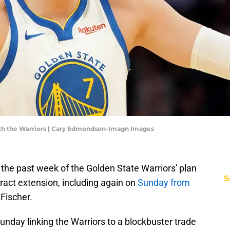
with the Warriors | Cary Edmondson-Imagn Images
 the past week of the Golden State Warriors' plan
S
tract extension, including again on
Sunday from
Fischer.
unday linking the Warriors to a blockbuster trade