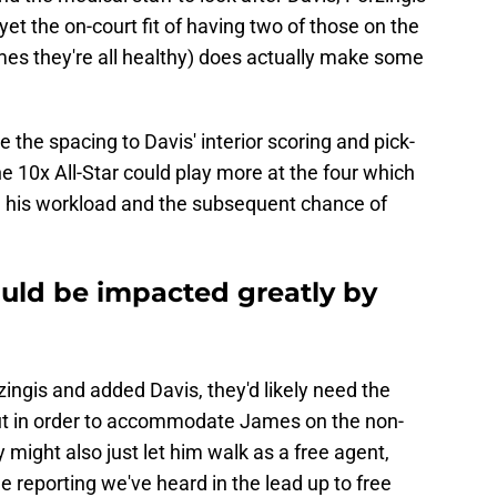
t the on-court fit of having two of those on the
games they're all healthy) does actually make some
 the spacing to Davis' interior scoring and pick-
the 10x All-Star could play more at the four which
 his workload and the subsequent chance of
ould be impacted greatly by
zingis and added Davis, they'd likely need the
 cut in order to accommodate James on the non-
 might also just let him walk as a free agent,
e reporting we've heard in the lead up to free