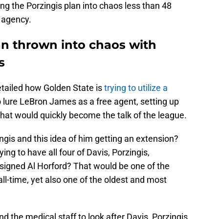
ing the Porzingis plan into chaos less than 48
e agency.
an thrown into chaos with
s
tailed how Golden State is
trying to utilize a
o lure LeBron James as a free agent, setting up
 that would quickly become the talk of the league.
gis and this idea of him getting an extension?
ing to have all four of Davis, Porzingis,
signed Al Horford? That would be one of the
ll-time, yet also one of the oldest and most
nd the medical staff to look after Davis, Porzingis