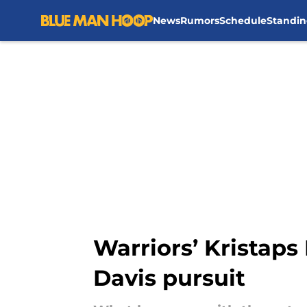
News
Rumors
Schedule
Standin
Skip to main content
Warriors’ Kristaps
Davis pursuit