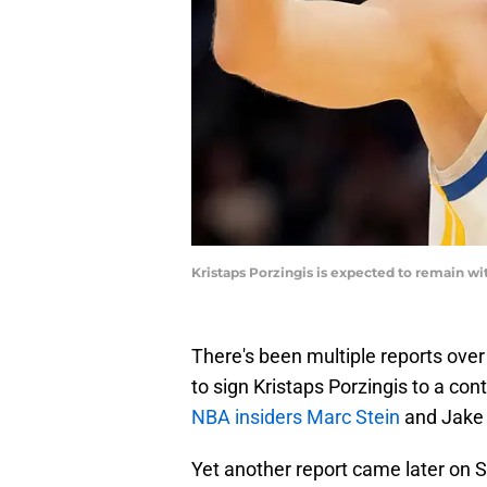
Kristaps Porzingis is expected to remain 
There's been multiple reports over
to sign Kristaps Porzingis to a con
NBA insiders Marc Stein
and Jake 
Yet another report came later on S