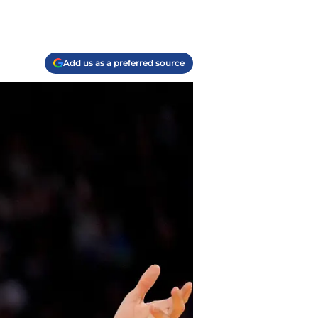
Add us as a preferred source