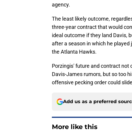
agency.
The least likely outcome, regardles
three-year contract that would con
ideal outcome if they land Davis, b
after a season in which he played
the Atlanta Hawks.
Porzingis' future and contract not
Davis-James rumors, but so too his
offensive pecking order could slid
Add us as a preferred sour
More like this