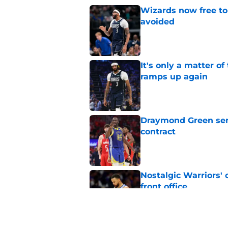
Wizards now free to
avoided
Published by on Invalid Dat
It's only a matter o
ramps up again
Published by on Invalid Dat
Draymond Green sen
contract
Published by on Invalid Dat
Nostalgic Warriors' o
front office
Published by on Invalid Dat