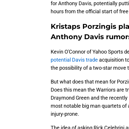
for Anthony Davis, potentially putt
hours from the official start of fre
Kristaps Porzingis pl
Anthony Davis rumor
Kevin O'Connor of Yahoo Sports de
potential Davis trade
acquisition t
the possibility of a two-star move
But what does that mean for Porzin
Does this mean the Warriors are try
Draymond Green and the recently 
most notable big man quartets of a
injury-prone.
The idea of asking Rick Celebrini a