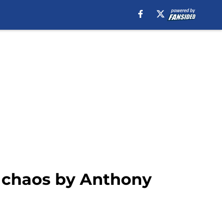
o chaos by Anthony