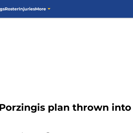
gs
Roster
Injuries
More
 Porzingis plan thrown int