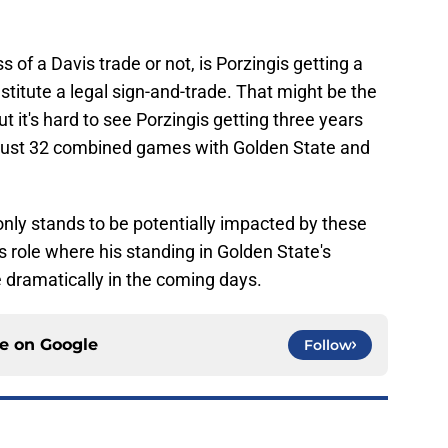
s of a Davis trade or not, is Porzingis getting a
stitute a legal sign-and-trade. That might be the
ut it's hard to see Porzingis getting three years
 just 32 combined games with Golden State and
 only stands to be potentially impacted by these
 role where his standing in Golden State's
e dramatically in the coming days.
ce on
Google
Follow