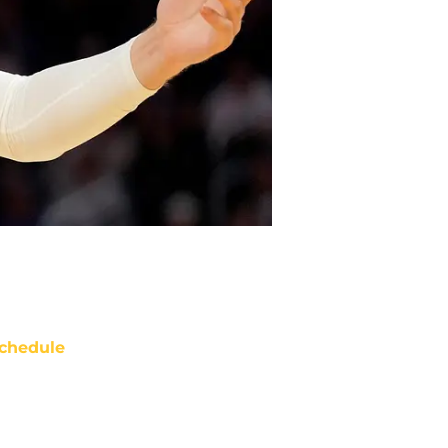
chedule