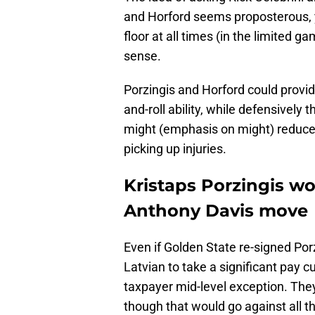
and Horford seems proposterous, ye
floor at all times (in the limited 
sense.
Porzingis and Horford could provide
and-roll ability, while defensively 
might (emphasis on might) reduce
picking up injuries.
Kristaps Porzingis w
Anthony Davis move
Even if Golden State re-signed Por
Latvian to take a significant pay
taxpayer mid-level exception. They
though that would go against all th