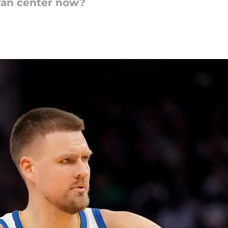
ran center now?