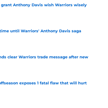
 grant Anthony Davis wish Warriors wisely
e
f time until Warriors' Anthony Davis saga
e
ds clear Warriors trade message after new
e
ffseason exposes 1 fatal flaw that will hurt
e