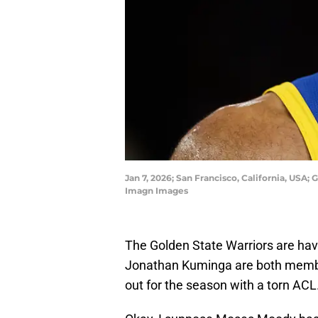
Jan 7, 2026; San Francisco, California, US
Imagn Images
The Golden State Warriors are hav
Jonathan Kuminga are both membe
out for the season with a torn AC