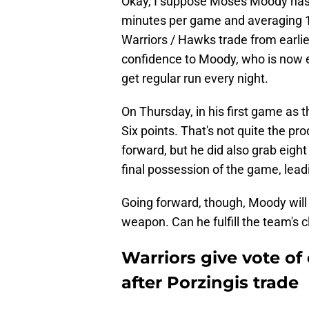
Okay, I suppose Moses Moody has a
minutes per game and averaging 11
Warriors / Hawks trade from earlier
confidence to Moody, who is now es
get regular run every night.
On Thursday, in his first game as 
Six points. That's not quite the pr
forward, but he did also grab eigh
final possession of the game, leadin
Going forward, though, Moody will 
weapon. Can he fulfill the team's cle
Warriors give vote o
after Porzingis trade