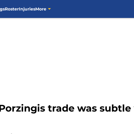
gs
Roster
Injuries
More
 Porzingis trade was subtle