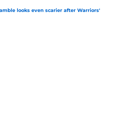
amble looks even scarier after Warriors'
e
aging Moses Moody update after recent trade
e
Openings
Contact
Our 30