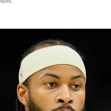
ment.