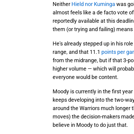
Neither
Hield nor Kuminga
was goi
almost feels like a de facto vote o
reportedly available at this deadli
them (or trying and failing) means
He's already stepped up in his role
range, and that 11.1
points per ga
from the midrange, but if that 3-p
higher volume — which will probab
everyone would be content.
Moody is currently in the first year
keeps developing into the two-way 
around the Warriors much longer t
moves) the decision-makers made b
believe in Moody to do just that.