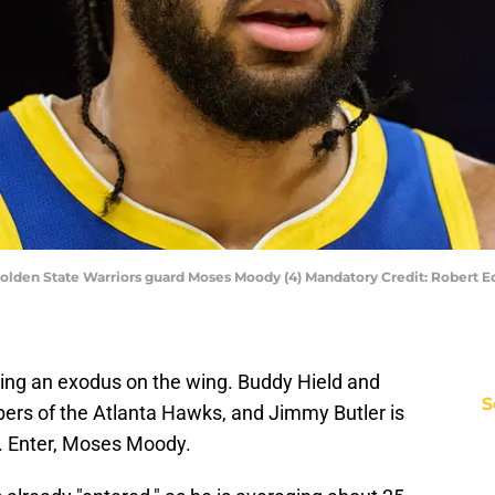
A; Golden State Warriors guard Moses Moody (4) Mandatory Credit: Rober
ing an exodus on the wing. Buddy Hield and
S
rs of the Atlanta Hawks, and Jimmy Butler is
L. Enter, Moses Moody.