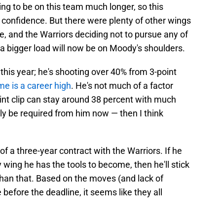
ng to be on this team much longer, so this
f confidence. But there were plenty of other wings
ne, and the Warriors deciding not to pursue any of
 a bigger load will now be on Moody's shoulders.
 this year; he's shooting over 40% from 3-point
me is a career high
. He's not much of a factor
oint clip can stay around 38 percent with much
ly be required from him now — then I think
 of a three-year contract with the Warriors. If he
wing he has the tools to become, then he'll stick
han that. Based on the moves (and lack of
efore the deadline, it seems like they all