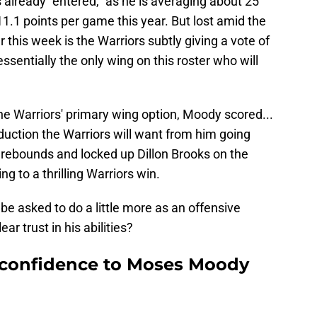
lready "entered," as he is averaging about 25
.1 points per game this year. But lost amid the
 this week is the Warriors subtly giving a vote of
sentially the only wing on this roster who will
the Warriors' primary wing option, Moody scored...
oduction the Warriors will want from him going
t rebounds and locked up Dillon Brooks on the
g to a thrilling Warriors win.
be asked to do a little more as an offensive
ar trust in his abilities?
f confidence to Moses Moody