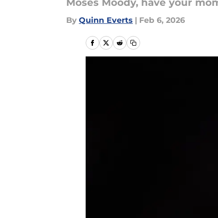
Moses Moody, have your mo
By
Quinn Everts
|
Feb 6, 2026