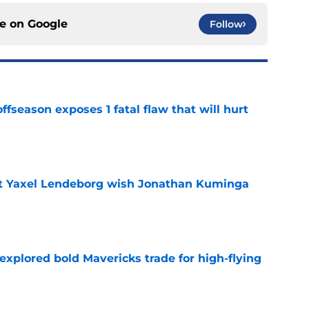
ce on
Google
Follow
ffseason exposes 1 fatal flaw that will hurt
e
nt Yaxel Lendeborg wish Jonathan Kuminga
e
explored bold Mavericks trade for high-flying
e