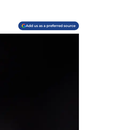
Add us as a preferred source