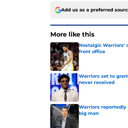
Add us as a preferred sour
More like this
Nostalgic Warriors' o
front office
Published by on Invalid Dat
Warriors set to gra
never received
Published by on Invalid Dat
Warriors reportedly 
big man
Published by on Invalid Dat