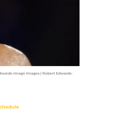
t Edwards-Imagn Images | Robert Edwards-
chedule