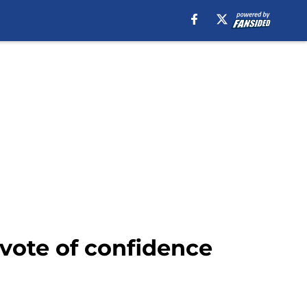
 vote of confidence