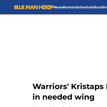
News
Rumors
Schedule
Standin
Skip to main content
Warriors' Kristaps
in needed wing