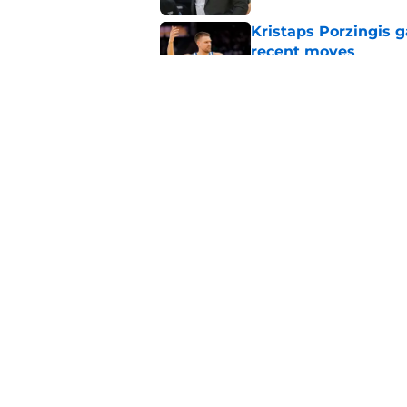
Kristaps Porzingis g
recent moves
Published by on Invalid Dat
Warriors get encour
rumors
Published by on Invalid Dat
5 related articles loaded
Home
/
Warriors News
About