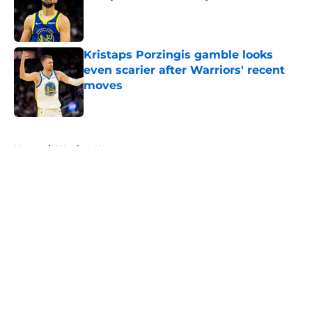
Published by on Invalid Date
Kristaps Porzingis gamble looks
even scarier after Warriors' recent
moves
Published by on Invalid Date
5 related articles loaded
Home
/
Warriors News
About
Openings
Contact
Our 300+ Sites
FanSided Daily
Pitch a Story