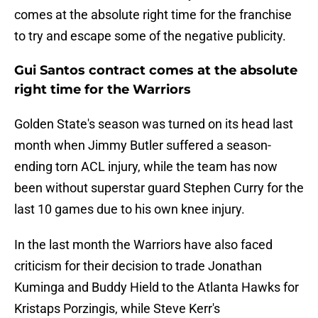
comes at the absolute right time for the franchise
to try and escape some of the negative publicity.
Gui Santos contract comes at the absolute
right time for the Warriors
Golden State's season was turned on its head last
month when Jimmy Butler suffered a season-
ending torn ACL injury, while the team has now
been without superstar guard Stephen Curry for the
last 10 games due to his own knee injury.
In the last month the Warriors have also faced
criticism for their decision to trade Jonathan
Kuminga and Buddy Hield to the Atlanta Hawks for
Kristaps Porzingis, while Steve Kerr's