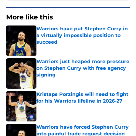
More like this
Warriors have put Stephen Curry in
a virtually impossible position to
succeed
Published by on Invalid Date
Warriors just heaped more pressure
on Stephen Curry with free agency
signing
Published by on Invalid Date
Kristaps Porzingis will need to fight
for his Warriors lifeline in 2026-27
Published by on Invalid Date
Warriors have forced Stephen Curry
into painful trade request decision