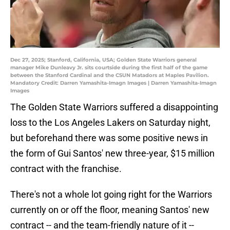
Dec 27, 2025; Stanford, California, USA; Golden State Warriors general
manager Mike Dunleavy Jr. sits courtside during the first half of the game
between the Stanford Cardinal and the CSUN Matadors at Maples Pavilion.
Mandatory Credit: Darren Yamashita-Imagn Images | Darren Yamashita-Imagn
Images
The Golden State Warriors suffered a disappointing
loss to the Los Angeles Lakers on Saturday night,
but beforehand there was some positive news in
the form of Gui Santos' new three-year, $15 million
contract with the franchise.
There's not a whole lot going right for the Warriors
currently on or off the floor, meaning Santos' new
contract -- and the team-friendly nature of it --