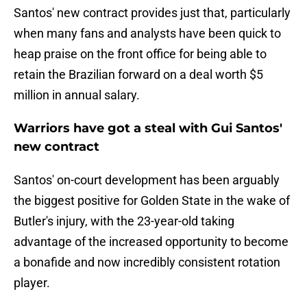
Santos' new contract provides just that, particularly
when many fans and analysts have been quick to
heap praise on the front office for being able to
retain the Brazilian forward on a deal worth $5
million in annual salary.
Warriors have got a steal with Gui Santos'
new contract
Santos' on-court development has been arguably
the biggest positive for Golden State in the wake of
Butler's injury, with the 23-year-old taking
advantage of the increased opportunity to become
a bonafide and now incredibly consistent rotation
player.