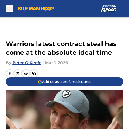
Skip to main content
Warriors latest contract steal has
come at the absolute ideal time
By
Peter O'Keefe
|
Mar 1, 2026
Add us as a preferred source