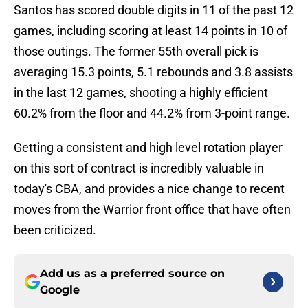
Santos has scored double digits in 11 of the past 12
games, including scoring at least 14 points in 10 of
those outings. The former 55th overall pick is
averaging 15.3 points, 5.1 rebounds and 3.8 assists
in the last 12 games, shooting a highly efficient
60.2% from the floor and 44.2% from 3-point range.
Getting a consistent and high level rotation player
on this sort of contract is incredibly valuable in
today's CBA, and provides a nice change to recent
moves from the Warrior front office that have often
been criticized.
Add us as a preferred source on
Google