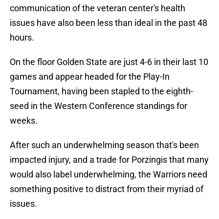
communication of the veteran center's health
issues have also been less than ideal in the past 48
hours.
On the floor Golden State are just 4-6 in their last 10
games and appear headed for the Play-In
Tournament, having been stapled to the eighth-
seed in the Western Conference standings for
weeks.
After such an underwhelming season that's been
impacted injury, and a trade for Porzingis that many
would also label underwhelming, the Warriors need
something positive to distract from their myriad of
issues.