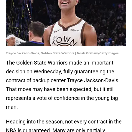
Trayce Jackson-Davis, Golden State Warriors | Noah Graham/GettyImages
The Golden State Warriors made an important
decision on Wednesday, fully guaranteeing the
contract of backup center Trayce Jackson-Davis.
That move may have been expected, but it still
represents a vote of confidence in the young big
man.
Heading into the season, not every contract in the
NBA is guaranteed. Many are only partially