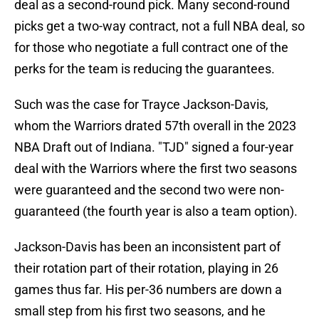
deal as a second-round pick. Many second-round
picks get a two-way contract, not a full NBA deal, so
for those who negotiate a full contract one of the
perks for the team is reducing the guarantees.
Such was the case for Trayce Jackson-Davis,
whom the Warriors drated 57th overall in the 2023
NBA Draft out of Indiana. "TJD" signed a four-year
deal with the Warriors where the first two seasons
were guaranteed and the second two were non-
guaranteed (the fourth year is also a team option).
Jackson-Davis has been an inconsistent part of
their rotation part of their rotation, playing in 26
games thus far. His per-36 numbers are down a
small step from his first two seasons, and he