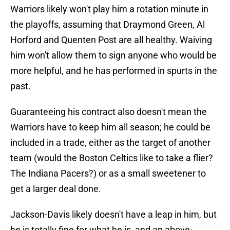
Warriors likely won't play him a rotation minute in
the playoffs, assuming that Draymond Green, Al
Horford and Quenten Post are all healthy. Waiving
him won't allow them to sign anyone who would be
more helpful, and he has performed in spurts in the
past.
Guaranteeing his contract also doesn't mean the
Warriors have to keep him all season; he could be
included in a trade, either as the target of another
team (would the Boston Celtics like to take a flier?
The Indiana Pacers?) or as a small sweetener to
get a larger deal done.
Jackson-Davis likely doesn't have a leap in him, but
he is totally fine for what he is, and an above-