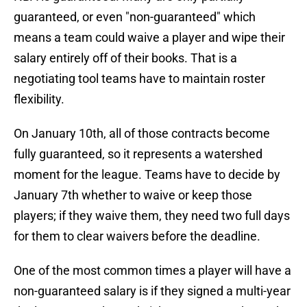
guaranteed, or even "non-guaranteed" which
means a team could waive a player and wipe their
salary entirely off of their books. That is a
negotiating tool teams have to maintain roster
flexibility.
On January 10th, all of those contracts become
fully guaranteed, so it represents a watershed
moment for the league. Teams have to decide by
January 7th whether to waive or keep those
players; if they waive them, they need two full days
for them to clear waivers before the deadline.
One of the most common times a player will have a
non-guaranteed salary is if they signed a multi-year