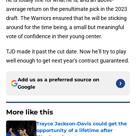
average return on the penultimate pick in the 2023
draft. The Warriors ensured that he will be sticking
around for the time being, a small but meaningful
vote of confidence in their young center.
TJD made it past the cut date. Now he'll try to play
well enough to get next year's contract guaranteed.
Add us as a preferred source on
Google
More like this
Trayce Jackson-Davis could get the
opportunity of a lifetime after