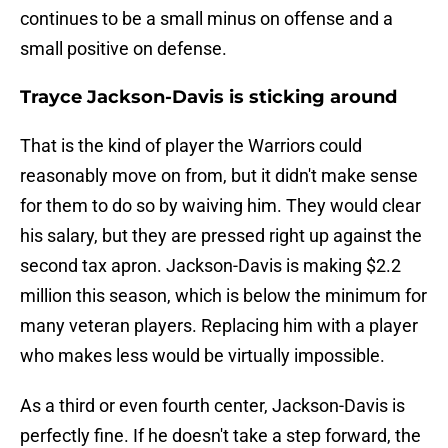
continues to be a small minus on offense and a
small positive on defense.
Trayce Jackson-Davis is sticking around
That is the kind of player the Warriors could
reasonably move on from, but it didn't make sense
for them to do so by waiving him. They would clear
his salary, but they are pressed right up against the
second tax apron. Jackson-Davis is making $2.2
million this season, which is below the minimum for
many veteran players. Replacing him with a player
who makes less would be virtually impossible.
As a third or even fourth center, Jackson-Davis is
perfectly fine. If he doesn't take a step forward, the