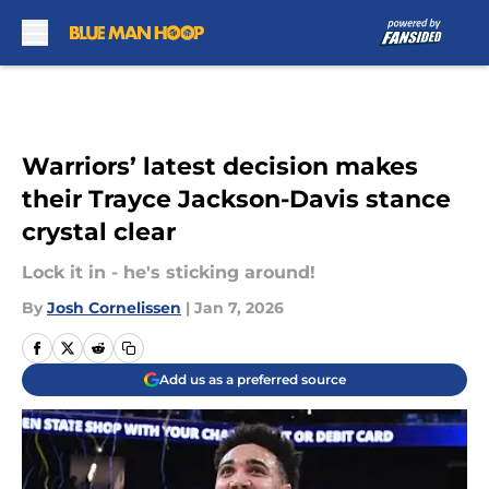
Skip to main content
Warriors’ latest decision makes
their Trayce Jackson-Davis stance
crystal clear
Lock it in - he's sticking around!
By
Josh Cornelissen
|
Jan 7, 2026
Add us as a preferred source