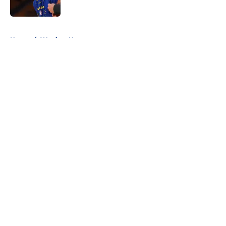
Published by on Invalid Date
5 related articles loaded
Home
/
Warriors News
About
Openings
Contact
Our 300+ Sites
FanSided Daily
Pitch a Story
Privacy Policy
Terms of Use
Cookie Policy
Legal Disclaimer
Accessibility Statement
A-Z Index
Cookies Settings