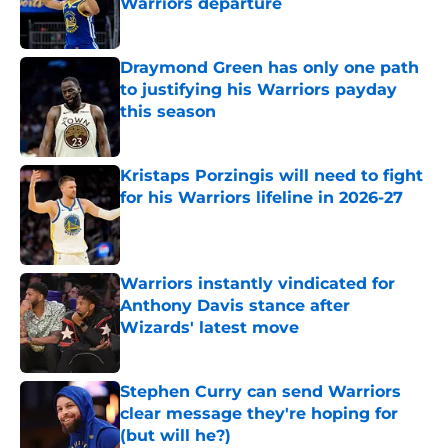
Warriors departure
Published by on Invalid Date
Draymond Green has only one path
to justifying his Warriors payday
this season
Published by on Invalid Date
Kristaps Porzingis will need to fight
for his Warriors lifeline in 2026-27
Published by on Invalid Date
Warriors instantly vindicated for
Anthony Davis stance after
Wizards' latest move
Published by on Invalid Date
Stephen Curry can send Warriors
clear message they're hoping for
(but will he?)