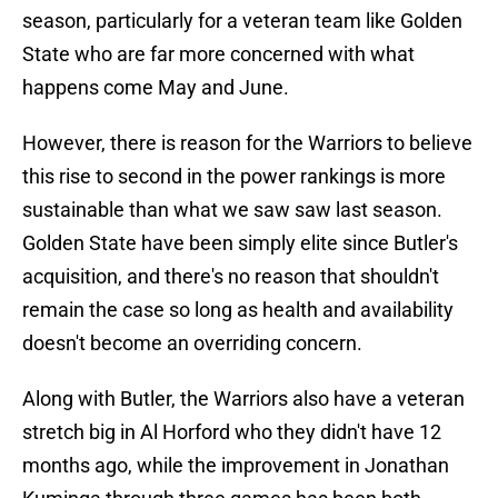
season, particularly for a veteran team like Golden
State who are far more concerned with what
happens come May and June.
However, there is reason for the Warriors to believe
this rise to second in the power rankings is more
sustainable than what we saw saw last season.
Golden State have been simply elite since Butler's
acquisition, and there's no reason that shouldn't
remain the case so long as health and availability
doesn't become an overriding concern.
Along with Butler, the Warriors also have a veteran
stretch big in Al Horford who they didn't have 12
months ago, while the improvement in Jonathan