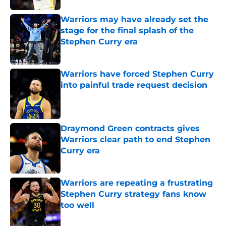
Warriors may have already set the
stage for the final splash of the
Stephen Curry era
Published by on Invalid Date
Warriors have forced Stephen Curry
into painful trade request decision
Published by on Invalid Date
Draymond Green contracts gives
Warriors clear path to end Stephen
Curry era
Published by on Invalid Date
Warriors are repeating a frustrating
Stephen Curry strategy fans know
too well
Published by on Invalid Date