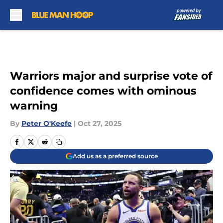
Skip to main content
Warriors major and surprise vote of
confidence comes with ominous
warning
By
Peter O'Keefe
|
Oct 27, 2025
Add us as a preferred source