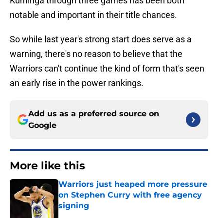
Kuminga through three games has been both
notable and important in their title chances.
So while last year's strong start does serve as a
warning, there's no reason to believe that the
Warriors can't continue the kind of form that's seen
an early rise in the power rankings.
Add us as a preferred source on
Google
More like this
Warriors just heaped more pressure
on Stephen Curry with free agency
signing
Published by on Invalid Date