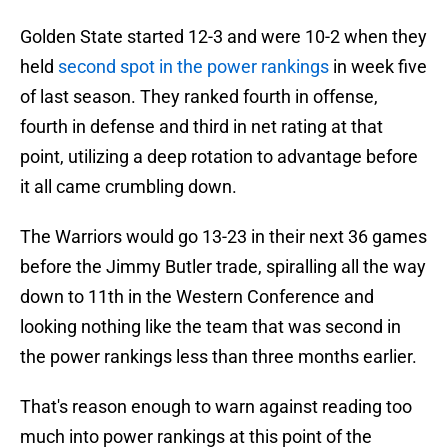
Golden State started 12-3 and were 10-2 when they
held
second spot in the power rankings
in week five
of last season. They ranked fourth in offense,
fourth in defense and third in net rating at that
point, utilizing a deep rotation to advantage before
it all came crumbling down.
The Warriors would go 13-23 in their next 36 games
before the Jimmy Butler trade, spiralling all the way
down to 11th in the Western Conference and
looking nothing like the team that was second in
the power rankings less than three months earlier.
That's reason enough to warn against reading too
much into power rankings at this point of the