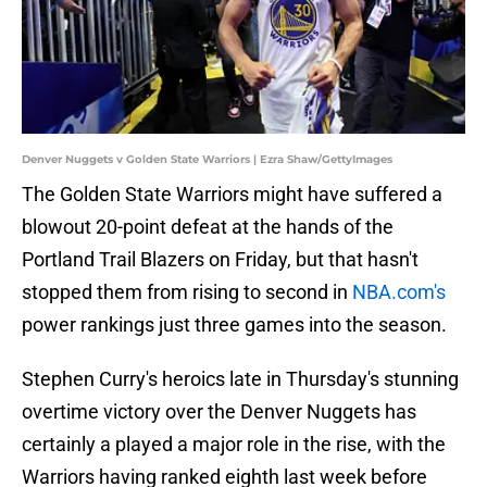
Denver Nuggets v Golden State Warriors | Ezra Shaw/GettyImages
The Golden State Warriors might have suffered a
blowout 20-point defeat at the hands of the
Portland Trail Blazers on Friday, but that hasn't
stopped them from rising to second in
NBA.com's
power rankings just three games into the season.
Stephen Curry's heroics late in Thursday's stunning
overtime victory over the Denver Nuggets has
certainly a played a major role in the rise, with the
Warriors having ranked eighth last week before