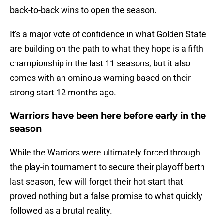
back-to-back wins to open the season.
It's a major vote of confidence in what Golden State
are building on the path to what they hope is a fifth
championship in the last 11 seasons, but it also
comes with an ominous warning based on their
strong start 12 months ago.
Warriors have been here before early in the
season
While the Warriors were ultimately forced through
the play-in tournament to secure their playoff berth
last season, few will forget their hot start that
proved nothing but a false promise to what quickly
followed as a brutal reality.