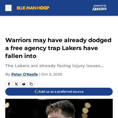
Skip to main content
Warriors may have already dodged
a free agency trap Lakers have
fallen into
The Lakers are already facing injury issues...
By
Peter O'Keefe
|
Oct 2, 2025
Add us as a preferred source