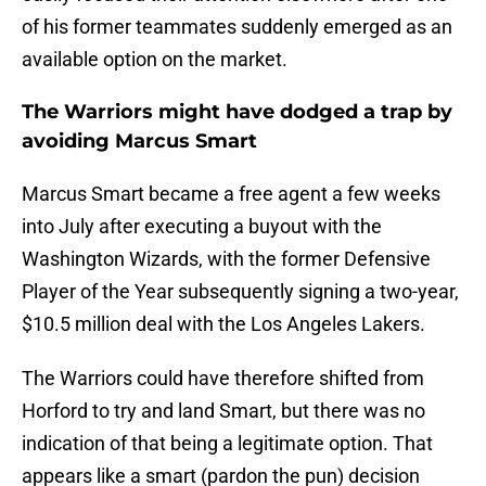
of his former teammates suddenly emerged as an
available option on the market.
The Warriors might have dodged a trap by
avoiding Marcus Smart
Marcus Smart became a free agent a few weeks
into July after executing a buyout with the
Washington Wizards, with the former Defensive
Player of the Year subsequently signing a two-year,
$10.5 million deal with the Los Angeles Lakers.
The Warriors could have therefore shifted from
Horford to try and land Smart, but there was no
indication of that being a legitimate option. That
appears like a smart (pardon the pun) decision