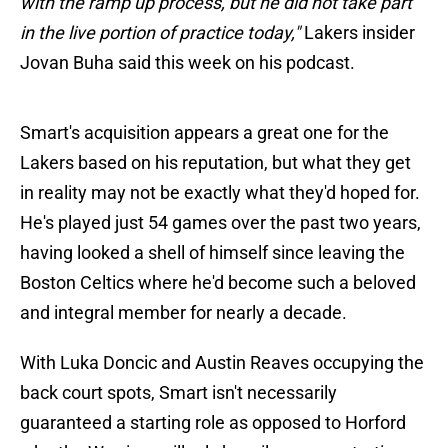
with the ramp up process, but he did not take part
in the live portion of practice today,"
Lakers insider
Jovan Buha said this week on his podcast.
Smart's acquisition appears a great one for the
Lakers based on his reputation, but what they get
in reality may not be exactly what they'd hoped for.
He's played just 54 games over the past two years,
having looked a shell of himself since leaving the
Boston Celtics where he'd become such a beloved
and integral member for nearly a decade.
With Luka Doncic and Austin Reaves occupying the
back court spots, Smart isn't necessarily
guaranteed a starting role as opposed to Horford