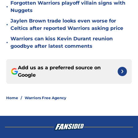
Forgotten Warriors playoff villain signs with
•
Nuggets
Jaylen Brown trade looks even worse for
•
Celtics after reported Warriors asking price
Warriors can kiss Kevin Durant reunion
•
goodbye after latest comments
Add us as a preferred source on
Google
Home
/
Warriors Free Agency