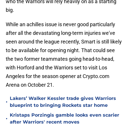
who the Warriors will rely heavily on as a starting
big.
While an achilles issue is never good particularly
after all the devastating long-term injuries we've
seen around the league recently, Smart is still likely
to be available for opening night. That could see
the two former teammates going head-to-head,
with Horford and the Warriors set to visit Los
Angeles for the season opener at Crypto.com
Arena on October 21.
Lakers’ Walker Kessler trade gives Warriors
•
blueprint to bringing Rockets star home
Kristaps Porzingis gamble looks even scarier
•
after Warriors' recent moves