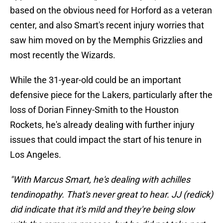
based on the obvious need for Horford as a veteran
center, and also Smart's recent injury worries that
saw him moved on by the Memphis Grizzlies and
most recently the Wizards.
While the 31-year-old could be an important
defensive piece for the Lakers, particularly after the
loss of Dorian Finney-Smith to the Houston
Rockets, he's already dealing with further injury
issues that could impact the start of his tenure in
Los Angeles.
"With Marcus Smart, he's dealing with achilles
tendinopathy. That's never great to hear. JJ (redick)
did indicate that it's mild and they're being slow