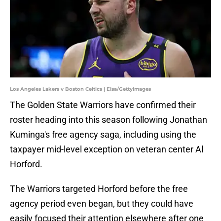
Los Angeles Lakers v Boston Celtics | Elsa/GettyImages
The Golden State Warriors have confirmed their
roster heading into this season following Jonathan
Kuminga's free agency saga, including using the
taxpayer mid-level exception on veteran center Al
Horford.
The Warriors targeted Horford before the free
agency period even began, but they could have
easily focused their attention elsewhere after one