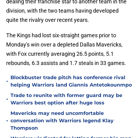
dealing their franchise star to another team in the
division, with the two teams having developed
quite the rivalry over recent years.
The Kings had lost six-straight games prior to
Monday's win over a depleted Dallas Mavericks,
with Fox currently averaging 26.5 points, 5.1
rebounds, 6.3 assists and 1.7 steals in 33 games.
Blockbuster trade pitch has conference rival
•
helping Warriors land Giannis Antetokounmpo
Trade to reunite with former guard may be
•
Warriors best option after huge loss
Mavericks may need uncomfortable
•
conversation with Warriors legend Klay
Thompson