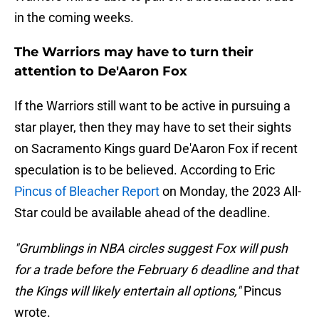
in the coming weeks.
The Warriors may have to turn their
attention to De'Aaron Fox
If the Warriors still want to be active in pursuing a
star player, then they may have to set their sights
on Sacramento Kings guard De'Aaron Fox if recent
speculation is to be believed. According to Eric
Pincus of Bleacher Report
on Monday, the 2023 All-
Star could be available ahead of the deadline.
"Grumblings in NBA circles suggest Fox will push
for a trade before the February 6 deadline and that
the Kings will likely entertain all options,"
Pincus
wrote.