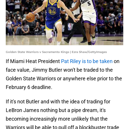
Golden State Warriors v Sacramento Kings | Ezra Shaw/GettyImages
If Miami Heat President
Pat Riley is to be taken
on
face value, Jimmy Butler won't be traded to the
Golden State Warriors or anywhere else prior to the
February 6 deadline.
If it's not Butler and with the idea of trading for
LeBron James nothing but a pipe dream, it's
becoming increasingly more unlikely that the
Warriors will be able to pull off a blockbuster trade