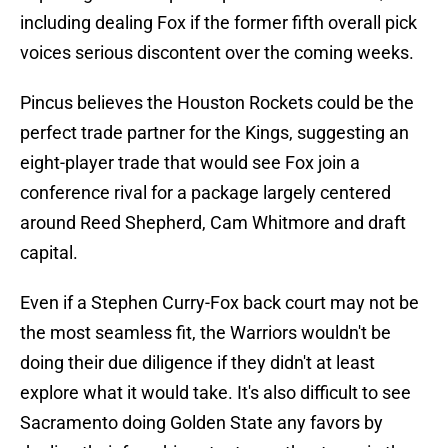
including dealing Fox if the former fifth overall pick
voices serious discontent over the coming weeks.
Pincus believes the Houston Rockets could be the
perfect trade partner for the Kings, suggesting an
eight-player trade that would see Fox join a
conference rival for a package largely centered
around Reed Shepherd, Cam Whitmore and draft
capital.
Even if a Stephen Curry-Fox back court may not be
the most seamless fit, the Warriors wouldn't be
doing their due diligence if they didn't at least
explore what it would take. It's also difficult to see
Sacramento doing Golden State any favors by