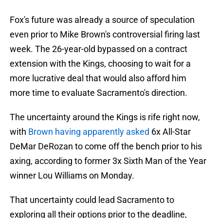
Fox's future was already a source of speculation
even prior to Mike Brown's controversial firing last
week. The 26-year-old bypassed on a contract
extension with the Kings, choosing to wait for a
more lucrative deal that would also afford him
more time to evaluate Sacramento's direction.
The uncertainty around the Kings is rife right now,
with
Brown having apparently asked
6x All-Star
DeMar DeRozan to come off the bench prior to his
axing, according to former 3x Sixth Man of the Year
winner Lou Williams on Monday.
That uncertainty could lead Sacramento to
exploring all their options prior to the deadline,