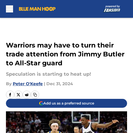
Skip to main content
Warriors may have to turn their
trade attention from Jimmy Butler
to All-Star guard
Speculation is starting to heat up!
By
Peter O'Keefe
|
Dec 31, 2024
Add us as a preferred source