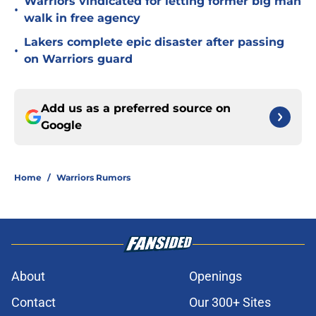
Warriors vindicated for letting former big man
•
walk in free agency
Lakers complete epic disaster after passing
•
on Warriors guard
Add us as a preferred source on
Google
Home
/
Warriors Rumors
About
Openings
Contact
Our 300+ Sites