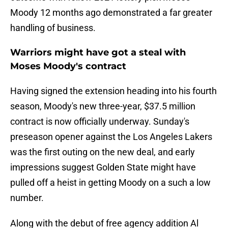
Moody 12 months ago demonstrated a far greater
handling of business.
Warriors might have got a steal with
Moses Moody's contract
Having signed the extension heading into his fourth
season, Moody's new three-year, $37.5 million
contract is now officially underway. Sunday's
preseason opener against the Los Angeles Lakers
was the first outing on the new deal, and early
impressions suggest Golden State might have
pulled off a heist in getting Moody on a such a low
number.
Along with the debut of free agency addition Al