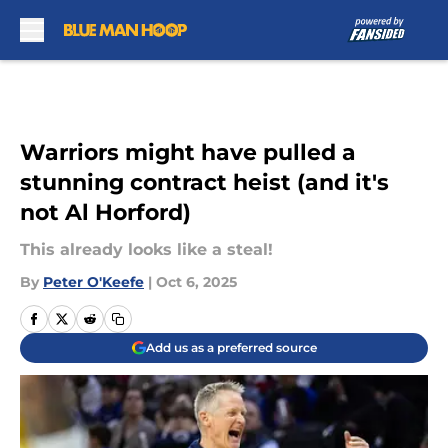
Skip to main content
Warriors might have pulled a
stunning contract heist (and it's
not Al Horford)
This already looks like a steal!
By
Peter O'Keefe
|
Oct 6, 2025
Add us as a preferred source