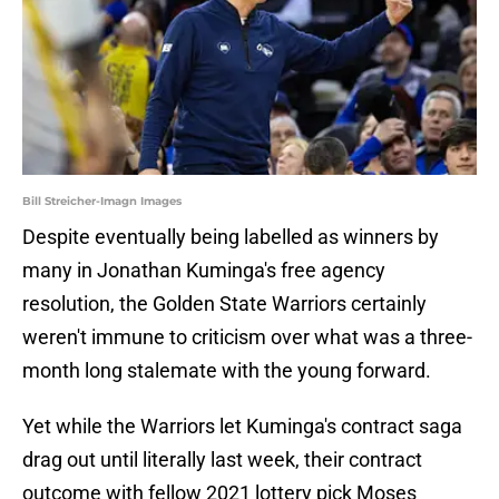
Bill Streicher-Imagn Images
Despite eventually being labelled as winners by
many in Jonathan Kuminga's free agency
resolution, the Golden State Warriors certainly
weren't immune to criticism over what was a three-
month long stalemate with the young forward.
Yet while the Warriors let Kuminga's contract saga
drag out until literally last week, their contract
outcome with fellow 2021 lottery pick Moses