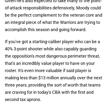
Given he's also expected to take many of the point-
of-attack responsibilities defensively, Moody could
be the perfect complement to the veteran core and
an integral piece of what the Warriors are trying to
accomplish this season and going forward.
If you've got a starting-caliber player who can be a
40% 3-point shooter while also capably guarding
the opposition's most dangerous perimeter threat,
that's an incredibly value player to have on your
roster. It's even more valuable if said player is
making less than $13 million annually over the next
three years, providing the sort of worth that teams
are craving for in today's CBA with the first and
second tax aprons.