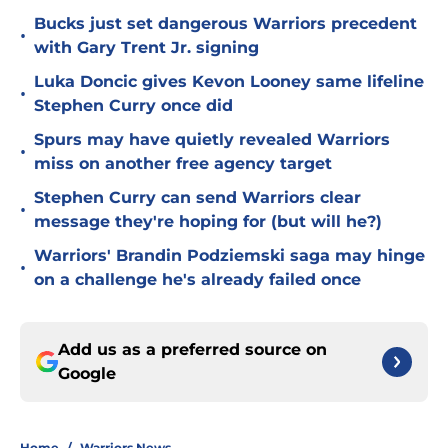
Bucks just set dangerous Warriors precedent
•
with Gary Trent Jr. signing
Luka Doncic gives Kevon Looney same lifeline
•
Stephen Curry once did
Spurs may have quietly revealed Warriors
•
miss on another free agency target
Stephen Curry can send Warriors clear
•
message they're hoping for (but will he?)
Warriors' Brandin Podziemski saga may hinge
•
on a challenge he's already failed once
Add us as a preferred source on
Google
Home
/
Warriors News