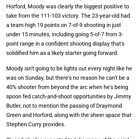
Horford, Moody was clearly the biggest positive to
take from the 111-103 victory. The 23-year-old had
a team-high 19 points on 7-of-9 shooting in just
under 15 minutes, including going 5-of-7 from 3-
point range in a confident shooting display that's
solidified him as a likely starter going forward.
Moody isn't going to be lights out every night like he
was on Sunday, but there's no reason he can't be a
40% shooter from beyond the arc when he's being
spoon fed catch-and-shoot opportunities by Jimmy
Butler, not to mention the passing of Draymond
Green and Horford, along with the sheer space that
Stephen Curry provides.