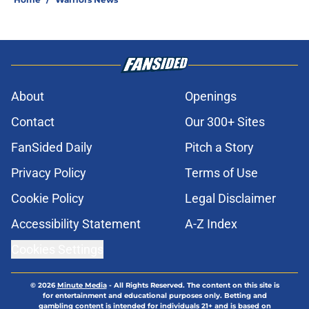
About
Openings
Contact
Our 300+ Sites
FanSided Daily
Pitch a Story
Privacy Policy
Terms of Use
Cookie Policy
Legal Disclaimer
Accessibility Statement
A-Z Index
Cookies Settings
© 2026
Minute Media
-
All Rights Reserved. The content on this site is
for entertainment and educational purposes only. Betting and
gambling content is intended for individuals 21+ and is based on