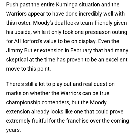
Push past the entire Kuminga situation and the
Warriors appear to have done incredibly well with
this roster. Moody's deal looks team-friendly given
his upside, while it only took one preseason outing
for Al Horford's value to be on display. Even the
Jimmy Butler extension in February that had many
skeptical at the time has proven to be an excellent
move to this point.
There's still a lot to play out and real question
marks on whether the Warriors can be true
championship contenders, but the Moody
extension already looks like one that could prove
extremely fruitful for the franchise over the coming
years.