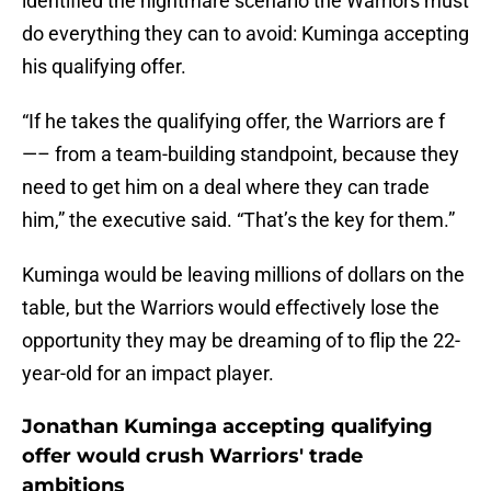
identified the nightmare scenario the Warriors must
do everything they can to avoid: Kuminga accepting
his qualifying offer.
“If he takes the qualifying offer, the Warriors are f
—– from a team-building standpoint, because they
need to get him on a deal where they can trade
him,” the executive said. “That’s the key for them.”
Kuminga would be leaving millions of dollars on the
table, but the Warriors would effectively lose the
opportunity they may be dreaming of to flip the 22-
year-old for an impact player.
Jonathan Kuminga accepting qualifying
offer would crush Warriors' trade
ambitions