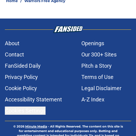
Home
/
Warriors Free Agency
About
Openings
Contact
Our 300+ Sites
FanSided Daily
Pitch a Story
Privacy Policy
Terms of Use
Cookie Policy
Legal Disclaimer
Accessibility Statement
A-Z Index
Cookies Settings
© 2026
Minute Media
-
All Rights Reserved. The content on this site is
for entertainment and educational purposes only. Betting and
gambling content is intended for individuals 21+ and is based on