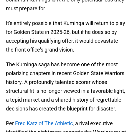
must prepare for.
It's entirely possible that Kuminga will return to play
for Golden State in 2025-26, but if he does so by
accepting his qualifying offer, it would devastate
the front office's grand vision.
The Kuminga saga has become one of the most
polarizing chapters in recent Golden State Warriors
history. A profoundly talented scorer whose
structural fit is no longer viewed in a favorable light,
a tepid market and a shared history of regrettable
decisions has created the blueprint for disaster.
Per
Fred Katz of The Athletic
, a rival executive