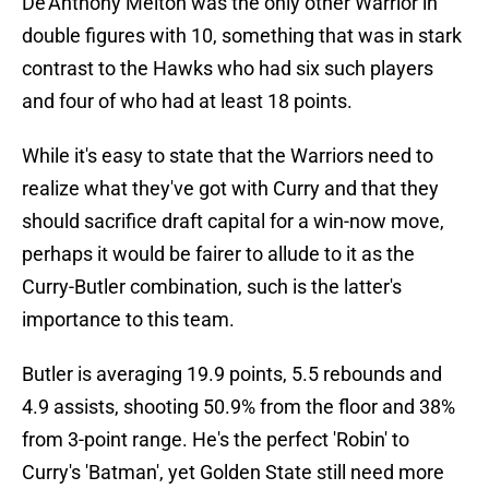
De'Anthony Melton was the only other Warrior in
double figures with 10, something that was in stark
contrast to the Hawks who had six such players
and four of who had at least 18 points.
While it's easy to state that the Warriors need to
realize what they've got with Curry and that they
should sacrifice draft capital for a win-now move,
perhaps it would be fairer to allude to it as the
Curry-Butler combination, such is the latter's
importance to this team.
Butler is averaging 19.9 points, 5.5 rebounds and
4.9 assists, shooting 50.9% from the floor and 38%
from 3-point range. He's the perfect 'Robin' to
Curry's 'Batman', yet Golden State still need more