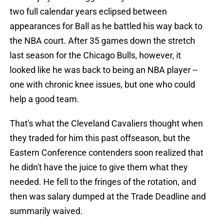
two full calendar years eclipsed between
appearances for Ball as he battled his way back to
the NBA court. After 35 games down the stretch
last season for the Chicago Bulls, however, it
looked like he was back to being an NBA player --
one with chronic knee issues, but one who could
help a good team.
That's what the Cleveland Cavaliers thought when
they traded for him this past offseason, but the
Eastern Conference contenders soon realized that
he didn't have the juice to give them what they
needed. He fell to the fringes of the rotation, and
then was salary dumped at the Trade Deadline and
summarily waived.