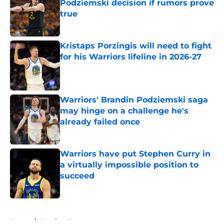
Podziemski decision if rumors prove
true
Published by on Invalid Date
Kristaps Porzingis will need to fight
for his Warriors lifeline in 2026-27
Published by on Invalid Date
Warriors' Brandin Podziemski saga
may hinge on a challenge he's
already failed once
Published by on Invalid Date
Warriors have put Stephen Curry in
a virtually impossible position to
succeed
Published by on Invalid Date
5 related articles loaded
Home
/
Warriors Rumors