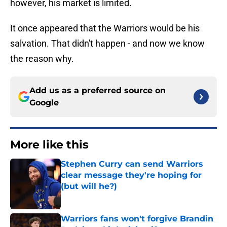
however, his market is limited.
It once appeared that the Warriors would be his
salvation. That didn't happen - and now we know
the reason why.
Add us as a preferred source on
Google
More like this
Stephen Curry can send Warriors
clear message they're hoping for
(but will he?)
Published by on Invalid Date
Warriors fans won't forgive Brandin