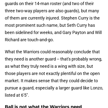
guards on their 14-man roster (and two of their
three two-way players are also guards), but many
of them are currently injured. Stephen Curry is the
most prominent such name, but Seth Curry has
been sidelined for weeks, and Gary Payton and Will
Richard are touch-and-go.
What the Warriors could reasonably conclude that
they need is another guard -- that's probably wrong,
as what they truly need is a wing with size, but
those players are not exactly plentiful on the open
market. It makes sense that they could decide to
pursue a guard, especially a larger guard like Lonzo,
listed at 6'5".
Ball is not what the Warriors need