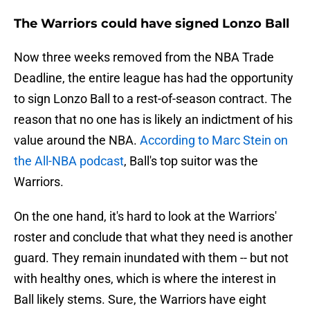
The Warriors could have signed Lonzo Ball
Now three weeks removed from the NBA Trade
Deadline, the entire league has had the opportunity
to sign Lonzo Ball to a rest-of-season contract. The
reason that no one has is likely an indictment of his
value around the NBA.
According to Marc Stein on
the All-NBA podcast
, Ball's top suitor was the
Warriors.
On the one hand, it's hard to look at the Warriors'
roster and conclude that what they need is another
guard. They remain inundated with them -- but not
with healthy ones, which is where the interest in
Ball likely stems. Sure, the Warriors have eight