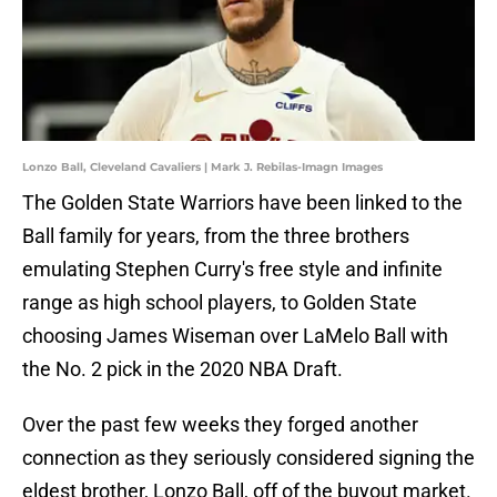
Lonzo Ball, Cleveland Cavaliers | Mark J. Rebilas-Imagn Images
The Golden State Warriors have been linked to the
Ball family for years, from the three brothers
emulating Stephen Curry's free style and infinite
range as high school players, to Golden State
choosing James Wiseman over LaMelo Ball with
the No. 2 pick in the 2020 NBA Draft.
Over the past few weeks they forged another
connection as they seriously considered signing the
eldest brother, Lonzo Ball, off of the buyout market.