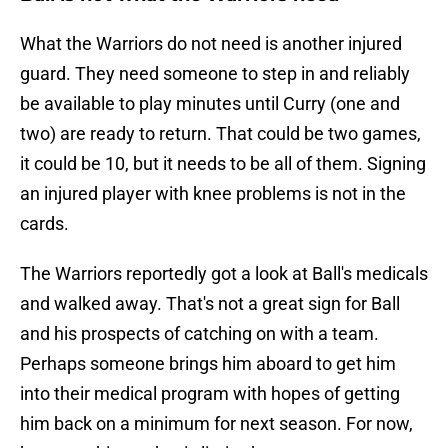
What the Warriors do not need is another injured
guard. They need someone to step in and reliably
be available to play minutes until Curry (one and
two) are ready to return. That could be two games,
it could be 10, but it needs to be all of them. Signing
an injured player with knee problems is not in the
cards.
The Warriors reportedly got a look at Ball's medicals
and walked away. That's not a great sign for Ball
and his prospects of catching on with a team.
Perhaps someone brings him aboard to get him
into their medical program with hopes of getting
him back on a minimum for next season. For now,