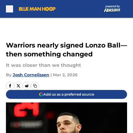
Skip to main content
Warriors nearly signed Lonzo Ball—
then something changed
It was closer than we thought
By
Josh Cornelissen
|
Mar 2, 2026
Add us as a preferred source