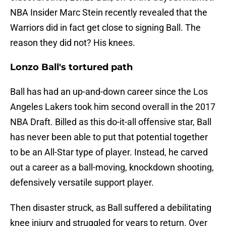
NBA Insider Marc Stein recently revealed that the
Warriors did in fact get close to signing Ball. The
reason they did not? His knees.
Lonzo Ball's tortured path
Ball has had an up-and-down career since the Los
Angeles Lakers took him second overall in the 2017
NBA Draft. Billed as this do-it-all offensive star, Ball
has never been able to put that potential together
to be an All-Star type of player. Instead, he carved
out a career as a ball-moving, knockdown shooting,
defensively versatile support player.
Then disaster struck, as Ball suffered a debilitating
knee injury and struggled for years to return. Over