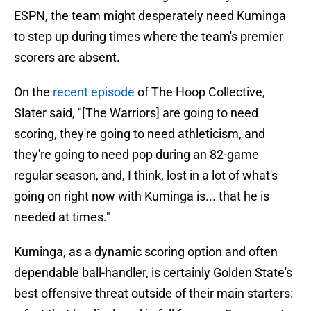
ESPN, the team might desperately need Kuminga
to step up during times where the team's premier
scorers are absent.
On the
recent episode
of The Hoop Collective,
Slater said, "[The Warriors] are going to need
scoring, they're going to need athleticism, and
they're going to need pop during an 82-game
regular season, and, I think, lost in a lot of what's
going on right now with Kuminga is... that he is
needed at times."
Kuminga, as a dynamic scoring option and often
dependable ball-handler, is certainly Golden State's
best offensive threat outside of their main starters: