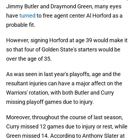
Jimmy Butler and Draymond Green, many eyes
have
turned
to free agent center Al Horford as a
probable fit.
However, signing Horford at age 39 would make it
so that four of Golden State's starters would be
over the age of 35.
As was seen in last year's playoffs, age and the
resultant injuries can have a major affect on the
Warriors' rotation, with both Butler and Curry
missing playoff games due to injury.
Moreover, throughout the course of last season,
Curry missed 12 games due to injury or rest, while
Green missed 14. According to Anthony Slater at