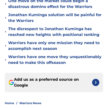
One move on the market could begin a
•
disastrous domino effect for the Warriors
Jonathan Kuminga solution will be painful for
•
the Warriors
The disrespect to Jonathan Kuminga has
•
reached new heights with positional ranking
Warriors have only one mission they need to
•
accomplish next season
Warriors have one move they unquestionably
•
need to make this offseason
Add us as a preferred source on
Google
Home
/
Warriors News