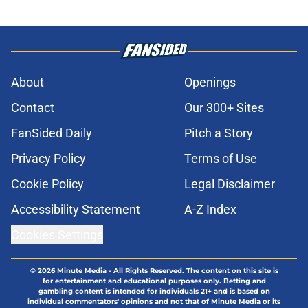
About
Openings
Contact
Our 300+ Sites
FanSided Daily
Pitch a Story
Privacy Policy
Terms of Use
Cookie Policy
Legal Disclaimer
Accessibility Statement
A-Z Index
Cookies Settings
© 2026
Minute Media
-
All Rights Reserved. The content on this site is
for entertainment and educational purposes only. Betting and
gambling content is intended for individuals 21+ and is based on
individual commentators' opinions and not that of Minute Media or its