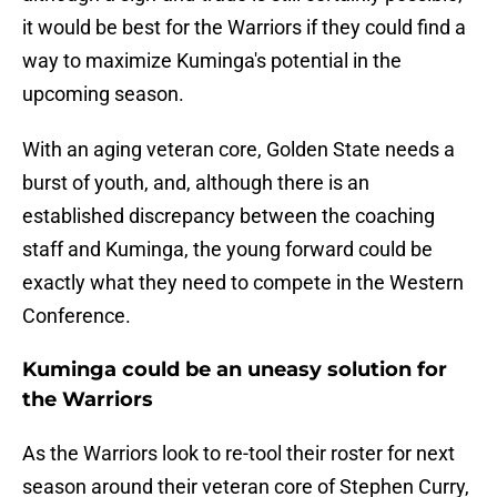
it would be best for the Warriors if they could find a
way to maximize Kuminga's potential in the
upcoming season.
With an aging veteran core, Golden State needs a
burst of youth, and, although there is an
established discrepancy between the coaching
staff and Kuminga, the young forward could be
exactly what they need to compete in the Western
Conference.
Kuminga could be an uneasy solution for
the Warriors
As the Warriors look to re-tool their roster for next
season around their veteran core of Stephen Curry,