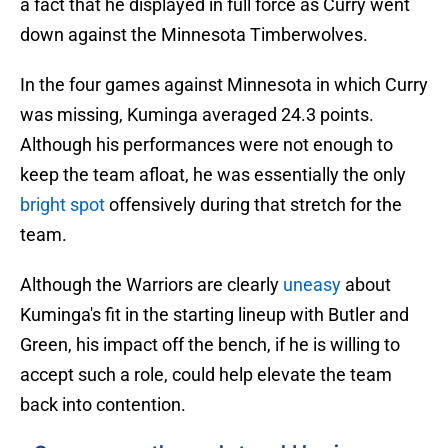
a fact that he displayed in full force as Curry went
down against the Minnesota Timberwolves.
In the four games against Minnesota in which Curry
was missing, Kuminga averaged 24.3 points.
Although his performances were not enough to
keep the team afloat, he was essentially the only
bright spot
offensively during that stretch for the
team.
Although the Warriors are clearly
uneasy
about
Kuminga's fit in the starting lineup with Butler and
Green, his impact off the bench, if he is willing to
accept such a role, could help elevate the team
back into contention.