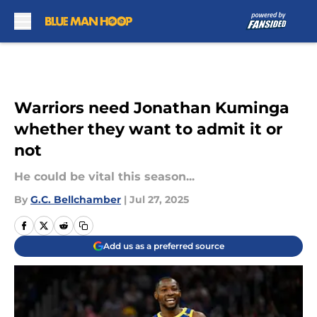
Skip to main content
Warriors need Jonathan Kuminga
whether they want to admit it or
not
He could be vital this season...
By
G.C. Bellchamber
|
Jul 27, 2025
Add us as a preferred source