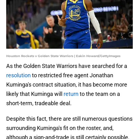
Houston Rockets v Golden State Warriors | Eakin Howard/GettyImages
As the Golden State Warriors have searched for a
resolution
to restricted free agent Jonathan
Kuminga's contract situation, it has become more
likely that Kuminga will
return
to the team on a
short-term, tradeable deal.
Despite this fact, there are still numerous questions
surrounding Kuminga's fit on the roster, and,
although a sign-and-trade is still certainly possible,