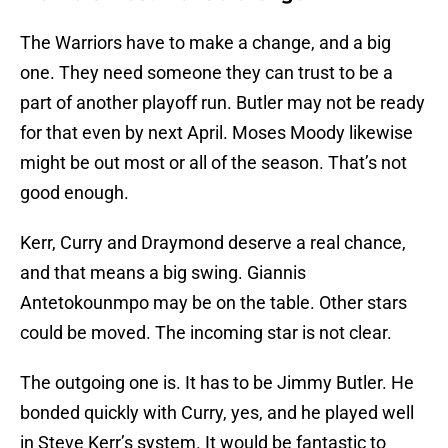
The Warriors have to make a change, and a big
one. They need someone they can trust to be a
part of another playoff run. Butler may not be ready
for that even by next April. Moses Moody likewise
might be out most or all of the season. That’s not
good enough.
Kerr, Curry and Draymond deserve a real chance,
and that means a big swing. Giannis
Antetokounmpo may be on the table. Other stars
could be moved. The incoming star is not clear.
The outgoing one is. It has to be Jimmy Butler. He
bonded quickly with Curry, yes, and he played well
in Steve Kerr’s system. It would be fantastic to