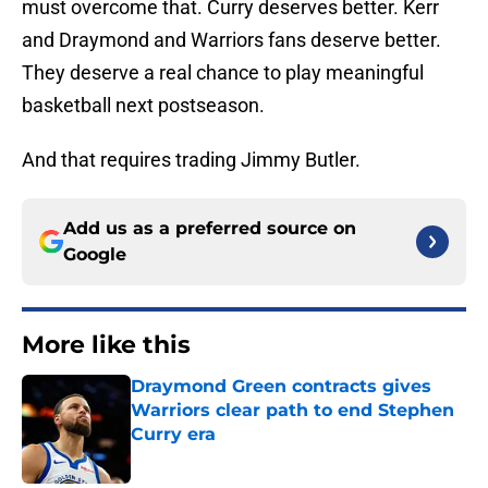
must overcome that. Curry deserves better. Kerr
and Draymond and Warriors fans deserve better.
They deserve a real chance to play meaningful
basketball next postseason.
And that requires trading Jimmy Butler.
Add us as a preferred source on
Google
More like this
Draymond Green contracts gives
Warriors clear path to end Stephen
Curry era
Published by on Invalid Date