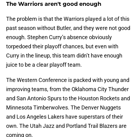
The Warriors aren't good enough
The problem is that the Warriors played a lot of this
past season without Butler, and they were not good
enough. Stephen Curry’s absence obviously
torpedoed their playoff chances, but even with
Curry in the lineup, this team didn’t have enough
juice to be a clear playoff team.
The Western Conference is packed with young and
improving teams, from the Oklahoma City Thunder
and San Antonio Spurs to the Houston Rockets and
Minnesota Timberwolves. The Denver Nuggets
and Los Angeles Lakers have superstars of their
own. The Utah Jazz and Portland Trail Blazers are
coming on.