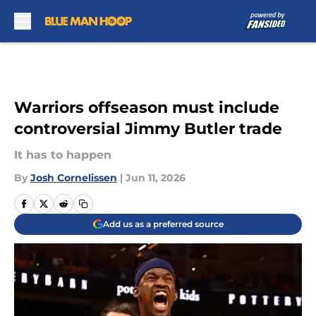
Skip to main content
Warriors offseason must include
controversial Jimmy Butler trade
It has to happen
By
Josh Cornelissen
|
Jun 11, 2026
Add us as a preferred source