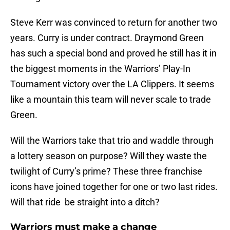
Steve Kerr was convinced to return for another two
years. Curry is under contract. Draymond Green
has such a special bond and proved he still has it in
the biggest moments in the Warriors’ Play-In
Tournament victory over the LA Clippers. It seems
like a mountain this team will never scale to trade
Green.
Will the Warriors take that trio and waddle through
a lottery season on purpose? Will they waste the
twilight of Curry’s prime? These three franchise
icons have joined together for one or two last rides.
Will that ride be straight into a ditch?
Warriors must make a change