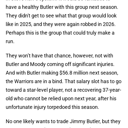
have a healthy Butler with this group next season.
They didn't get to see what that group would look
like in 2025, and they were again robbed in 2026.
Perhaps this is the group that could truly make a
run.
They won’t have that chance, however, not with
Butler and Moody coming off significant injuries.
And with Butler making $56.8 million next season,
the Warriors are in a bind. That salary slot has to go
toward a star-level player, not a recovering 37-year-
old who cannot be relied upon next year, after his
unfortunate injury torpedoed this season.
No one likely wants to trade Jimmy Butler, but they