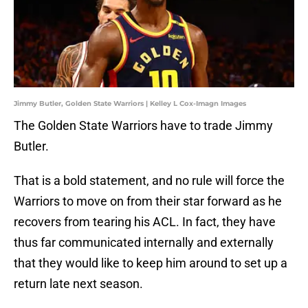
Jimmy Butler, Golden State Warriors | Kelley L Cox-Imagn Images
The Golden State Warriors have to trade Jimmy
Butler.
That is a bold statement, and no rule will force the
Warriors to move on from their star forward as he
recovers from tearing his ACL. In fact, they have
thus far communicated internally and externally
that they would like to keep him around to set up a
return late next season.