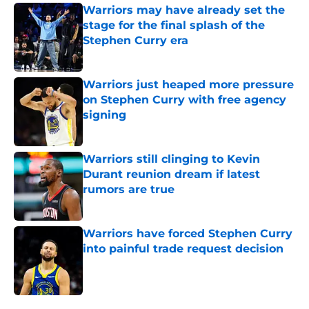
Warriors may have already set the
stage for the final splash of the
Stephen Curry era
Published by on Invalid Date
Warriors just heaped more pressure
on Stephen Curry with free agency
signing
Published by on Invalid Date
Warriors still clinging to Kevin
Durant reunion dream if latest
rumors are true
Published by on Invalid Date
Warriors have forced Stephen Curry
into painful trade request decision
Published by on Invalid Date
5 related articles loaded