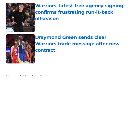
Warriors' latest free agency signing
confirms frustrating run-it-back
offseason
Published by on Invalid Date
Draymond Green sends clear
Warriors trade message after new
contract
Published by on Invalid Date
5 related articles loaded
Home
/
Warriors Rumors
About
Openings
Contact
Our 300+ Sites