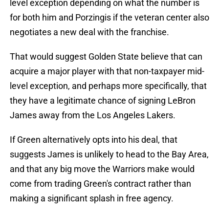
level exception depending on what the number is
for both him and Porzingis if the veteran center also
negotiates a new deal with the franchise.
That would suggest Golden State believe that can
acquire a major player with that non-taxpayer mid-
level exception, and perhaps more specifically, that
they have a legitimate chance of signing LeBron
James away from the Los Angeles Lakers.
If Green alternatively opts into his deal, that
suggests James is unlikely to head to the Bay Area,
and that any big move the Warriors make would
come from trading Green's contract rather than
making a significant splash in free agency.