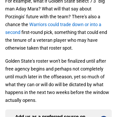
For example, what if Golden State select 7'3" big
man Aday Mara? What will that say about
Porzingis' future with the team? There's also a
chance the
Warriors could trade down or into a
second
first-round pick, something that could end
the tenure of a veteran player who may have
otherwise taken that roster spot.
Golden State's roster won't be finalized until after
free agency begins and perhaps not completely
until much later in the offseason, yet so much of
what they can or will do will be dictated by what
happens in the next two weeks before the window
actually opens.
Add us as a preferred source on