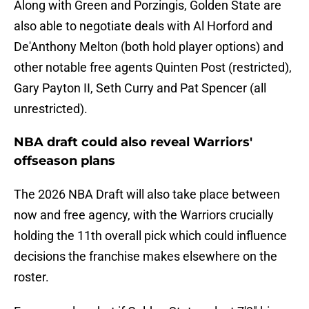
Along with Green and Porzingis, Golden State are
also able to negotiate deals with Al Horford and
De'Anthony Melton (both hold player options) and
other notable free agents Quinten Post (restricted),
Gary Payton II, Seth Curry and Pat Spencer (all
unrestricted).
NBA draft could also reveal Warriors'
offseason plans
The 2026 NBA Draft will also take place between
now and free agency, with the Warriors crucially
holding the 11th overall pick which could influence
decisions the franchise makes elsewhere on the
roster.