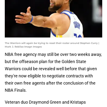
The Warriors will again be trying to reset their roster around Stephen Curry |
Mark J. Rebilas-Imagn Images
NBA free agency may still be over two weeks away,
but the offseason plan for the Golden State
Warriors could be revealed well before that given
they're now eligible to negotiate contracts with
their own free agents after the conclusion of the
NBA Finals.
Veteran duo Draymond Green and Kristaps