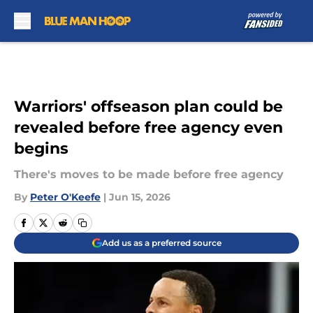
Skip to main content
Warriors' offseason plan could be
revealed before free agency even
begins
There's moves to be made before free agency
By
Peter O'Keefe
|
Jun 15, 2026
Add us as a preferred source