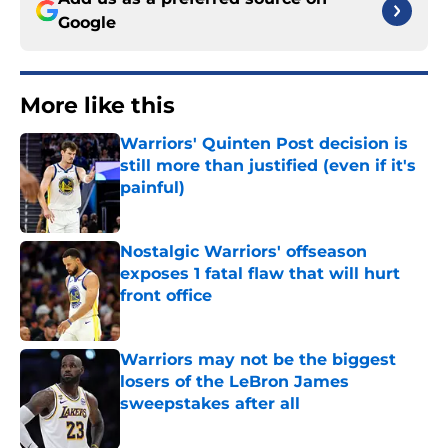
Google
More like this
Warriors' Quinten Post decision is
still more than justified (even if it's
painful)
Published by on Invalid Date
Nostalgic Warriors' offseason
exposes 1 fatal flaw that will hurt
front office
Published by on Invalid Date
Warriors may not be the biggest
losers of the LeBron James
sweepstakes after all
Published by on Invalid Date