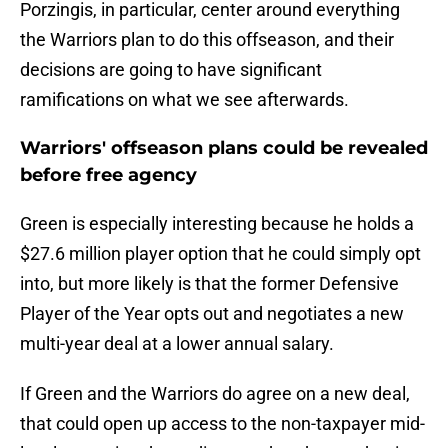
Porzingis, in particular, center around everything
the Warriors plan to do this offseason, and their
decisions are going to have significant
ramifications on what we see afterwards.
Warriors' offseason plans could be revealed
before free agency
Green is especially interesting because he holds a
$27.6 million player option that he could simply opt
into, but more likely is that the former Defensive
Player of the Year opts out and negotiates a new
multi-year deal at a lower annual salary.
If Green and the Warriors do agree on a new deal,
that could open up access to the non-taxpayer mid-