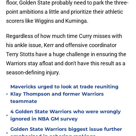
floor, Golden State probably need to park the three-
point ambitions a little and prioritize their athletic
scorers like Wiggins and Kuminga.
Regardless of how much time Curry misses with
his ankle issue, Kerr and offensive coordinator
Terry Stotts have a huge challenge in ensuring the
Warriors stay afloat and don't have this result as a
season-defining injury.
Mavericks urged to look at trade reuniting
•
Klay Thompson and former Warriors
teammate
4 Golden State Warriors who were wrongly
•
ignored in NBA GM survey
Golden State Warriors biggest issue further
•