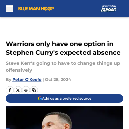
Skip to main content
Warriors only have one option in
Stephen Curry's expected absence
Steve Kerr's going to have to change things up
offensively
By
Peter O'Keefe
|
Oct 28, 2024
Add us as a preferred source