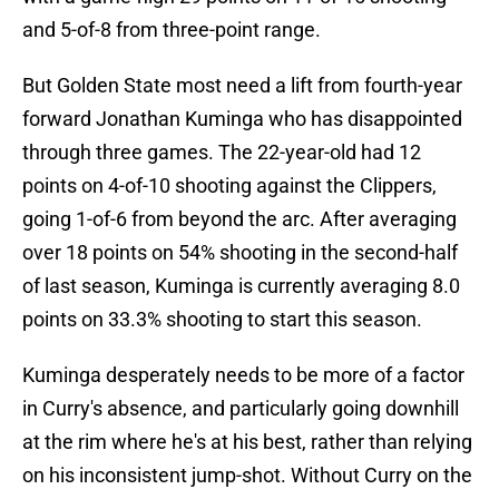
and 5-of-8 from three-point range.
But Golden State most need a lift from fourth-year
forward Jonathan Kuminga who has disappointed
through three games. The 22-year-old had 12
points on 4-of-10 shooting against the Clippers,
going 1-of-6 from beyond the arc. After averaging
over 18 points on 54% shooting in the second-half
of last season, Kuminga is currently averaging 8.0
points on 33.3% shooting to start this season.
Kuminga desperately needs to be more of a factor
in Curry's absence, and particularly going downhill
at the rim where he's at his best, rather than relying
on his inconsistent jump-shot. Without Curry on the