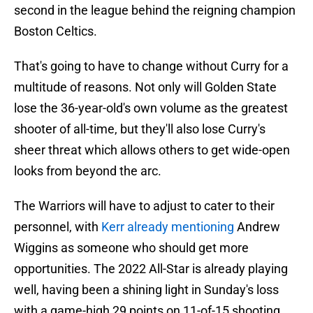
second in the league behind the reigning champion
Boston Celtics.
That's going to have to change without Curry for a
multitude of reasons. Not only will Golden State
lose the 36-year-old's own volume as the greatest
shooter of all-time, but they'll also lose Curry's
sheer threat which allows others to get wide-open
looks from beyond the arc.
The Warriors will have to adjust to cater to their
personnel, with
Kerr already mentioning
Andrew
Wiggins as someone who should get more
opportunities. The 2022 All-Star is already playing
well, having been a shining light in Sunday's loss
with a game-high 29 points on 11-of-15 shooting