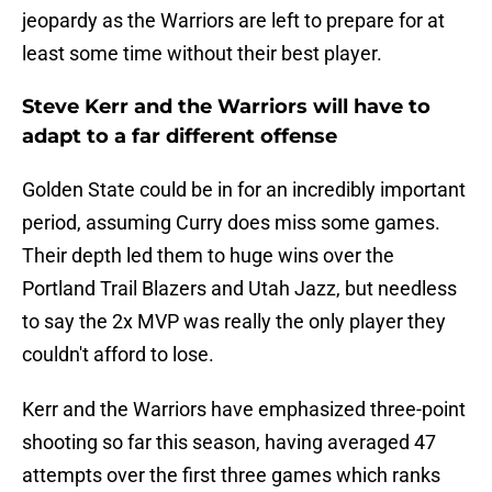
jeopardy as the Warriors are left to prepare for at
least some time without their best player.
Steve Kerr and the Warriors will have to
adapt to a far different offense
Golden State could be in for an incredibly important
period, assuming Curry does miss some games.
Their depth led them to huge wins over the
Portland Trail Blazers and Utah Jazz, but needless
to say the 2x MVP was really the only player they
couldn't afford to lose.
Kerr and the Warriors have emphasized three-point
shooting so far this season, having averaged 47
attempts over the first three games which ranks