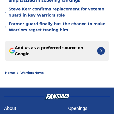
emphasized in sobering rankings
Steve Kerr confirms replacement for veteran
•
guard in key Warriors role
Former guard finally has the chance to make
•
Warriors regret trading him
Add us as a preferred source on
Google
Home
/
Warriors News
About
Openings