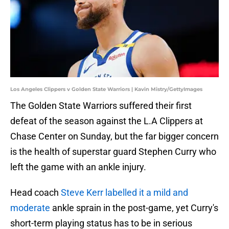
Los Angeles Clippers v Golden State Warriors | Kavin Mistry/GettyImages
The Golden State Warriors suffered their first
defeat of the season against the L.A Clippers at
Chase Center on Sunday, but the far bigger concern
is the health of superstar guard Stephen Curry who
left the game with an ankle injury.
Head coach
Steve Kerr labelled it a mild and
moderate
ankle sprain in the post-game, yet Curry's
short-term playing status has to be in serious