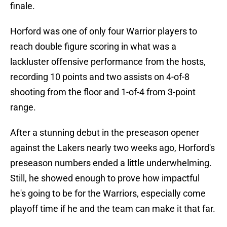
finale.
Horford was one of only four Warrior players to
reach double figure scoring in what was a
lackluster offensive performance from the hosts,
recording 10 points and two assists on 4-of-8
shooting from the floor and 1-of-4 from 3-point
range.
After a stunning debut in the preseason opener
against the Lakers nearly two weeks ago, Horford's
preseason numbers ended a little underwhelming.
Still, he showed enough to prove how impactful
he's going to be for the Warriors, especially come
playoff time if he and the team can make it that far.