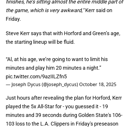
finishes, he’s sitting almost the entire middle part of
the game, which is very awkward,"
Kerr said on
Friday.
Steve Kerr says that with Horford and Green’s age,
the starting lineup will be fluid.
“Al, at his age, we’re going to want to limit his
minutes and play him 20 minutes a night.”
pic.twitter.com/9azIILZfn5
— Joseph Dycus (@joseph_dycus)
October 18, 2025
Just hours after revealing the plan for Horford, Kerr
played the 5x All-Star for - you guessed it - 19
minutes and 39 seconds during Golden State's 106-
103 loss to the L.A. Clippers in Friday's preseason