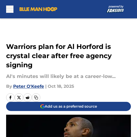
Skip to main content
Warriors plan for Al Horford is
crystal clear after free agency
signing
Al's minutes will likely be at a career-low...
By
Peter O'Keefe
|
Oct 18, 2025
Add us as a preferred source