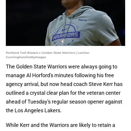
Portland Trail Blazers v Golden State Warriors | Lachlan
Cunningham/GettyImages
The Golden State Warriors were always going to
manage Al Horford's minutes following his free
agency arrival, but now head coach Steve Kerr has
outlined a crystal clear plan for the veteran center
ahead of Tuesday's regular season opener against
the Los Angeles Lakers.
While Kerr and the Warriors are likely to retain a