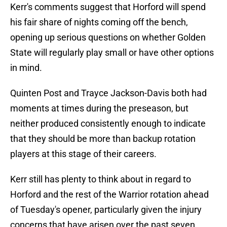
Kerr's comments suggest that Horford will spend
his fair share of nights coming off the bench,
opening up serious questions on whether Golden
State will regularly play small or have other options
in mind.
Quinten Post and Trayce Jackson-Davis both had
moments at times during the preseason, but
neither produced consistently enough to indicate
that they should be more than backup rotation
players at this stage of their careers.
Kerr still has plenty to think about in regard to
Horford and the rest of the Warrior rotation ahead
of Tuesday's opener, particularly given the injury
concerns that have arisen over the past seven