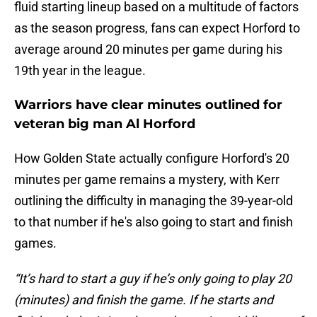
fluid starting lineup based on a multitude of factors
as the season progress, fans can expect Horford to
average around 20 minutes per game during his
19th year in the league.
Warriors have clear minutes outlined for
veteran big man Al Horford
How Golden State actually configure Horford's 20
minutes per game remains a mystery, with Kerr
outlining the difficulty in managing the 39-year-old
to that number if he's also going to start and finish
games.
“It’s hard to start a guy if he’s only going to play 20
(minutes) and finish the game. If he starts and