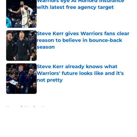
Warriors eye Al Horford insurance
with latest free agency target
Published by on Invalid Date
Steve Kerr gives Warriors fans clear
reason to believe in bounce-back
season
Published by on Invalid Date
Steve Kerr already knows what
Warriors' future looks like and it's
not pretty
Published by on Invalid Date
5 related articles loaded
Home
/
Warriors News