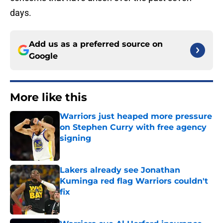
days.
Add us as a preferred source on
Google
More like this
Warriors just heaped more pressure
on Stephen Curry with free agency
signing
Published by on Invalid Date
Lakers already see Jonathan
Kuminga red flag Warriors couldn't
fix
Published by on Invalid Date