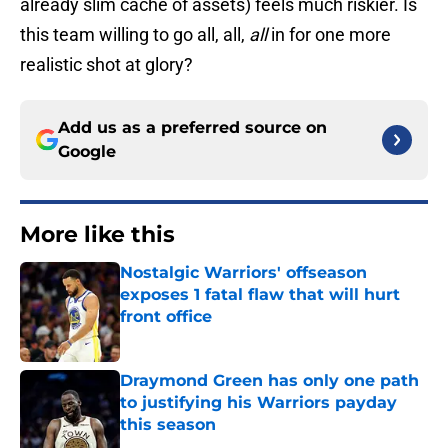
already slim cache of assets) feels much riskier. Is
this team willing to go all, all,
all
in for one more
realistic shot at glory?
Add us as a preferred source on
Google
More like this
Nostalgic Warriors' offseason
exposes 1 fatal flaw that will hurt
front office
Published by on Invalid Date
Draymond Green has only one path
to justifying his Warriors payday
this season
Published by on Invalid Date