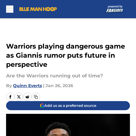
Skip to main content
Warriors playing dangerous game
as Giannis rumor puts future in
perspective
Are the Warriors running out of time?
By
Quinn Everts
|
Jan 26, 2026
Add us as a preferred source