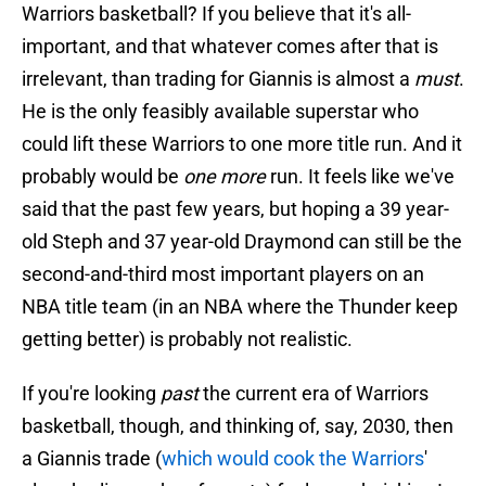
Warriors basketball? If you believe that it's all-
important, and that whatever comes after that is
irrelevant, than trading for Giannis is almost a
must
.
He is the only feasibly available superstar who
could lift these Warriors to one more title run. And it
probably would be
one more
run. It feels like we've
said that the past few years, but hoping a 39 year-
old Steph and 37 year-old Draymond can still be the
second-and-third most important players on an
NBA title team (in an NBA where the Thunder keep
getting better) is probably not realistic.
If you're looking
past
the current era of Warriors
basketball, though, and thinking of, say, 2030, then
a Giannis trade (
which would cook the Warriors
'