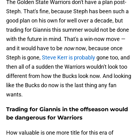
The Golden State Warriors don't have a plan post-
Steph. That's fine, because Steph has been such a
good plan on his own for well over a decade, but
trading for Giannis this summer would not be done
with the future in mind. That's a win-now move —
and it would have to be
now
now
,
because once
Steph is gone,
Steve Kerr is probably
gone too, and
then all of a sudden the Warriors wouldn't look too
different from how the Bucks look now. And looking
like the Bucks do now is the last thing any fan
wants.
Trading for Giannis in the offseason would
be dangerous for Warriors
How valuable is one more title for this era of