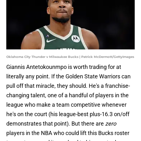
Oklahoma City Thunder v Milwaukee Bucks | Patrick McDermott/GettyImages
Giannis Antetokounmpo is worth trading for at
literally any point. If the Golden State Warriors can
pull off that miracle, they should. He's a franchise-
changing talent, one of a handful of players in the
league who make a team competitive whenever
he's on the court (his league-best plus-16.3 on/off
demonstrates that point). But there are
zero
players in the NBA who could lift this Bucks roster