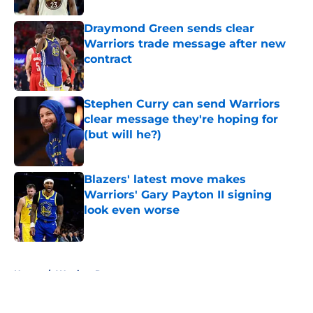
Draymond Green sends clear
Warriors trade message after new
contract
Published by on Invalid Date
Stephen Curry can send Warriors
clear message they're hoping for
(but will he?)
Published by on Invalid Date
Blazers' latest move makes
Warriors' Gary Payton II signing
look even worse
Published by on Invalid Date
5 related articles loaded
Home
/
Warriors Rumors