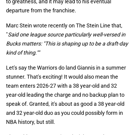
to greatness, and it may lead to his eventual
departure from the franchise.
Marc Stein wrote recently on The Stein Line that,
"
Said one league source particularly well-versed in
Bucks matters: "This is shaping up to be a draft-day
kind of thing.""
Let's say the Warriors do land Giannis in a summer
stunner. That's exciting! It would also mean the
team enters 2026-27 with a 38 year-old and 32
year-old leading the charge and no backup plan to
speak of. Granted, it's about as good a 38 year-old
and 32 year-old duo as you could possibly form in
NBA history, but still.