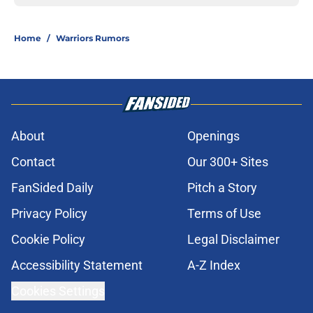
Home
/
Warriors Rumors
About
Openings
Contact
Our 300+ Sites
FanSided Daily
Pitch a Story
Privacy Policy
Terms of Use
Cookie Policy
Legal Disclaimer
Accessibility Statement
A-Z Index
Cookies Settings