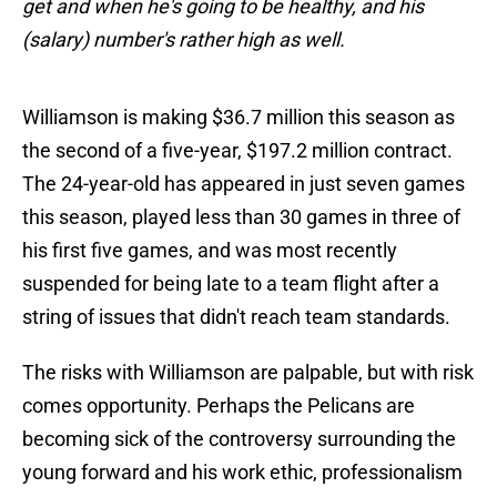
get and when he's going to be healthy, and his
(salary) number's rather high as well.
Williamson is making $36.7 million this season as
the second of a five-year, $197.2 million contract.
The 24-year-old has appeared in just seven games
this season, played less than 30 games in three of
his first five games, and was most recently
suspended for being late to a team flight after a
string of issues that didn't reach team standards.
The risks with Williamson are palpable, but with risk
comes opportunity. Perhaps the Pelicans are
becoming sick of the controversy surrounding the
young forward and his work ethic, professionalism