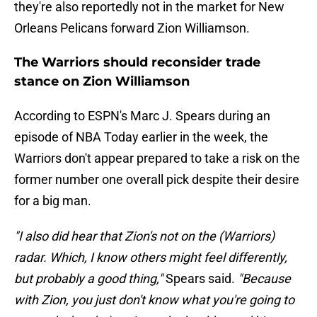
they're also reportedly not in the market for New
Orleans Pelicans forward Zion Williamson.
The Warriors should reconsider trade
stance on Zion Williamson
According to ESPN's Marc J. Spears during an
episode of NBA Today earlier in the week, the
Warriors don't appear prepared to take a risk on the
former number one overall pick despite their desire
for a big man.
"I also did hear that Zion's not on the (Warriors)
radar. Which, I know others might feel differently,
but probably a good thing,"
Spears said.
"Because
with Zion, you just don't know what you're going to