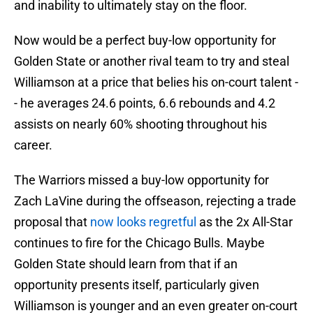
and inability to ultimately stay on the floor.
Now would be a perfect buy-low opportunity for
Golden State or another rival team to try and steal
Williamson at a price that belies his on-court talent -
- he averages 24.6 points, 6.6 rebounds and 4.2
assists on nearly 60% shooting throughout his
career.
The Warriors missed a buy-low opportunity for
Zach LaVine during the offseason, rejecting a trade
proposal that
now looks regretful
as the 2x All-Star
continues to fire for the Chicago Bulls. Maybe
Golden State should learn from that if an
opportunity presents itself, particularly given
Williamson is younger and an even greater on-court