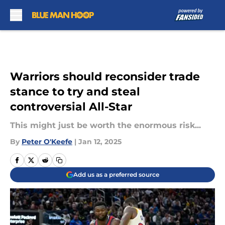
Skip to main content
Warriors should reconsider trade
stance to try and steal
controversial All-Star
This might just be worth the enormous risk...
By
Peter O'Keefe
|
Jan 12, 2025
Add us as a preferred source