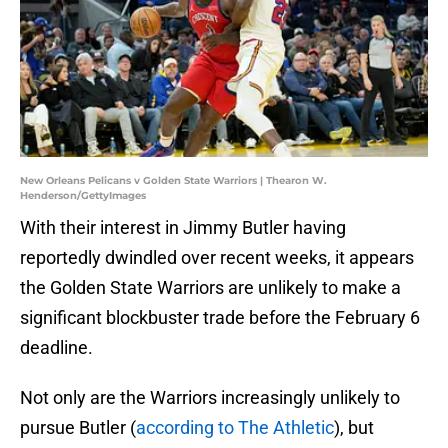
New Orleans Pelicans v Golden State Warriors | Thearon W.
Henderson/GettyImages
With their interest in Jimmy Butler having
reportedly dwindled over recent weeks, it appears
the Golden State Warriors are unlikely to make a
significant blockbuster trade before the February 6
deadline.
Not only are the Warriors increasingly unlikely to
pursue Butler (
according to The Athletic
), but