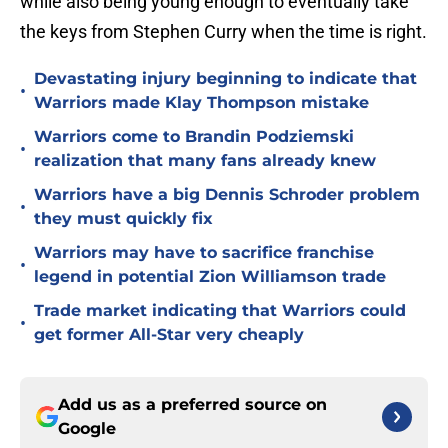
while also being young enough to eventually take
the keys from Stephen Curry when the time is right.
Devastating injury beginning to indicate that
•
Warriors made Klay Thompson mistake
Warriors come to Brandin Podziemski
•
realization that many fans already knew
Warriors have a big Dennis Schroder problem
•
they must quickly fix
Warriors may have to sacrifice franchise
•
legend in potential Zion Williamson trade
Trade market indicating that Warriors could
•
get former All-Star very cheaply
Add us as a preferred source on
Google