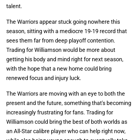
talent.
The Warriors appear stuck going nowhere this
season, sitting with a mediocre 19-19 record that
sees them far from deep playoff contention.
Trading for Williamson would be more about
getting his body and mind right for next season,
with the hope that a new home could bring
renewed focus and injury luck.
The Warriors are moving with an eye to both the
present and the future, something that's becoming
increasingly frustrating for fans. Trading for
Williamson could bring the best of both worlds as
an All-Star calibre player who can help right now,