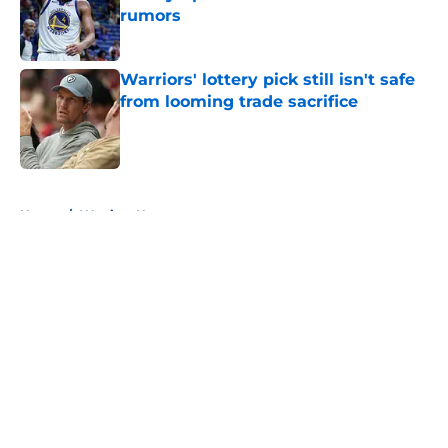
rumors
Published by on Invalid Date
Warriors' lottery pick still isn't safe
from looming trade sacrifice
Published by on Invalid Date
5 related articles loaded
Home
/
Warriors News
About
Openings
Contact
Our 300+ Sites
FanSided Daily
Pitch a Story