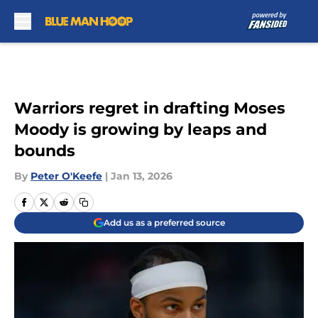
Skip to main content
Warriors regret in drafting Moses
Moody is growing by leaps and
bounds
By
Peter O'Keefe
|
Jan 13, 2026
Add us as a preferred source