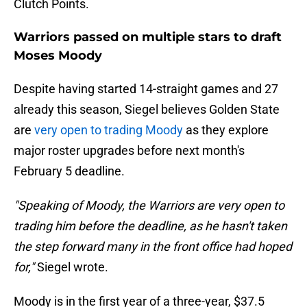
Clutch Points.
Warriors passed on multiple stars to draft
Moses Moody
Despite having started 14-straight games and 27
already this season, Siegel believes Golden State
are
very open to trading Moody
as they explore
major roster upgrades before next month's
February 5 deadline.
"Speaking of Moody, the Warriors are very open to
trading him before the deadline, as he hasn't taken
the step forward many in the front office had hoped
for,"
Siegel wrote.
Moody is in the first year of a three-year, $37.5