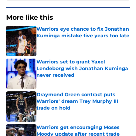
More like this
Warriors eye chance to fix Jonathan
Kuminga mistake five years too late
Published by on Invalid Date
Warriors set to grant Yaxel
Lendeborg wish Jonathan Kuminga
never received
Published by on Invalid Date
Draymond Green contract puts
Warriors' dream Trey Murphy III
trade on hold
Published by on Invalid Date
Warriors get encouraging Moses
Moody update after recent trade