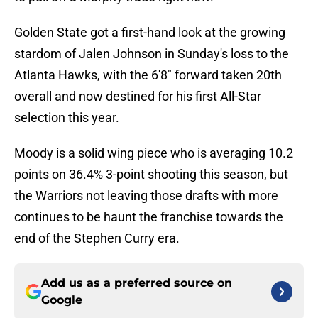
Golden State got a first-hand look at the growing
stardom of Jalen Johnson in Sunday's loss to the
Atlanta Hawks, with the 6'8" forward taken 20th
overall and now destined for his first All-Star
selection this year.
Moody is a solid wing piece who is averaging 10.2
points on 36.4% 3-point shooting this season, but
the Warriors not leaving those drafts with more
continues to be haunt the franchise towards the
end of the Stephen Curry era.
Add us as a preferred source on
Google