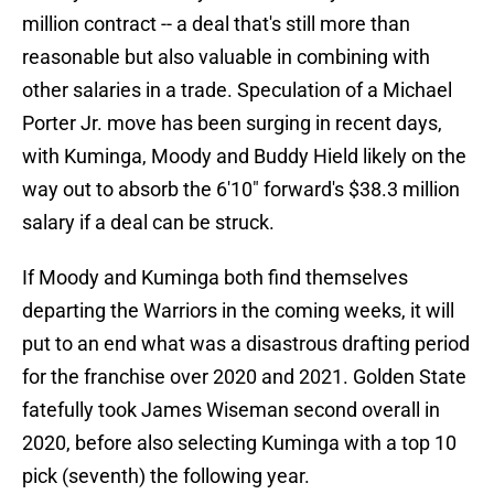
million contract -- a deal that's still more than
reasonable but also valuable in combining with
other salaries in a trade. Speculation of a Michael
Porter Jr. move has been surging in recent days,
with Kuminga, Moody and Buddy Hield likely on the
way out to absorb the 6'10" forward's $38.3 million
salary if a deal can be struck.
If Moody and Kuminga both find themselves
departing the Warriors in the coming weeks, it will
put to an end what was a disastrous drafting period
for the franchise over 2020 and 2021. Golden State
fatefully took James Wiseman second overall in
2020, before also selecting Kuminga with a top 10
pick (seventh) the following year.