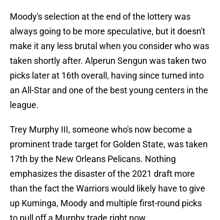
Moody's selection at the end of the lottery was
always going to be more speculative, but it doesn't
make it any less brutal when you consider who was
taken shortly after. Alperun Sengun was taken two
picks later at 16th overall, having since turned into
an All-Star and one of the best young centers in the
league.
Trey Murphy III, someone who's now become a
prominent trade target for Golden State, was taken
17th by the New Orleans Pelicans. Nothing
emphasizes the disaster of the 2021 draft more
than the fact the Warriors would likely have to give
up Kuminga, Moody and multiple first-round picks
to pull off a Murphy trade right now.