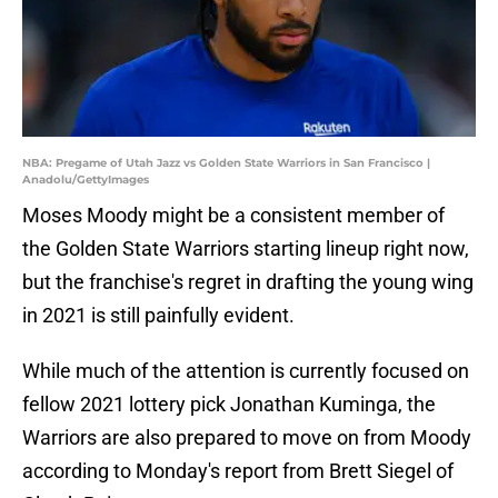
NBA: Pregame of Utah Jazz vs Golden State Warriors in San Francisco |
Anadolu/GettyImages
Moses Moody might be a consistent member of
the Golden State Warriors starting lineup right now,
but the franchise's regret in drafting the young wing
in 2021 is still painfully evident.
While much of the attention is currently focused on
fellow 2021 lottery pick Jonathan Kuminga, the
Warriors are also prepared to move on from Moody
according to Monday's report from Brett Siegel of