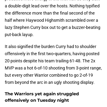
a double-digit lead over the hosts. Nothing typified
the difference more than the final second of the
half where Haywood Highsmith scrambled over a
lazy Stephen Curry box out to get a buzzer-beating
put-back layup.
It also signified the burden Curry had to shoulder
offensively in the first two-quarters, having posted
20 points despite his team trailing 61-48. The 2x
MVP was a hot 6-of-10 shooting from 3-point range,
but every other Warrior combined to go 2-of-19
from beyond the arc in an ugly shooting display.
The Warriors yet again struggled
offensively on Tuesday night