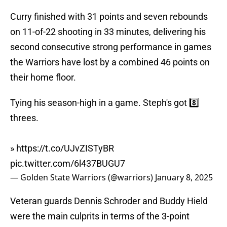
Curry finished with 31 points and seven rebounds
on 11-of-22 shooting in 33 minutes, delivering his
second consecutive strong performance in games
the Warriors have lost by a combined 46 points on
their home floor.
Tying his season-high in a game. Steph's got 8️⃣
threes.
»
https://t.co/UJvZISTyBR
pic.twitter.com/6l437BUGU7
— Golden State Warriors (@warriors)
January 8, 2025
Veteran guards Dennis Schroder and Buddy Hield
were the main culprits in terms of the 3-point