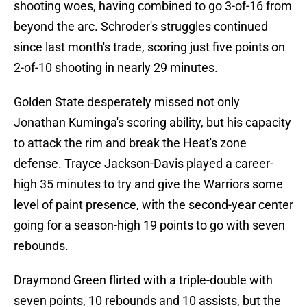
shooting woes, having combined to go 3-of-16 from
beyond the arc. Schroder's struggles continued
since last month's trade, scoring just five points on
2-of-10 shooting in nearly 29 minutes.
Golden State desperately missed not only
Jonathan Kuminga's scoring ability, but his capacity
to attack the rim and break the Heat's zone
defense. Trayce Jackson-Davis played a career-
high 35 minutes to try and give the Warriors some
level of paint presence, with the second-year center
going for a season-high 19 points to go with seven
rebounds.
Draymond Green flirted with a triple-double with
seven points, 10 rebounds and 10 assists, but the