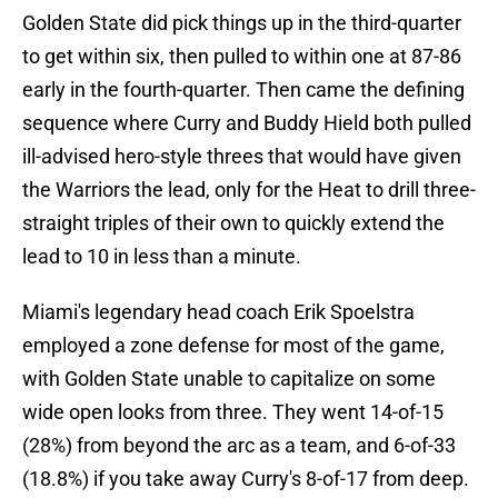
Golden State did pick things up in the third-quarter
to get within six, then pulled to within one at 87-86
early in the fourth-quarter. Then came the defining
sequence where Curry and Buddy Hield both pulled
ill-advised hero-style threes that would have given
the Warriors the lead, only for the Heat to drill three-
straight triples of their own to quickly extend the
lead to 10 in less than a minute.
Miami's legendary head coach Erik Spoelstra
employed a zone defense for most of the game,
with Golden State unable to capitalize on some
wide open looks from three. They went 14-of-15
(28%) from beyond the arc as a team, and 6-of-33
(18.8%) if you take away Curry's 8-of-17 from deep.