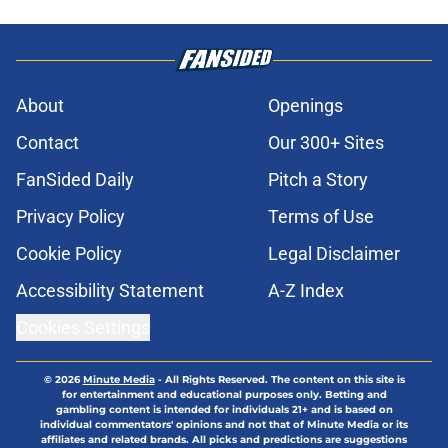
About
Openings
Contact
Our 300+ Sites
FanSided Daily
Pitch a Story
Privacy Policy
Terms of Use
Cookie Policy
Legal Disclaimer
Accessibility Statement
A-Z Index
Cookies Settings
© 2026
Minute Media
-
All Rights Reserved. The content on this site is
for entertainment and educational purposes only. Betting and
gambling content is intended for individuals 21+ and is based on
individual commentators' opinions and not that of Minute Media or its
affiliates and related brands. All picks and predictions are suggestions