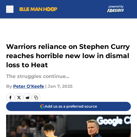
Skip to main content
Warriors reliance on Stephen Curry
reaches horrible new low in dismal
loss to Heat
The struggles continue...
By
Peter O'Keefe
|
Jan 7, 2025
Add us as a preferred source