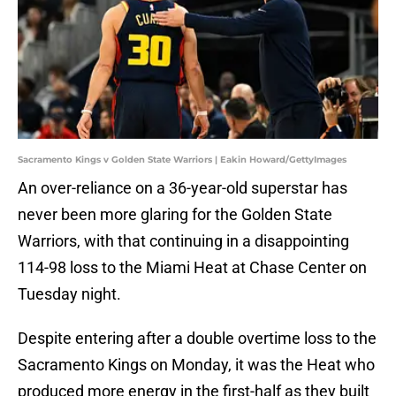
Sacramento Kings v Golden State Warriors | Eakin Howard/GettyImages
An over-reliance on a 36-year-old superstar has
never been more glaring for the Golden State
Warriors, with that continuing in a disappointing
114-98 loss to the Miami Heat at Chase Center on
Tuesday night.
Despite entering after a double overtime loss to the
Sacramento Kings on Monday, it was the Heat who
produced more energy in the first-half as they built