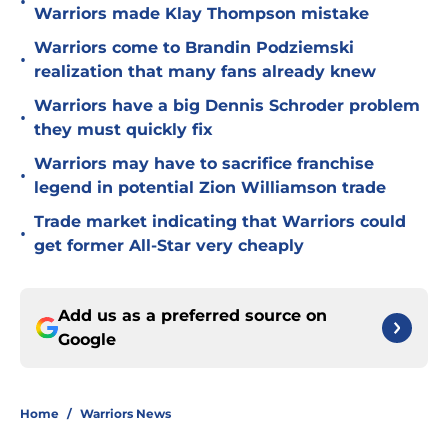
•
Warriors made Klay Thompson mistake
Warriors come to Brandin Podziemski
•
realization that many fans already knew
Warriors have a big Dennis Schroder problem
•
they must quickly fix
Warriors may have to sacrifice franchise
•
legend in potential Zion Williamson trade
Trade market indicating that Warriors could
•
get former All-Star very cheaply
Add us as a preferred source on
Google
Home
/
Warriors News