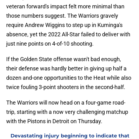
veteran forward's impact felt more minimal than
those numbers suggest. The Warriors gravely
require Andrew Wiggins to step up in Kuminga's
absence, yet the 2022 All-Star failed to deliver with
just nine points on 4-of-10 shooting.
If the Golden State offense wasn't bad enough,
their defense was hardly better in giving up half a
dozen and-one opportunities to the Heat while also
twice fouling 3-point shooters in the second-half.
The Warriors will now head on a four-game road-
trip, starting with a now very challenging matchup
with the Pistons in Detroit on Thursday.
Devastating injury beginning to indicate that