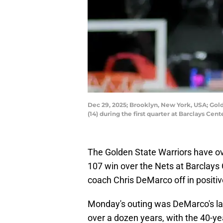
Dec 29, 2025; Brooklyn, New York, USA; Gol
(14) during the first quarter at Barclays 
The Golden State Warriors have ov
107 win over the Nets at Barclays 
coach Chris DeMarco off in positiv
Monday's outing was DeMarco's las
over a dozen years, with the 40-y