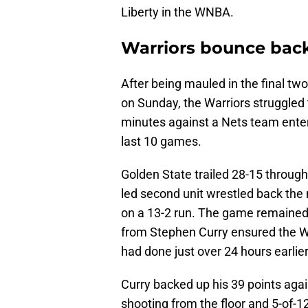
Liberty in the WNBA.
Warriors bounce back
After being mauled in the final tw
on Sunday, the Warriors struggled
minutes against a Nets team enter
last 10 games.
Golden State trailed 28-15 through
led second unit wrestled back the
on a 13-2 run. The game remained 
from Stephen Curry ensured the W
had done just over 24 hours earlier
Curry backed up his 39 points agai
shooting from the floor and 5-of-12