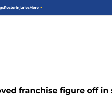
gs
Roster
Injuries
More
ed franchise figure off in 