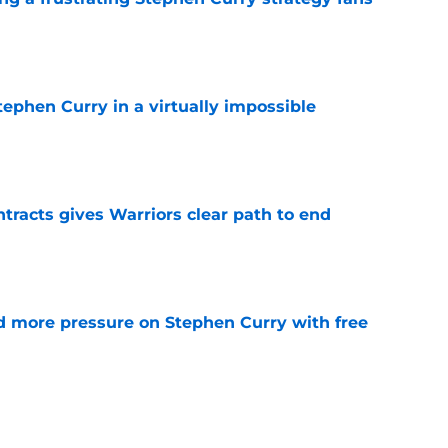
e
ephen Curry in a virtually impossible
e
racts gives Warriors clear path to end
e
d more pressure on Stephen Curry with free
e
ready set the stage for the final splash of