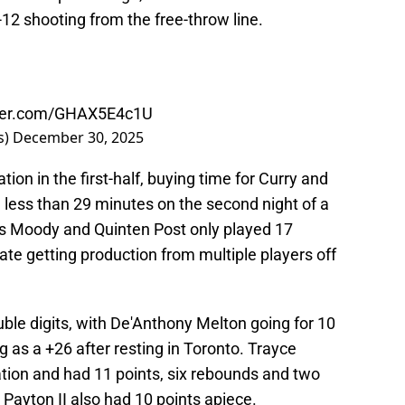
12 shooting from the free-throw line.
tter.com/GHAX5E4c1U
s)
December 30, 2025
tion in the first-half, buying time for Curry and
ess than 29 minutes on the second night of a
es Moody and Quinten Post only played 17
te getting production from multiple players off
ble digits, with De'Anthony Melton going for 10
g as a +26 after resting in Toronto. Trayce
ation and had 11 points, six rebounds and two
 Payton II also had 10 points apiece.