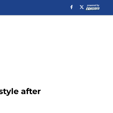
style after