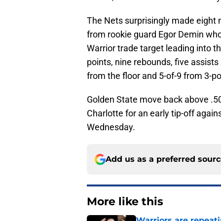
The Nets surprisingly made eight 
from rookie guard Egor Demin who h
Warrior trade target leading into t
points, nine rebounds, five assists
from the floor and 5-of-9 from 3-po
Golden State move back above .500
Charlotte for an early tip-off aga
Wednesday.
Add us as a preferred sour
More like this
Warriors are repeati