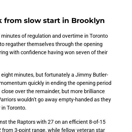
 from slow start in Brooklyn
o minutes of regulation and overtime in Toronto
 to regather themselves through the opening
ing with confidence having won seven of their
 eight minutes, but fortunately a Jimmy Butler-
 momentum quickly in ending the opening period
close over the remainder, but more brilliance
arriors wouldn't go away empty-handed as they
 in Toronto.
nst the Raptors with 27 on an efficient 8-of-15
 from 3-point range, while fellow veteran star