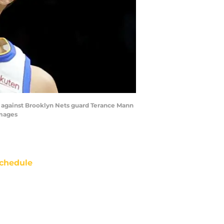
t against Brooklyn Nets guard Terance Mann
Images
chedule