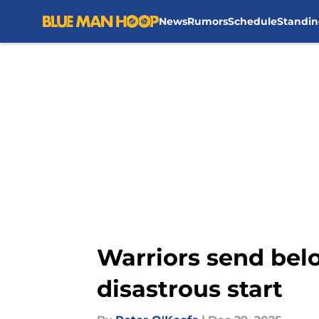
News
Rumors
Schedule
Standin
Skip to main content
Warriors send belov
disastrous start