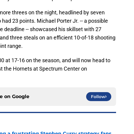
more threes on the night, headlined by seven
ad 23 points. Michael Porter Jr. -- a possible
he deadline -- showcased his skillset with 27
 and three steals on an efficient 10-of-18 shooting
int range.
 at 17-16 on the season, and will now head to
inst the Hornets at Spectrum Center on
ce on
Google
Follow
ng a frustrating Stephen Curry strategy fans