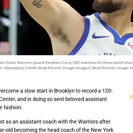
den State Warriors guard Stephen Curry (30) watches his three point sho
Center. Mandatory Credit: Brad Penner-Imagn Images | Brad Penner-Imagn 
ercome a slow start in Brooklyn to record a 120-
S
Center, and in doing so sent beloved assistant
e fashion.
t as an assistant coach with the Warriors after
ear-old becoming the head coach of the New York