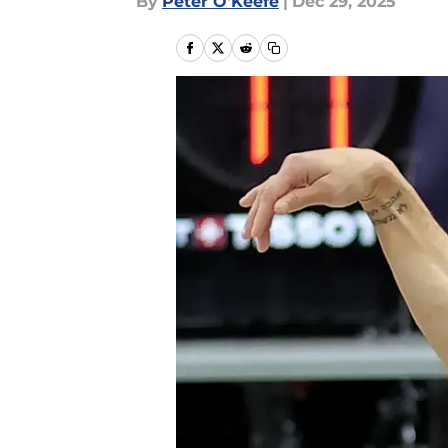
By
Peter O'Keefe
|
Dec 29, 2025