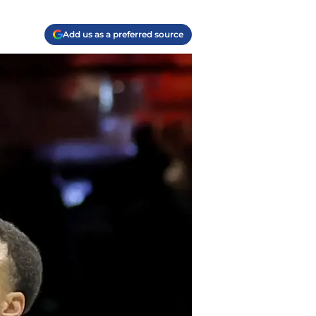
Add us as a preferred source