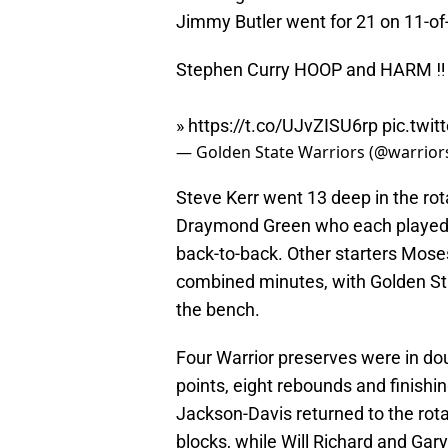
Jimmy Butler went for 21 on 11-of-
Stephen Curry HOOP and HARM ‼️
»
https://t.co/UJvZISU6rp
pic.twi
— Golden State Warriors (@warrior
Steve Kerr went 13 deep in the rota
Draymond Green who each played l
back-to-back. Other starters Mos
combined minutes, with Golden Sta
the bench.
Four Warrior preserves were in dou
points, eight rebounds and finishin
Jackson-Davis returned to the rot
blocks, while Will Richard and Gary