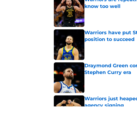
know too well
Published by on Invalid Dat
Warriors have put St
position to succeed
Published by on Invalid Dat
Draymond Green cont
Stephen Curry era
Published by on Invalid Dat
Warriors just heape
agency signing
Published by on Invalid Dat
Warriors may have al