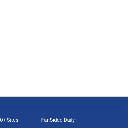
0+ Sites
FanSided Daily