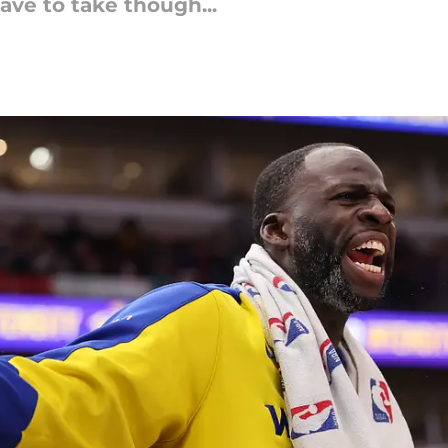
have to take though...