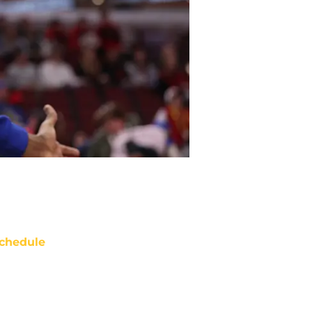
chedule