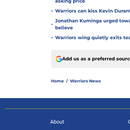
asking price
•
Warriors can kiss Kevin Duran
Jonathan Kuminga urged towa
•
believe
•
Warriors wing quietly exits t
Add us as a preferred sour
Home
/
Warriors News
About