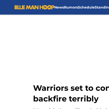
News
Rumors
Schedule
Standin
Skip to main content
Warriors set to c
backfire terribly