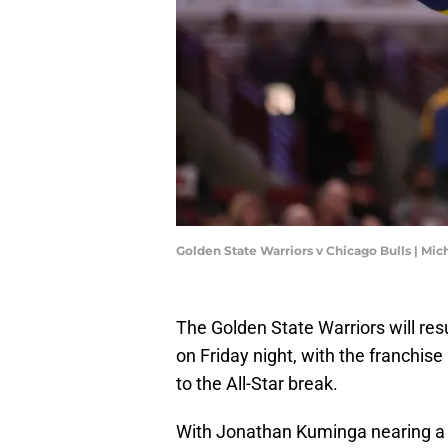
Golden State Warriors v Chicago Bulls | Mi
The Golden State Warriors will re
on Friday night, with the franchise
to the All-Star break.
With Jonathan Kuminga nearing a re