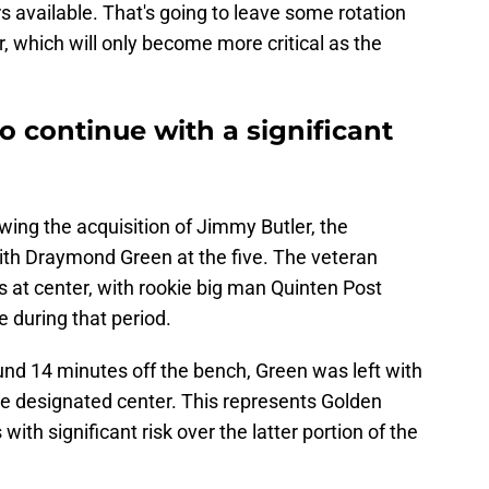
s available. That's going to leave some rotation
r, which will only become more critical as the
to continue with a significant
lowing the acquisition of Jimmy Butler, the
with Draymond Green at the five. The veteran
s at center, with rookie big man Quinten Post
e during that period.
d 14 minutes off the bench, Green was left with
e designated center. This represents Golden
with significant risk over the latter portion of the