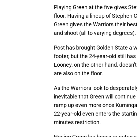
Playing Green at the five gives Ste
floor. Having a lineup of Stephen
Green gives the Warriors their bes
and shoot (all to varying degrees).
Post has brought Golden State a 
footer, but the 24-year-old still ha
Looney, on the other hand, doesn'
are also on the floor.
As the Warriors look to desperately
inevitable that Green will continue 
ramp up even more once Kuminga re
22-year-old even enters the starti
minutes restriction.
Having Green log heavy minutes at 