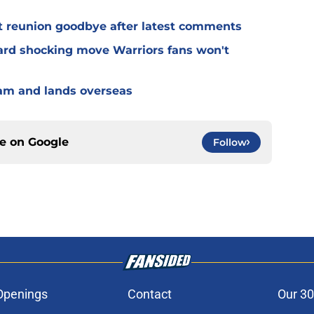
t reunion goodbye after latest comments
rd shocking move Warriors fans won't
eam and lands overseas
ce on
Google
Follow
Openings
Contact
Our 30