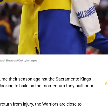
chael Reaves/GettyImages
sume their season against the Sacramento Kings
S
 looking to build on the momentum they built prior
turn from injury, the Warriors are close to