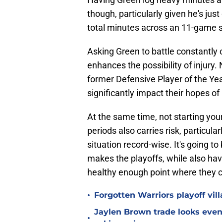
though, particularly given he's jus
total minutes across an 11-game s
Asking Green to battle constantly o
enhances the possibility of injury.
former Defensive Player of the Yea
significantly impact their hopes of
At the same time, not starting your b
periods also carries risk, particula
situation record-wise. It's going t
makes the playoffs, while also havi
healthy enough point where they c
•
Forgotten Warriors playoff vil
Jaylen Brown trade looks even 
•