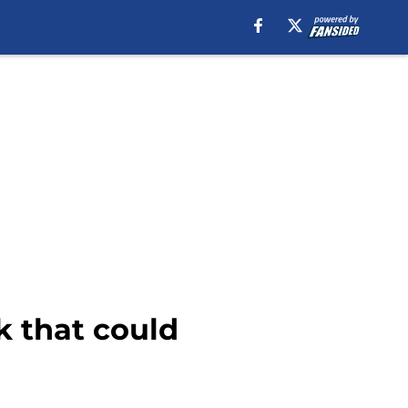
k that could