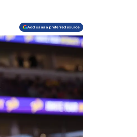
Add us as a preferred source