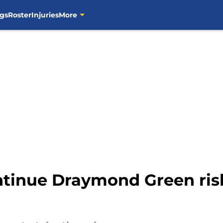
gs
Roster
Injuries
More
ontinue Draymond Green ris