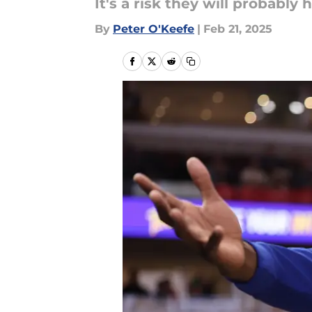
It's a risk they will probably 
By
Peter O'Keefe
|
Feb 21, 2025