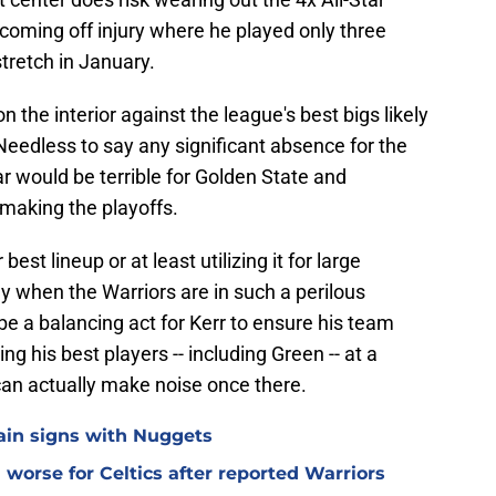
t coming off injury where he played only three
tretch in January.
n the interior against the league's best bigs likely
 Needless to say any significant absence for the
r would be terrible for Golden State and
 making the playoffs.
est lineup or at least utilizing it for large
rly when the Warriors are in such a perilous
o be a balancing act for Kerr to ensure his team
ng his best players -- including Green -- at a
an actually make noise once there.
lain signs with Nuggets
worse for Celtics after reported Warriors