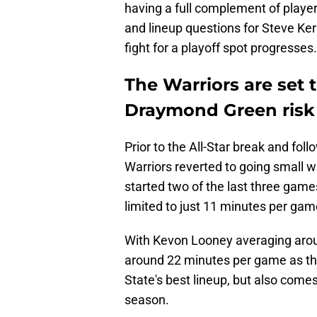
having a full complement of player
and lineup questions for Steve Ker
fight for a playoff spot progresses.
The Warriors are set 
Draymond Green risk
Prior to the All-Star break and fol
Warriors reverted to going small 
started two of the last three game
limited to just 11 minutes per gam
With Kevon Looney averaging aroun
around 22 minutes per game as th
State's best lineup, but also comes 
season.