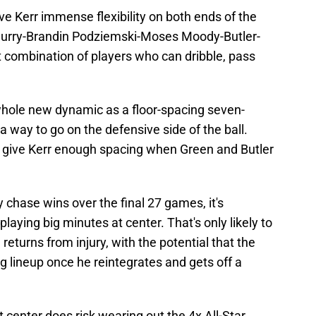
ve Kerr immense flexibility on both ends of the
 Curry-Brandin Podziemski-Moses Moody-Butler-
t combination of players who can dribble, pass
whole new dynamic as a floor-spacing seven-
s a way to go on the defensive side of the ball.
t give Kerr enough spacing when Green and Butler
 chase wins over the final 27 games, it's
playing big minutes at center. That's only likely to
turns from injury, with the potential that the
ng lineup once he reintegrates and gets off a
center does risk wearing out the 4x All-Star