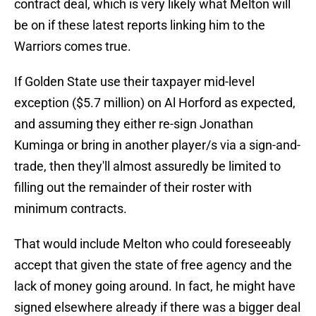
contract deal, which is very likely what Melton will
be on if these latest reports linking him to the
Warriors comes true.
If Golden State use their taxpayer mid-level
exception ($5.7 million) on Al Horford as expected,
and assuming they either re-sign Jonathan
Kuminga or bring in another player/s via a sign-and-
trade, then they'll almost assuredly be limited to
filling out the remainder of their roster with
minimum contracts.
That would include Melton who could foreseeably
accept that given the state of free agency and the
lack of money going around. In fact, he might have
signed elsewhere already if there was a bigger deal