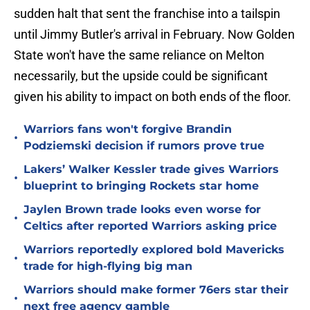
sudden halt that sent the franchise into a tailspin
until Jimmy Butler's arrival in February. Now Golden
State won't have the same reliance on Melton
necessarily, but the upside could be significant
given his ability to impact on both ends of the floor.
Warriors fans won't forgive Brandin
•
Podziemski decision if rumors prove true
Lakers’ Walker Kessler trade gives Warriors
•
blueprint to bringing Rockets star home
Jaylen Brown trade looks even worse for
•
Celtics after reported Warriors asking price
Warriors reportedly explored bold Mavericks
•
trade for high-flying big man
Warriors should make former 76ers star their
•
next free agency gamble