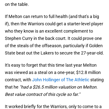
on the table.
If Melton can return to full health (and that's a big
if), then the Warriors could get a starter-level player
who they know is an excellent complement to
Stephen Curry in the back court. It could prove one
of the steals of the offseason, particularly if Golden
State beat out the Lakers to secure the 27-year-old.
It's easy to forget that this time last year Melton
was viewed as a steal on a one-year, $12.8 million
contract, with
John Hollinger of The Athletic
stating
that he
"had a $26.5 million valuation on Melton.
Best value contract of this cycle so far."
It worked briefly for the Warriors, only to come to a