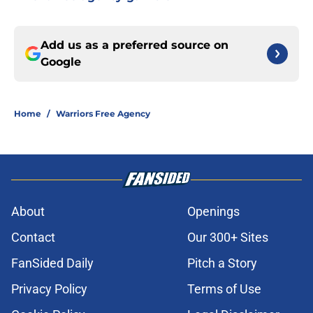
Add us as a preferred source on
Google
Home
/
Warriors Free Agency
About
Openings
Contact
Our 300+ Sites
FanSided Daily
Pitch a Story
Privacy Policy
Terms of Use