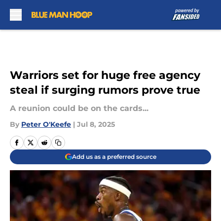
Skip to main content
Warriors set for huge free agency
steal if surging rumors prove true
A reunion could be on the cards...
By
Peter O'Keefe
|
Jul 8, 2025
Add us as a preferred source