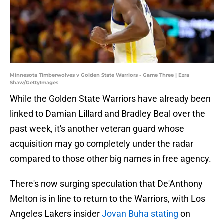
Minnesota Timberwolves v Golden State Warriors - Game Three | Ezra
Shaw/GettyImages
While the Golden State Warriors have already been
linked to Damian Lillard and Bradley Beal over the
past week, it's another veteran guard whose
acquisition may go completely under the radar
compared to those other big names in free agency.
There's now surging speculation that De'Anthony
Melton is in line to return to the Warriors, with Los
Angeles Lakers insider
Jovan Buha stating
on