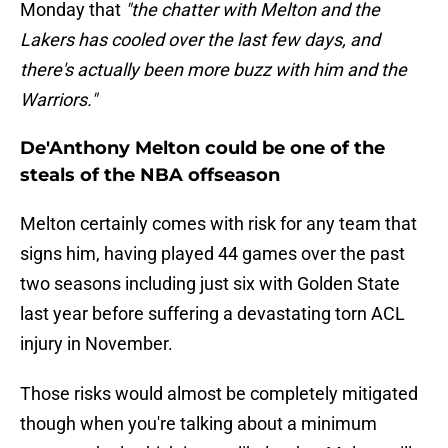
Monday that
"the chatter with Melton and the
Lakers has cooled over the last few days, and
there's actually been more buzz with him and the
Warriors."
De'Anthony Melton could be one of the
steals of the NBA offseason
Melton certainly comes with risk for any team that
signs him, having played 44 games over the past
two seasons including just six with Golden State
last year before suffering a devastating torn ACL
injury in November.
Those risks would almost be completely mitigated
though when you're talking about a minimum