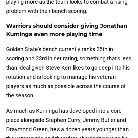
playing more as the team looks to combat a rising
problem with their bench scoring.
Warriors should consider giving Jonathan
Kuminga even more playing time
Golden State's bench currently ranks 25th in
scoring and 23rd in net rating, something that's less
than ideal given Steve Kerr likes to go deep into his
rotation and is looking to manage his veteran
players as much as possible across the course of
the season.
As much as Kuminga has developed into a core
piece alongside Stephen Curry, Jimmy Butler and
Draymond Green, he's a dozen years younger than