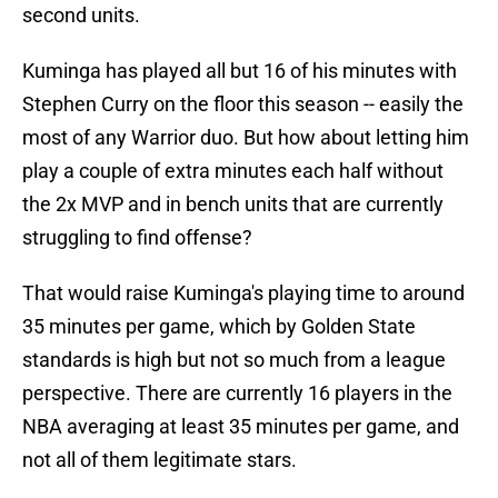
second units.
Kuminga has played all but 16 of his minutes with
Stephen Curry on the floor this season -- easily the
most of any Warrior duo. But how about letting him
play a couple of extra minutes each half without
the 2x MVP and in bench units that are currently
struggling to find offense?
That would raise Kuminga's playing time to around
35 minutes per game, which by Golden State
standards is high but not so much from a league
perspective. There are currently 16 players in the
NBA averaging at least 35 minutes per game, and
not all of them legitimate stars.