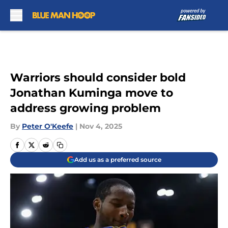
Skip to main content
Warriors should consider bold
Jonathan Kuminga move to
address growing problem
By
Peter O'Keefe
|
Nov 4, 2025
Add us as a preferred source