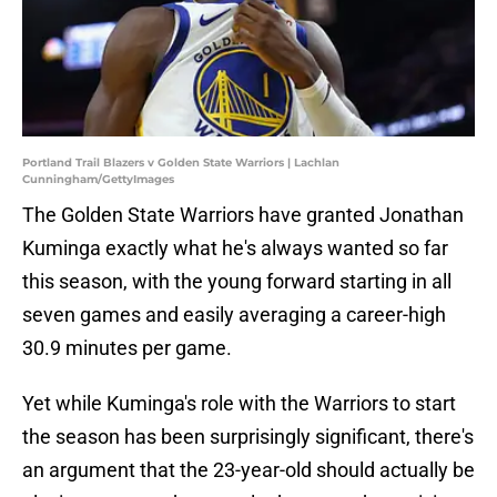
Portland Trail Blazers v Golden State Warriors | Lachlan
Cunningham/GettyImages
The Golden State Warriors have granted Jonathan
Kuminga exactly what he's always wanted so far
this season, with the young forward starting in all
seven games and easily averaging a career-high
30.9 minutes per game.
Yet while Kuminga's role with the Warriors to start
the season has been surprisingly significant, there's
an argument that the 23-year-old should actually be