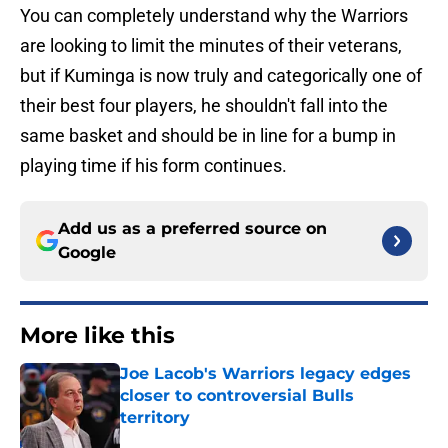
You can completely understand why the Warriors
are looking to limit the minutes of their veterans,
but if Kuminga is now truly and categorically one of
their best four players, he shouldn't fall into the
same basket and should be in line for a bump in
playing time if his form continues.
Add us as a preferred source on
Google
More like this
Joe Lacob's Warriors legacy edges
closer to controversial Bulls
territory
Published by on Invalid Date