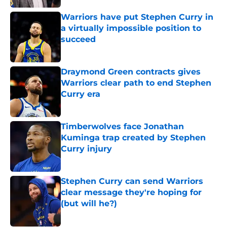
Warriors have put Stephen Curry in
a virtually impossible position to
succeed
Published by on Invalid Date
Draymond Green contracts gives
Warriors clear path to end Stephen
Curry era
Published by on Invalid Date
Timberwolves face Jonathan
Kuminga trap created by Stephen
Curry injury
Published by on Invalid Date
Stephen Curry can send Warriors
clear message they're hoping for
(but will he?)
Published by on Invalid Date