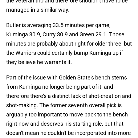
the veteran trio and therefore shouldn't have to be
managed in a similar way.
Butler is averaging 33.5 minutes per game,
Kuminga 30.9, Curry 30.9 and Green 29.1. Those
minutes are probably about right for older three, but
the Warriors could certainly bump Kuminga up if
they believe he warrants it.
Part of the issue with Golden State's bench stems
from Kuminga no longer being part of it, and
therefore there's a distinct lack of shot-creation and
shot-making. The former seventh overall pick is
arguably too important to move back to the bench
right now and deserves his starting role, but that
doesn't mean he couldn't be incorporated into more