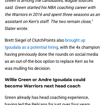
Green is among the candidates, league sources
said. Green started his NBA coaching career with
the Warriors in 2016 and spent three seasons as an
assistant on Kerr's staff. The two remain close,"
Slater wrote.
Brett Siegel of ClutchPoints also
brought up
Igoudala as a potential hiring
, with the 4x champion
having previously done the rounds on social media
as an out-of-the-box option to replace Kerr as he
was mulling his decision.
Willie Green or Andre Igoudala could
become Warriors next head coach
Green already has head coaching experience,
having led the Pelicans for just over four years