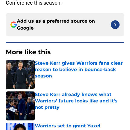
Conference this season.
Add us as a preferred source on
Google
More like this
Steve Kerr gives Warriors fans clear
reason to believe in bounce-back
season
Published by on Invalid Date
Steve Kerr already knows what
Warriors' future looks like and it's
not pretty
Published by on Invalid Date
Warriors set to grant Yaxel