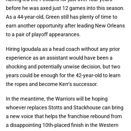
before he was axed just 12 games into this season.
As a 44-year-old, Green still has plenty of time to
earn another opportunity after leading New Orleans
to a pair of playoff appearances.
Hiring Igoudala as a head coach without any prior
experience as an assistant would have been a
shocking and potentially unwise decision, but two
years could be enough for the 42-year-old to learn
the ropes and become Kerr's successor.
In the meantime, the Warriors will be hoping
whoever replaces Stotts and Stackhouse can bring
a new voice that helps the franchise rebound from
a disappointing 10th-placed finish in the Western