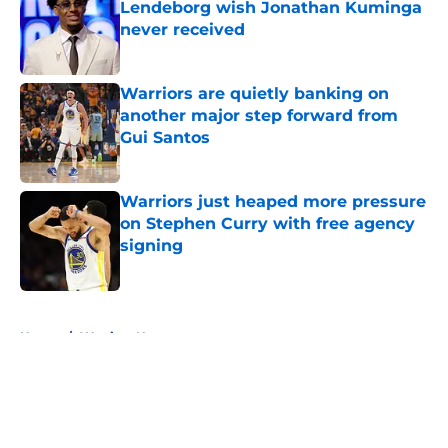
Lendeborg wish Jonathan Kuminga
never received
Published by on Invalid Date
Warriors are quietly banking on
another major step forward from
Gui Santos
Published by on Invalid Date
Warriors just heaped more pressure
on Stephen Curry with free agency
signing
Published by on Invalid Date
5 related articles loaded
Home
/
Warriors News