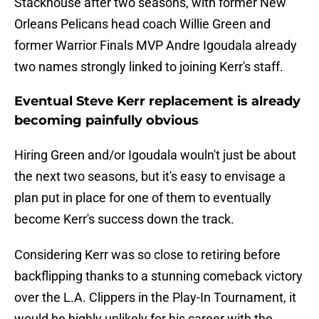
Stackhouse after two seasons, with former New
Orleans Pelicans head coach Willie Green and
former Warrior Finals MVP Andre Igoudala already
two names strongly linked to joining Kerr's staff.
Eventual Steve Kerr replacement is already
becoming painfully obvious
Hiring Green and/or Igoudala wouln't just be about
the next two seasons, but it's easy to envisage a
plan put in place for one of them to eventually
become Kerr's success down the track.
Considering Kerr was so close to retiring before
backflipping thanks to a stunning comeback victory
over the L.A. Clippers in the Play-In Tournament, it
would be highly unlikely for his career with the