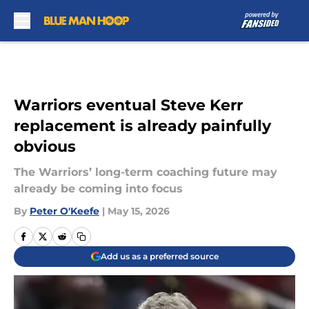
Skip to main content
Warriors eventual Steve Kerr
replacement is already painfully
obvious
The Warriors’ long-term coaching future may
already be coming into focus
By
Peter O'Keefe
|
May 15, 2026
Add us as a preferred source