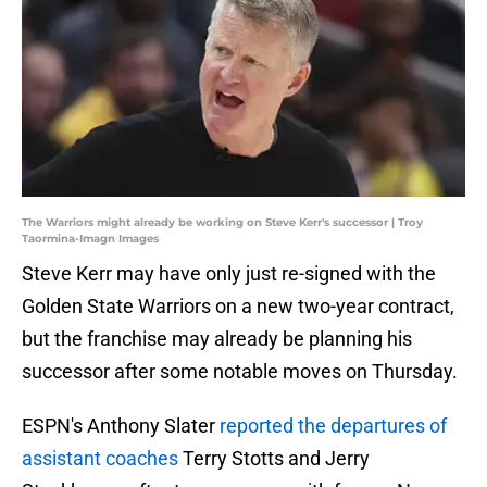
The Warriors might already be working on Steve Kerr's successor | Troy
Taormina-Imagn Images
Steve Kerr may have only just re-signed with the
Golden State Warriors on a new two-year contract,
but the franchise may already be planning his
successor after some notable moves on Thursday.
ESPN's Anthony Slater
reported the departures of
assistant coaches
Terry Stotts and Jerry