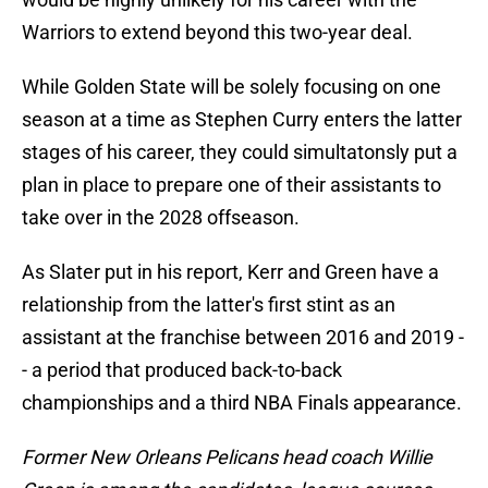
Warriors to extend beyond this two-year deal.
While Golden State will be solely focusing on one
season at a time as Stephen Curry enters the latter
stages of his career, they could simultatonsly put a
plan in place to prepare one of their assistants to
take over in the 2028 offseason.
As Slater put in his report, Kerr and Green have a
relationship from the latter's first stint as an
assistant at the franchise between 2016 and 2019 -
- a period that produced back-to-back
championships and a third NBA Finals appearance.
Former New Orleans Pelicans head coach Willie